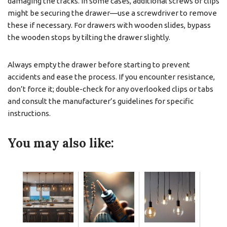
damaging the tracks. In some cases, additional screws or clips
might be securing the drawer—use a screwdriver to remove
these if necessary. For drawers with wooden slides, bypass
the wooden stops by tilting the drawer slightly.
Always empty the drawer before starting to prevent
accidents and ease the process. If you encounter resistance,
don’t force it; double-check for any overlooked clips or tabs
and consult the manufacturer’s guidelines for specific
instructions.
You may also like: