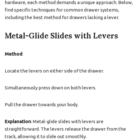
hardware, each method demands a unique approach. Below,
find specific techniques for common drawer systems,
including the best method for drawers lacking a lever.
Metal-Glide Slides with Levers
Method
:
Locate the levers on either side of the drawer.
Simultaneously press down on both levers.
Pull the drawer towards your body.
Explanation
: Metal-glide slides with levers are
straightforward. The levers release the drawer from the
track, allowing it to slide out smoothly.