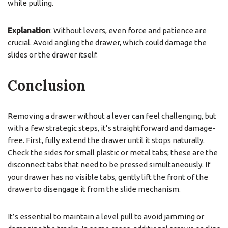
while pulling.
Explanation
: Without levers, even force and patience are
crucial. Avoid angling the drawer, which could damage the
slides or the drawer itself.
Conclusion
Removing a drawer without a lever can feel challenging, but
with a few strategic steps, it’s straightforward and damage-
free. First, fully extend the drawer until it stops naturally.
Check the sides for small plastic or metal tabs; these are the
disconnect tabs that need to be pressed simultaneously. If
your drawer has no visible tabs, gently lift the front of the
drawer to disengage it from the slide mechanism.
It’s essential to maintain a level pull to avoid jamming or