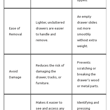
tipped.
An empty
Lighter, uncluttered
drawer slides
Ease of
drawers are easier
out more
Removal
to handle and
smoothly
remove.
without extra
weight.
Prevents
Reduces the risk of
scratching or
Avoid
damaging the
breaking the
Damage
drawer, tracks, or
drawer’s wood
furniture.
or metal parts.
Makes it easier to
Identifying and
see and access any
pressing