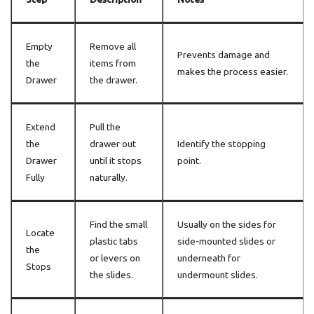
Empty
Remove all
Prevents damage and
the
items from
makes the process easier.
Drawer
the drawer.
Extend
Pull the
the
drawer out
Identify the stopping
Drawer
until it stops
point.
Fully
naturally.
Find the small
Usually on the sides for
Locate
plastic tabs
side-mounted slides or
the
or levers on
underneath for
Stops
the slides.
undermount slides.