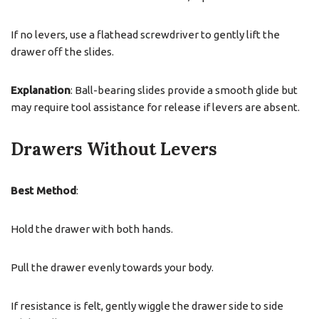
If no levers, use a flathead screwdriver to gently lift the
drawer off the slides.
Explanation
: Ball-bearing slides provide a smooth glide but
may require tool assistance for release if levers are absent.
Drawers Without Levers
Best Method
:
Hold the drawer with both hands.
Pull the drawer evenly towards your body.
If resistance is felt, gently wiggle the drawer side to side