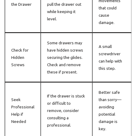
movements
the Drawer
pull the drawer out
that could
while keeping it
cause
level.
damage.
Some drawers may
A small
Check for
have hidden screws
screwdriver
Hidden
securing the glides.
can help with
Screws
Check and remove
this step.
these if present.
Better safe
If the drawer is stuck
Seek
than sorry—
or difficult to
Professional
avoiding
remove, consider
Help if
potential
consulting a
Needed
damage is
professional.
key.