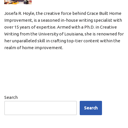
Josefa R. Hoyle, the creative force behind Grace Built Home
Improvement, is a seasoned in-house writing specialist with
over 15 years of expertise. Armed with a Ph.D. in Creative
Writing from the University of Louisiana, she is renowned for
her unparalleled skill in crafting top-tier content within the
realm of home improvement.
Search
Search