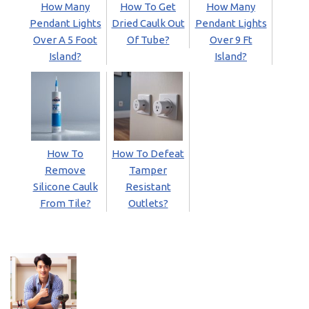
How Many
How To Get
How Many
Pendant Lights
Dried Caulk Out
Pendant Lights
Over A 5 Foot
Of Tube?
Over 9 Ft
Island?
Island?
How To
How To Defeat
Remove
Tamper
Silicone Caulk
Resistant
From Tile?
Outlets?