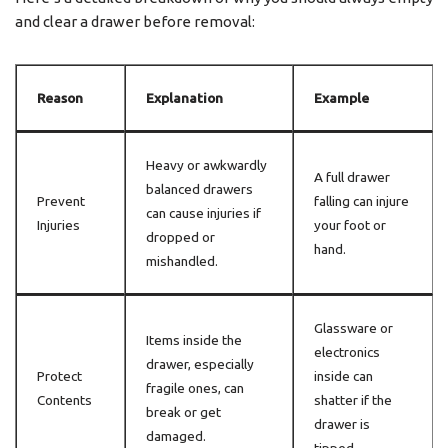
and clear a drawer before removal:
Reason
Explanation
Example
Heavy or awkwardly
A full drawer
balanced drawers
Prevent
falling can injure
can cause injuries if
Injuries
your foot or
dropped or
hand.
mishandled.
Glassware or
Items inside the
electronics
drawer, especially
Protect
inside can
fragile ones, can
Contents
shatter if the
break or get
drawer is
damaged.