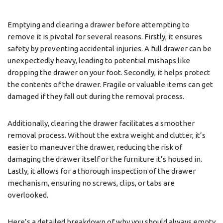
Emptying and clearing a drawer before attempting to
remove it is pivotal for several reasons. Firstly, it ensures
safety by preventing accidental injuries. A full drawer can be
unexpectedly heavy, leading to potential mishaps like
dropping the drawer on your foot. Secondly, it helps protect
the contents of the drawer. Fragile or valuable items can get
damaged if they fall out during the removal process.
Additionally, clearing the drawer facilitates a smoother
removal process. Without the extra weight and clutter, it’s
easier to maneuver the drawer, reducing the risk of
damaging the drawer itself or the furniture it’s housed in.
Lastly, it allows for a thorough inspection of the drawer
mechanism, ensuring no screws, clips, or tabs are
overlooked.
Here’s a detailed breakdown of why you should always empty