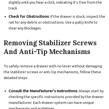
slightly until you hear a click, indicating it’s free from the
track.
Check for Obstructions
: If the drawer is stuck, inspect the
rail for any debris or obstructions. Use a putty knife to
clear any blockages.
Removing Stabilizer Screws
And Anti-Tip Mechanisms
To safely remove a drawer with no lever without damaging
the stabilizer screws or anti-tip mechanisms, follow these
detailed steps:
Consult the Manufacturer’s Instructions
: Always start by
checking the specific instructions provided by the drawer
manufacturer. Each drawer system can have unique
mechanisms and guidelines.