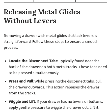
Releasing Metal Glides
Without Levers
Removing a drawer with metal glides that lack levers is
straightforward. Follow these steps to ensure a smooth
process:
Locate the Disconnect Tabs
: Typically found near the
back of the drawer on both metal tracks. These tabs need
to be pressed simultaneously.
Press and Pull
: While pressing the disconnect tabs, pull
the drawer outwards. This action releases the drawer
from the tracks.
Wiggle and Lift
: If your drawer has no levers or buttons,
apply gentle pressure to wiggle the drawer out. Lift it