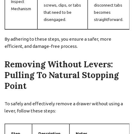
Inspect
screws, clips, or tabs
disconnect tabs
Mechanism
that need to be
becomes
disengaged.
straightforward.
By adhering to these steps, you ensure a safer, more
efficient, and damage-free process.
Removing Without Levers:
Pulling To Natural Stopping
Point
To safely and effectively remove a drawer without using a
lever, follow these steps:
Step
Description
Notes