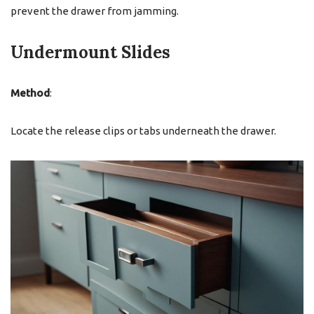
prevent the drawer from jamming.
Undermount Slides
Method
:
Locate the release clips or tabs underneath the drawer.