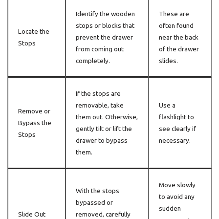
Identify the wooden
These are
stops or blocks that
often found
Locate the
prevent the drawer
near the back
Stops
from coming out
of the drawer
completely.
slides.
If the stops are
removable, take
Use a
Remove or
them out. Otherwise,
flashlight to
Bypass the
gently tilt or lift the
see clearly if
Stops
drawer to bypass
necessary.
them.
Move slowly
With the stops
to avoid any
bypassed or
sudden
Slide Out
removed, carefully