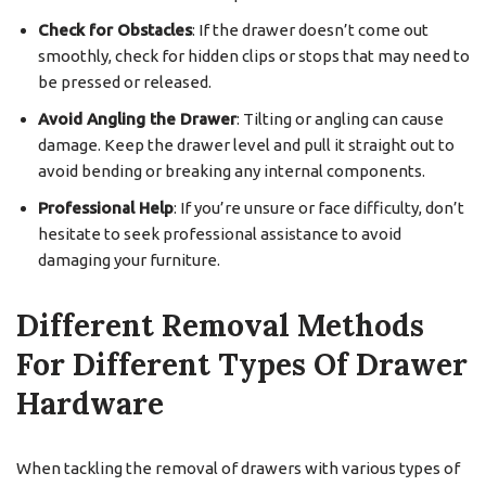
Check for Obstacles
: If the drawer doesn’t come out
smoothly, check for hidden clips or stops that may need to
be pressed or released.
Avoid Angling the Drawer
: Tilting or angling can cause
damage. Keep the drawer level and pull it straight out to
avoid bending or breaking any internal components.
Professional Help
: If you’re unsure or face difficulty, don’t
hesitate to seek professional assistance to avoid
damaging your furniture.
Different Removal Methods
For Different Types Of Drawer
Hardware
When tackling the removal of drawers with various types of