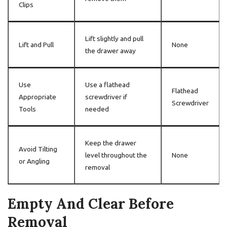
Clips
Lift slightly and pull
Lift and Pull
None
the drawer away
Use
Use a flathead
Flathead
Appropriate
screwdriver if
Screwdriver
Tools
needed
Keep the drawer
Avoid Tilting
level throughout the
None
or Angling
removal
Empty And Clear Before
Removal