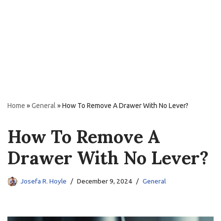
Home
»
General
»
How To Remove A Drawer With No Lever?
How To Remove A
Drawer With No Lever?
Josefa R. Hoyle
December 9, 2024
General