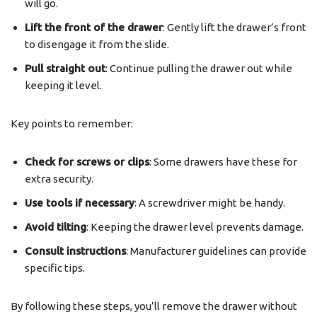
will go.
Lift the front of the drawer
: Gently lift the drawer’s front
to disengage it from the slide.
Pull straight out
: Continue pulling the drawer out while
keeping it level.
Key points to remember:
Check for screws or clips
: Some drawers have these for
extra security.
Use tools if necessary
: A screwdriver might be handy.
Avoid tilting
: Keeping the drawer level prevents damage.
Consult instructions
: Manufacturer guidelines can provide
specific tips.
By following these steps, you’ll remove the drawer without