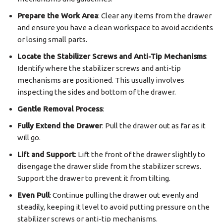
Prepare the Work Area
: Clear any items from the drawer
and ensure you have a clean workspace to avoid accidents
or losing small parts.
Locate the Stabilizer Screws and Anti-Tip Mechanisms
:
Identify where the stabilizer screws and anti-tip
mechanisms are positioned. This usually involves
inspecting the sides and bottom of the drawer.
Gentle Removal Process
:
Fully Extend the Drawer
: Pull the drawer out as far as it
will go.
Lift and Support
: Lift the front of the drawer slightly to
disengage the drawer slide from the stabilizer screws.
Support the drawer to prevent it from tilting.
Even Pull
: Continue pulling the drawer out evenly and
steadily, keeping it level to avoid putting pressure on the
stabilizer screws or anti-tip mechanisms.