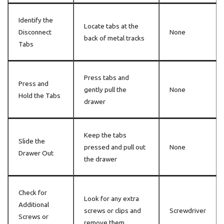
Identify the
Locate tabs at the
Disconnect
None
back of metal tracks
Tabs
Press tabs and
Press and
gently pull the
None
Hold the Tabs
drawer
Keep the tabs
Slide the
pressed and pull out
None
Drawer Out
the drawer
Check for
Look for any extra
Additional
screws or clips and
Screwdriver
Screws or
remove them