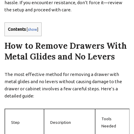
hassle. If you encounter resistance, don’t force it—review
the setup and proceed with care.
Contents
[
show
]
How to Remove Drawers With
Metal Glides and No Levers
The most effective method for removing a drawer with
metal glides and no levers without causing damage to the
drawer or cabinet involves a few careful steps. Here’s a
detailed guide:
Tools
Step
Description
Needed