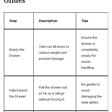
Glides
Step
Description
Tips
Ensure the
drawer is
Take out all items to
Empty the
completely
reduce weight and
Drawer
empty for
prevent damage.
easier
handling.
Be gentle to
Pull the drawer out
Fully Extend
avoid
as far as it will go
the Drawer
damaging the
without forcing it.
slide glides.