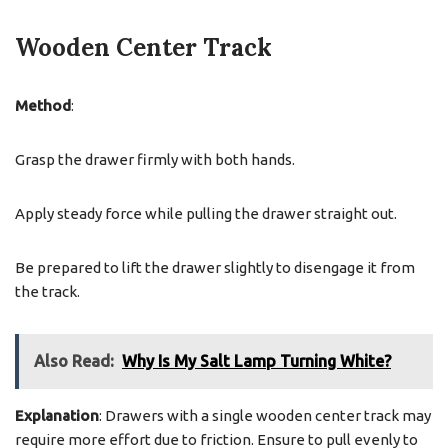
Wooden Center Track
Method
:
Grasp the drawer firmly with both hands.
Apply steady force while pulling the drawer straight out.
Be prepared to lift the drawer slightly to disengage it from
the track.
Also Read:
Why Is My Salt Lamp Turning White?
Explanation
: Drawers with a single wooden center track may
require more effort due to friction. Ensure to pull evenly to