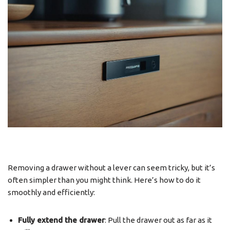
Removing a drawer without a lever can seem tricky, but it’s
often simpler than you might think. Here’s how to do it
smoothly and efficiently:
Fully extend the drawer
: Pull the drawer out as far as it