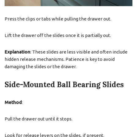
Press the clips or tabs while pulling the drawer out.
Lift the drawer off the slides once it is partially out.
Explanation
: These slides are less visible and often include
hidden release mechanisms. Patience is key to avoid
damaging the slides or the drawer.
Side-Mounted Ball Bearing Slides
Method
:
Pull the drawer out until it stops.
Look for release levers on the slides, if present.