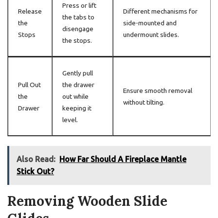
Press or lift
Release
Different mechanisms for
the tabs to
the
side-mounted and
disengage
Stops
undermount slides.
the stops.
Gently pull
Pull Out
the drawer
Ensure smooth removal
the
out while
without tilting.
Drawer
keeping it
level.
Also Read:
How Far Should A Fireplace Mantle
Stick Out?
Removing Wooden Slide