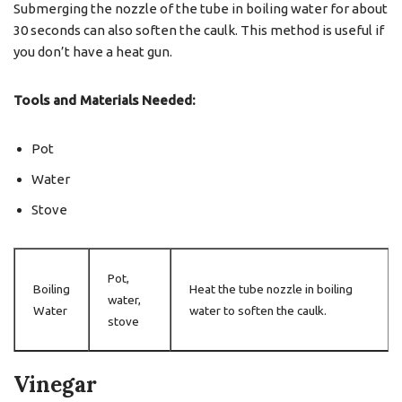
Submerging the nozzle of the tube in boiling water for about
30 seconds can also soften the caulk. This method is useful if
you don’t have a heat gun.
Tools and Materials Needed:
Pot
Water
Stove
Pot,
Boiling
Heat the tube nozzle in boiling
water,
Water
water to soften the caulk.
stove
Vinegar