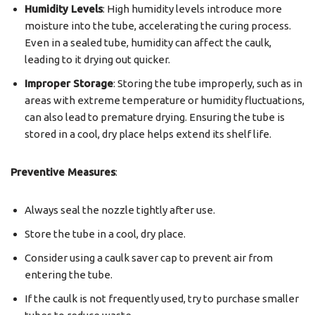
Humidity Levels
: High humidity levels introduce more
moisture into the tube, accelerating the curing process.
Even in a sealed tube, humidity can affect the caulk,
leading to it drying out quicker.
Improper Storage
: Storing the tube improperly, such as in
areas with extreme temperature or humidity fluctuations,
can also lead to premature drying. Ensuring the tube is
stored in a cool, dry place helps extend its shelf life.
Preventive Measures
:
Always seal the nozzle tightly after use.
Store the tube in a cool, dry place.
Consider using a caulk saver cap to prevent air from
entering the tube.
If the caulk is not frequently used, try to purchase smaller