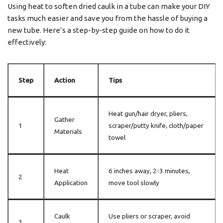
Using heat to soften dried caulk in a tube can make your DIY
tasks much easier and save you from the hassle of buying a
new tube. Here’s a step-by-step guide on how to do it
effectively:
Step
Action
Tips
Heat gun/hair dryer, pliers,
Gather
1
scraper/putty knife, cloth/paper
Materials
towel
Heat
6 inches away, 2-3 minutes,
2
Application
move tool slowly
Caulk
Use pliers or scraper, avoid
3