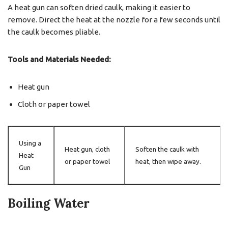
A heat gun can soften dried caulk, making it easier to
remove. Direct the heat at the nozzle for a few seconds until
the caulk becomes pliable.
Tools and Materials Needed:
Heat gun
Cloth or paper towel
Using a
Heat gun, cloth
Soften the caulk with
Heat
or paper towel
heat, then wipe away.
Gun
Boiling Water