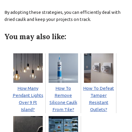
By adopting these strategies, you can efficiently deal with
dried caulk and keep your projects on track.
You may also like:
How Many
How To
How To Defeat
Pendant Lights
Remove
Tamper
Over 9 Ft
Silicone Caulk
Resistant
Island?
From Tile?
Outlets?