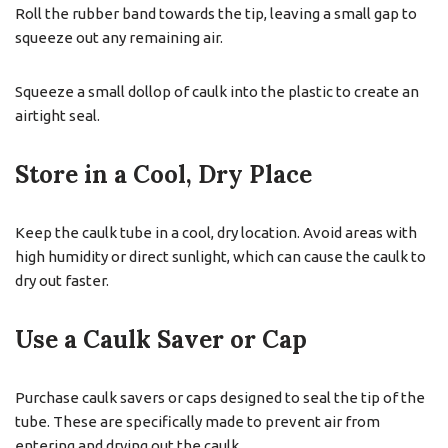
Roll the rubber band towards the tip, leaving a small gap to
squeeze out any remaining air.
Squeeze a small dollop of caulk into the plastic to create an
airtight seal.
Store in a Cool, Dry Place
Keep the caulk tube in a cool, dry location. Avoid areas with
high humidity or direct sunlight, which can cause the caulk to
dry out faster.
Use a Caulk Saver or Cap
Purchase caulk savers or caps designed to seal the tip of the
tube. These are specifically made to prevent air from
entering and drying out the caulk.