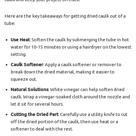
Here are the key takeaways for getting dried caulk out of a
tube:
Use Heat
: Soften the caulk by submerging the tube in hot
water for 10-15 minutes or using a hairdryer on the lowest
setting.
Caulk Softener
: Apply a caulk softener or remover to
break down the dried material, making it easier to
squeeze out.
Natural Solutions
: White vinegar can help soften dried
caulk. Wrap a vinegar-soaked cloth around the nozzle and
let it sit for several hours.
Cutting the Dried Part
: Carefully use a utility knife to cut
off the dried portion of the caulk, then use heat or a
softener to deal with the rest.