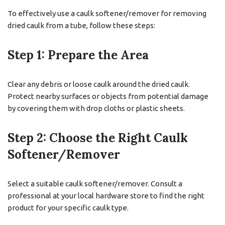
To effectively use a caulk softener/remover for removing
dried caulk from a tube, follow these steps:
Step 1: Prepare the Area
Clear any debris or loose caulk around the dried caulk.
Protect nearby surfaces or objects from potential damage
by covering them with drop cloths or plastic sheets.
Step 2: Choose the Right Caulk
Softener/Remover
Select a suitable caulk softener/remover. Consult a
professional at your local hardware store to find the right
product for your specific caulk type.