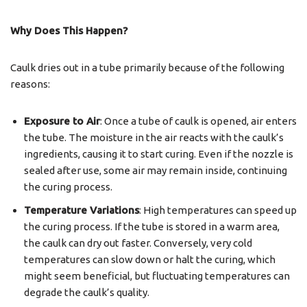
Why Does This Happen?
Caulk dries out in a tube primarily because of the following
reasons:
Exposure to Air
: Once a tube of caulk is opened, air enters
the tube. The moisture in the air reacts with the caulk’s
ingredients, causing it to start curing. Even if the nozzle is
sealed after use, some air may remain inside, continuing
the curing process.
Temperature Variations
: High temperatures can speed up
the curing process. If the tube is stored in a warm area,
the caulk can dry out faster. Conversely, very cold
temperatures can slow down or halt the curing, which
might seem beneficial, but fluctuating temperatures can
degrade the caulk’s quality.