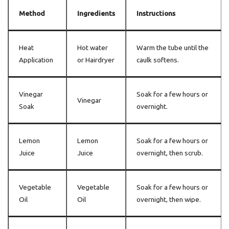
Method
Ingredients
Instructions
Heat
Hot water
Warm the tube until the
Application
or Hairdryer
caulk softens.
Vinegar
Soak for a few hours or
Vinegar
Soak
overnight.
Lemon
Lemon
Soak for a few hours or
Juice
Juice
overnight, then scrub.
Vegetable
Vegetable
Soak for a few hours or
Oil
Oil
overnight, then wipe.