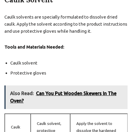
Caulk solvents are specially formulated to dissolve dried
caulk. Apply the solvent according to the product instructions
and use protective gloves while handling it.
Tools and Materials Needed:
Caulk solvent
Protective gloves
Also Read:
Can You Put Wooden Skewers In The
Oven?
Caulk solvent,
Apply the solvent to
Caulk
protective
dissolve the hardened