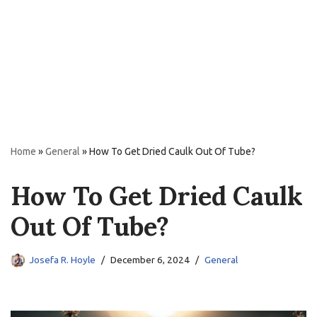
Home
»
General
»
How To Get Dried Caulk Out Of Tube?
How To Get Dried Caulk
Out Of Tube?
Josefa R. Hoyle
December 6, 2024
General