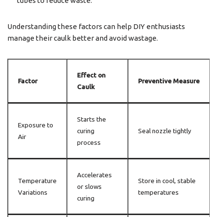
tubes to reduce waste.
Understanding these factors can help DIY enthusiasts
manage their caulk better and avoid wastage.
Effect on
Factor
Preventive Measure
Caulk
Starts the
Exposure to
curing
Seal nozzle tightly
Air
process
Accelerates
Temperature
Store in cool, stable
or slows
Variations
temperatures
curing