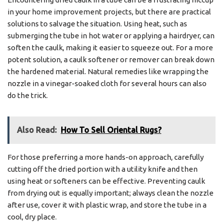
in your home improvement projects, but there are practical
solutions to salvage the situation. Using heat, such as
submerging the tube in hot water or applying a hairdryer, can
soften the caulk, making it easier to squeeze out. For a more
potent solution, a caulk softener or remover can break down
the hardened material. Natural remedies like wrapping the
nozzle in a vinegar-soaked cloth for several hours can also
do the trick.
Also Read:
How To Sell Oriental Rugs?
For those preferring a more hands-on approach, carefully
cutting off the dried portion with a utility knife and then
using heat or softeners can be effective. Preventing caulk
from drying out is equally important; always clean the nozzle
after use, cover it with plastic wrap, and store the tube in a
cool, dry place.