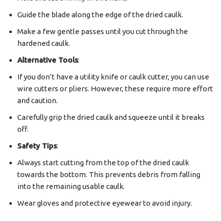
Guide the blade along the edge of the dried caulk.
Make a few gentle passes until you cut through the
hardened caulk.
Alternative Tools
:
If you don’t have a utility knife or caulk cutter, you can use
wire cutters or pliers. However, these require more effort
and caution.
Carefully grip the dried caulk and squeeze until it breaks
off.
Safety Tips
:
Always start cutting from the top of the dried caulk
towards the bottom. This prevents debris from falling
into the remaining usable caulk.
Wear gloves and protective eyewear to avoid injury.