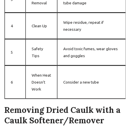
Removal
tube damage
Wipe residue, repeat if
4
Clean Up
necessary
Safety
Avoid toxic fumes, wear gloves
5
Tips
and goggles
When Heat
6
Doesn’t
Consider a new tube
Work
Removing Dried Caulk with a
Caulk Softener/Remover