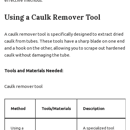
effective methods:
Using a Caulk Remover Tool
A caulk remover tool is specifically designed to extract dried
caulk from tubes. These tools have a sharp blade on one end
and a hook on the other, allowing you to scrape out hardened
caulk without damaging the tube.
Tools and Materials Needed:
Caulk remover tool
Method
Tools/Materials
Description
Using a
A specialized tool