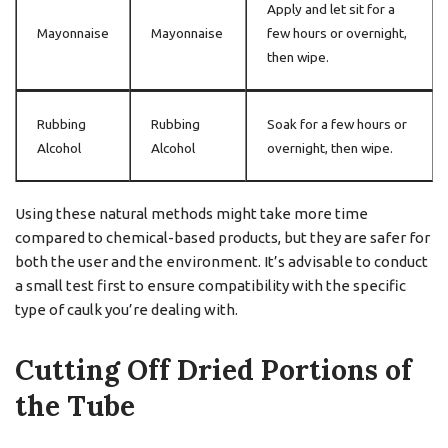
Apply and let sit for a
Mayonnaise
Mayonnaise
few hours or overnight,
then wipe.
Rubbing
Rubbing
Soak for a few hours or
Alcohol
Alcohol
overnight, then wipe.
Using these natural methods might take more time
compared to chemical-based products, but they are safer for
both the user and the environment. It’s advisable to conduct
a small test first to ensure compatibility with the specific
type of caulk you’re dealing with.
Cutting Off Dried Portions of
the Tube