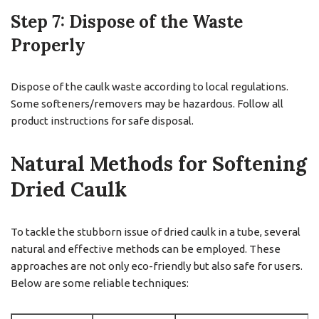
Step 7: Dispose of the Waste
Properly
Dispose of the caulk waste according to local regulations.
Some softeners/removers may be hazardous. Follow all
product instructions for safe disposal.
Natural Methods for Softening
Dried Caulk
To tackle the stubborn issue of dried caulk in a tube, several
natural and effective methods can be employed. These
approaches are not only eco-friendly but also safe for users.
Below are some reliable techniques: