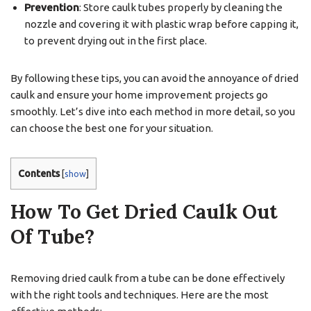
Prevention
: Store caulk tubes properly by cleaning the
nozzle and covering it with plastic wrap before capping it,
to prevent drying out in the first place.
By following these tips, you can avoid the annoyance of dried
caulk and ensure your home improvement projects go
smoothly. Let’s dive into each method in more detail, so you
can choose the best one for your situation.
Contents
[
show
]
How To Get Dried Caulk Out
Of Tube?
Removing dried caulk from a tube can be done effectively
with the right tools and techniques. Here are the most