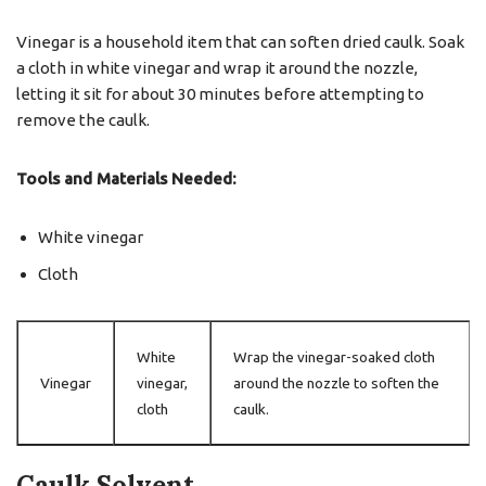
Vinegar is a household item that can soften dried caulk. Soak
a cloth in white vinegar and wrap it around the nozzle,
letting it sit for about 30 minutes before attempting to
remove the caulk.
Tools and Materials Needed:
White vinegar
Cloth
White
Wrap the vinegar-soaked cloth
Vinegar
vinegar,
around the nozzle to soften the
cloth
caulk.
Caulk Solvent