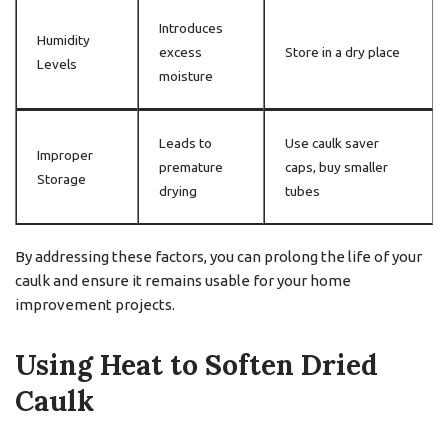
Introduces
Humidity
excess
Store in a dry place
Levels
moisture
Leads to
Use caulk saver
Improper
premature
caps, buy smaller
Storage
drying
tubes
By addressing these factors, you can prolong the life of your
caulk and ensure it remains usable for your home
improvement projects.
Using Heat to Soften Dried
Caulk