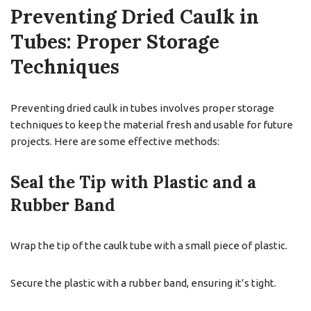
Preventing Dried Caulk in
Tubes: Proper Storage
Techniques
Preventing dried caulk in tubes involves proper storage
techniques to keep the material fresh and usable for future
projects. Here are some effective methods:
Seal the Tip with Plastic and a
Rubber Band
Wrap the tip of the caulk tube with a small piece of plastic.
Secure the plastic with a rubber band, ensuring it’s tight.