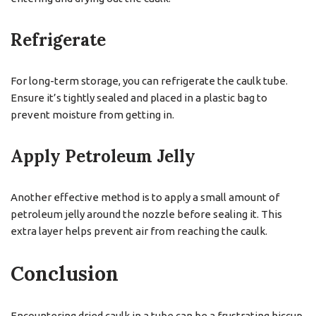
Refrigerate
For long-term storage, you can refrigerate the caulk tube.
Ensure it’s tightly sealed and placed in a plastic bag to
prevent moisture from getting in.
Apply Petroleum Jelly
Another effective method is to apply a small amount of
petroleum jelly around the nozzle before sealing it. This
extra layer helps prevent air from reaching the caulk.
Conclusion
Encountering dried caulk in a tube can be a frustrating hiccup