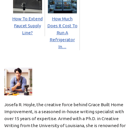
How To Extend
How Much
Faucet Supply
Does It Cost To
Line?
Run A
Refrigerator
In…
Josefa R. Hoyle, the creative force behind Grace Built Home
Improvement, is a seasoned in-house writing specialist with
over 15 years of expertise. Armed with a Ph.D. in Creative
Writing from the University of Louisiana, she is renowned for