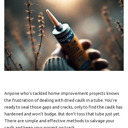
Anyone who’s tackled home improvement projects knows
the frustration of dealing with dried caulk in a tube. You’re
ready to seal those gaps and cracks, only to find the caulk has
hardened and won’t budge. But don’t toss that tube just yet.
There are simple and effective methods to salvage your
caulk and keep your project on track.