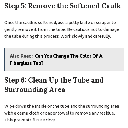
Step 5: Remove the Softened Caulk
Once the caulk is softened, use a putty knife or scraper to
gently remove it from the tube. Be cautious not to damage
the tube during this process. Work slowly and carefully.
Also Read:
Can You Change The Color Of A
Fiberglass Tub?
Step 6: Clean Up the Tube and
Surrounding Area
Wipe down the inside of the tube and the surrounding area
with a damp cloth or paper towel to remove any residue.
This prevents future clogs.