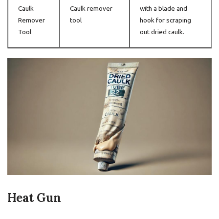
Caulk
Caulk remover
with a blade and
Remover
tool
hook for scraping
Tool
out dried caulk.
Heat Gun