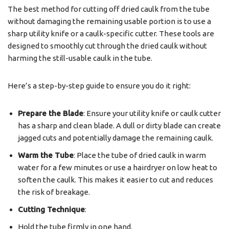
The best method for cutting off dried caulk from the tube
without damaging the remaining usable portion is to use a
sharp utility knife or a caulk-specific cutter. These tools are
designed to smoothly cut through the dried caulk without
harming the still-usable caulk in the tube.
Here’s a step-by-step guide to ensure you do it right:
Prepare the Blade
: Ensure your utility knife or caulk cutter
has a sharp and clean blade. A dull or dirty blade can create
jagged cuts and potentially damage the remaining caulk.
Warm the Tube
: Place the tube of dried caulk in warm
water for a few minutes or use a hairdryer on low heat to
soften the caulk. This makes it easier to cut and reduces
the risk of breakage.
Cutting Technique
:
Hold the tube firmly in one hand.