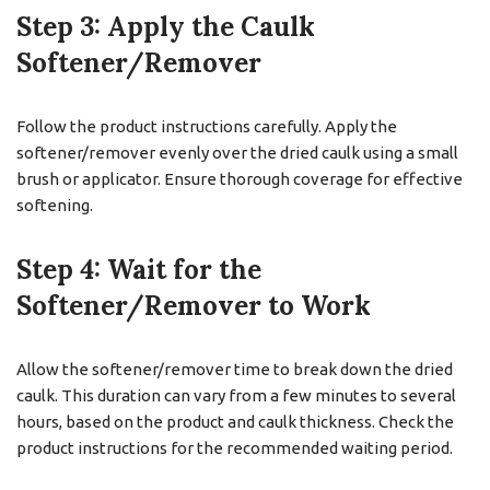
Step 3: Apply the Caulk
Softener/Remover
Follow the product instructions carefully. Apply the
softener/remover evenly over the dried caulk using a small
brush or applicator. Ensure thorough coverage for effective
softening.
Step 4: Wait for the
Softener/Remover to Work
Allow the softener/remover time to break down the dried
caulk. This duration can vary from a few minutes to several
hours, based on the product and caulk thickness. Check the
product instructions for the recommended waiting period.