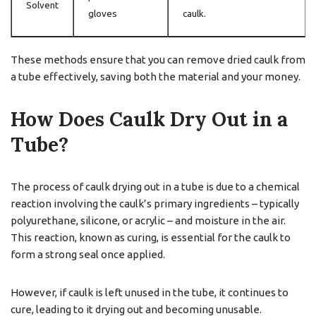
Solvent
gloves
caulk.
These methods ensure that you can remove dried caulk from
a tube effectively, saving both the material and your money.
How Does Caulk Dry Out in a
Tube?
The process of caulk drying out in a tube is due to a chemical
reaction involving the caulk’s primary ingredients – typically
polyurethane, silicone, or acrylic – and moisture in the air.
This reaction, known as curing, is essential for the caulk to
form a strong seal once applied.
However, if caulk is left unused in the tube, it continues to
cure, leading to it drying out and becoming unusable.