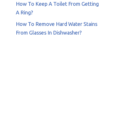
How To Keep A Toilet From Getting
A Ring?
How To Remove Hard Water Stains
From Glasses In Dishwasher?