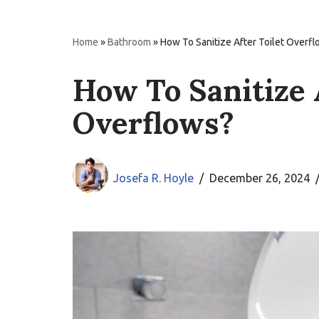
Home
»
Bathroom
»
How To Sanitize After Toilet Overf
How To Sanitize 
Overflows?
Josefa R. Hoyle
December 26, 2024