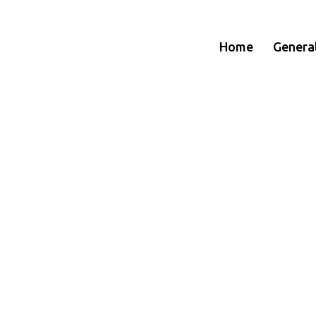
Home
Genera