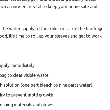
uch an incident is vital to keep your home safe and
f the water supply to the toilet or tackle the blockage
ood, it’s time to roll up your sleeves and get to work.
upply immediately.
bag to clear visible waste.
h solution (one part bleach to nine parts water).
 dry to prevent mold growth.
leaning materials and gloves.