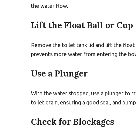
the water flow.
Lift the Float Ball or Cup
Remove the toilet tank lid and lift the float 
prevents more water from entering the bo
Use a Plunger
With the water stopped, use a plunger to tr
toilet drain, ensuring a good seal, and pump
Check for Blockages