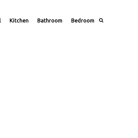
l
Kitchen
Bathroom
Bedroom