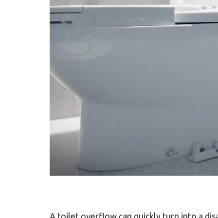
A toilet overflow can quickly turn into a di