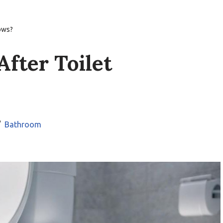
lows?
After Toilet
Bathroom