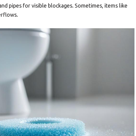
 and pipes for visible blockages. Sometimes, items like
erflows.