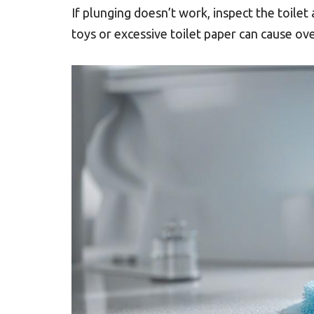
If plunging doesn’t work, inspect the toilet
toys or excessive toilet paper can cause ov