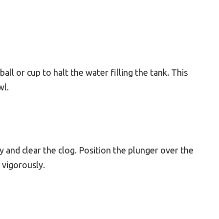
ball or cup to halt the water filling the tank. This
wl.
y and clear the clog. Position the plunger over the
 vigorously.