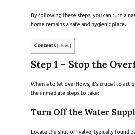
By following these steps, you can turn a na
home remains a safe and hygienic place.
Contents
[
show
]
Step 1 – Stop the Over
When a toilet overflows, it’s crucial to act
the immediate steps to take:
Turn Off the Water Supp
Locate the shut-off valve, typically found b