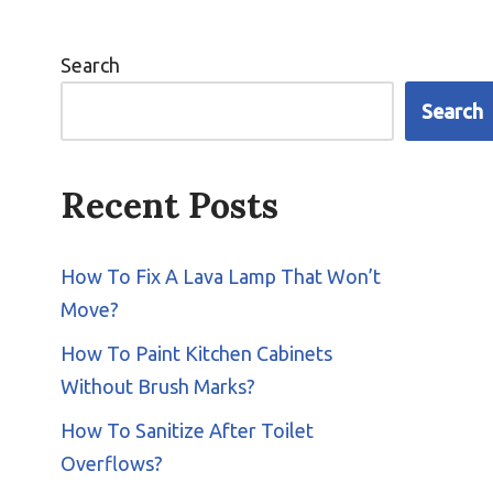
Search
Search
Recent Posts
How To Fix A Lava Lamp That Won’t
Move?
How To Paint Kitchen Cabinets
Without Brush Marks?
How To Sanitize After Toilet
Overflows?