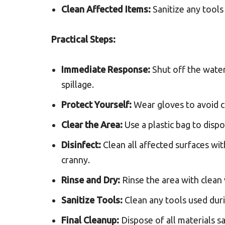
Clean Affected Items:
Sanitize any tools
Practical Steps:
Immediate Response:
Shut off the wate
spillage.
Protect Yourself:
Wear gloves to avoid c
Clear the Area:
Use a plastic bag to dispo
Disinfect:
Clean all affected surfaces wit
cranny.
Rinse and Dry:
Rinse the area with clean
Sanitize Tools:
Clean any tools used duri
Final Cleanup:
Dispose of all materials s