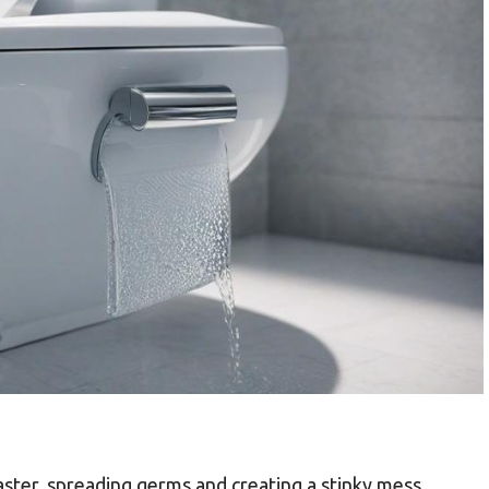
saster, spreading germs and creating a stinky mess.