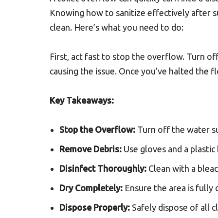
Knowing how to sanitize effectively after s
clean. Here’s what you need to do:
First, act fast to stop the overflow. Turn of
causing the issue. Once you’ve halted the fl
Key Takeaways:
Stop the Overflow:
Turn off the water s
Remove Debris:
Use gloves and a plastic 
Disinfect Thoroughly:
Clean with a bleac
Dry Completely:
Ensure the area is fully
Dispose Properly:
Safely dispose of all c