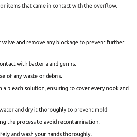
 or items that came in contact with the overflow.
r valve and remove any blockage to prevent further
ontact with bacteria and germs.
se of any waste or debris.
h a bleach solution, ensuring to cover every nook and
 water and dry it thoroughly to prevent mold.
ng the process to avoid recontamination.
afely and wash your hands thoroughly.