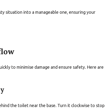
sty situation into a manageable one, ensuring your
flow
 quickly to minimise damage and ensure safety. Here are
ly
ehind the toilet near the base. Turn it clockwise to stop