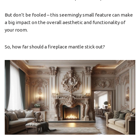
But don’t be fooled – this seemingly small feature can make
a big impact on the overall aesthetic and functionality of
your room.
So, how far should a fireplace mantle stick out?