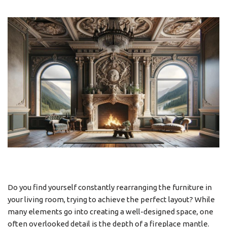
Do you find yourself constantly rearranging the furniture in
your living room, trying to achieve the perfect layout? While
many elements go into creating a well-designed space, one
often overlooked detail is the depth of a fireplace mantle.