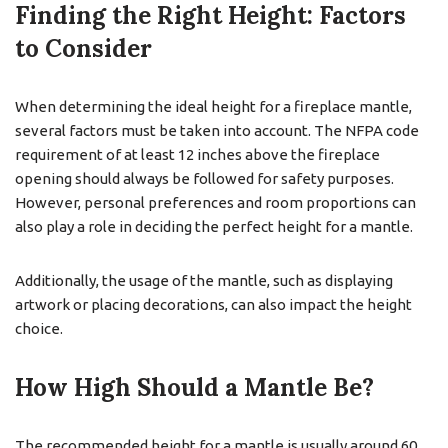
Finding the Right Height: Factors
to Consider
When determining the ideal height for a fireplace mantle,
several factors must be taken into account. The NFPA code
requirement of at least 12 inches above the fireplace
opening should always be followed for safety purposes.
However, personal preferences and room proportions can
also play a role in deciding the perfect height for a mantle.
Additionally, the usage of the mantle, such as displaying
artwork or placing decorations, can also impact the height
choice.
How High Should a Mantle Be?
The recommended height for a mantle is usually around 60