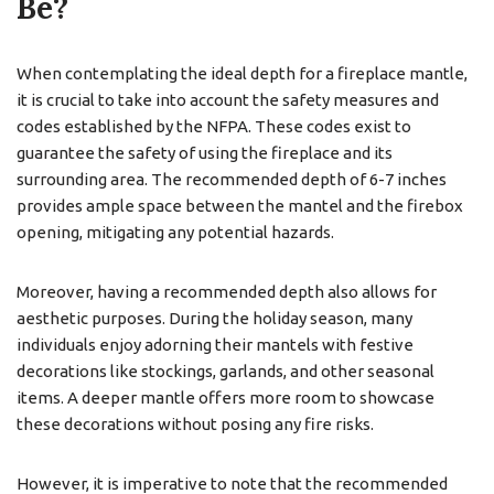
Be?
When contemplating the ideal depth for a fireplace mantle,
it is crucial to take into account the safety measures and
codes established by the NFPA. These codes exist to
guarantee the safety of using the fireplace and its
surrounding area. The recommended depth of 6-7 inches
provides ample space between the mantel and the firebox
opening, mitigating any potential hazards.
Moreover, having a recommended depth also allows for
aesthetic purposes. During the holiday season, many
individuals enjoy adorning their mantels with festive
decorations like stockings, garlands, and other seasonal
items. A deeper mantle offers more room to showcase
these decorations without posing any fire risks.
However, it is imperative to note that the recommended