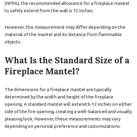
(NFPA), the recommended allowance for a fireplace mantel
to safely extend from the wall is 12 inches.
However, this measurement may differ depending on the
material of the mantel and its distance from flammable
objects.
What Is the Standard Size of a
Fireplace Mantel?
The dimensions for a fireplace mantel are typically
determined by the width and height of the fireplace
opening. A standard mantel will extend 8-12 inches on either
side of the fire opening, creating a well-balanced and visually
pleasing look. However, these measurements may vary
depending on personal preference and customizations.