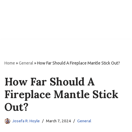
Home
»
General
»
How Far Should A Fireplace Mantle Stick Out?
How Far Should A
Fireplace Mantle Stick
Out?
Josefa R. Hoyle
March 7, 2024
General