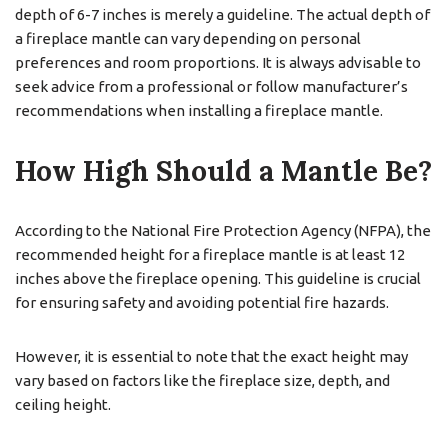
depth of 6-7 inches is merely a guideline. The actual depth of
a fireplace mantle can vary depending on personal
preferences and room proportions. It is always advisable to
seek advice from a professional or follow manufacturer’s
recommendations when installing a fireplace mantle.
How High Should a Mantle Be?
According to the National Fire Protection Agency (NFPA), the
recommended height for a fireplace mantle is at least 12
inches above the fireplace opening. This guideline is crucial
for ensuring safety and avoiding potential fire hazards.
However, it is essential to note that the exact height may
vary based on factors like the fireplace size, depth, and
ceiling height.