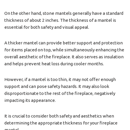
On the other hand, stone mantels generally have a standard
thickness of about 2 inches. The thickness of a mantel is
essential for both safety and visual appeal.
A thicker mantel can provide better support and protection
for items placed on top, while simultaneously enhancing the
overall aesthetic of the fireplace. It also serves as insulation
and helps prevent heat loss during cooler months.
However, if a mantel is too thin, it may not offer enough
support and can pose safety hazards. It may also look
disproportionate to the rest of the fireplace, negatively
impacting its appearance.
It is crucial to consider both safety and aesthetics when
determining the appropriate thickness for your fireplace
mantel.