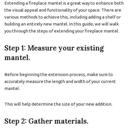
Extending a fireplace mantel is a great way to enhance both
the visual appeal and functionality of your space. There are
various methods to achieve this, including adding a shelf or
building an entirely new mantel. In this guide, we will walk
you through the steps of extending your fireplace mantel.
Step 1: Measure your existing
mantel.
Before beginning the extension process, make sure to
accurately measure the length and width of your current
mantel.
This will help determine the size of your new addition.
Step 2: Gather materials.