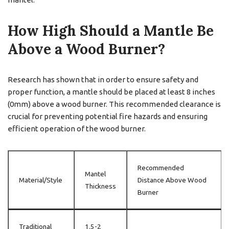
How High Should a Mantle Be
Above a Wood Burner?
Research has shown that in order to ensure safety and
proper function, a mantle should be placed at least 8 inches
(0mm) above a wood burner. This recommended clearance is
crucial for preventing potential fire hazards and ensuring
efficient operation of the wood burner.
Recommended
Mantel
Material/Style
Distance Above Wood
Thickness
Burner
Traditional
1.5-2