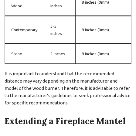
8 inches (0mm)
Wood
inches
3-5
Contemporary
8 inches (0mm)
inches
Stone
2 inches
8 inches (0mm)
It is important to understand that the recommended
distance may vary depending on the manufacturer and
model of the wood burner. Therefore, it is advisable to refer
to the manufacturer’s guidelines or seek professional advice
for specific recommendations.
Extending a Fireplace Mantel