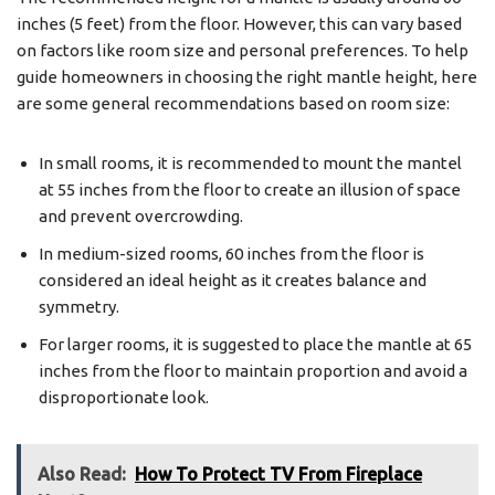
inches (5 feet) from the floor. However, this can vary based
on factors like room size and personal preferences. To help
guide homeowners in choosing the right mantle height, here
are some general recommendations based on room size:
In small rooms, it is recommended to mount the mantel
at 55 inches from the floor to create an illusion of space
and prevent overcrowding.
In medium-sized rooms, 60 inches from the floor is
considered an ideal height as it creates balance and
symmetry.
For larger rooms, it is suggested to place the mantle at 65
inches from the floor to maintain proportion and avoid a
disproportionate look.
Also Read:
How To Protect TV From Fireplace