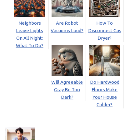
Neighbors
Are Robot
How To
Leave Lights
Vacuums Loud?
Disconnect Gas
On All Night:
Dryer?
What To Do?
Will Agreeable
Do Hardwood
Gray Be Too
Floors Make
Dark?
Your House
Colder?