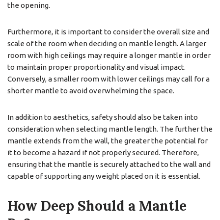
the opening.
Furthermore, it is important to consider the overall size and
scale of the room when deciding on mantle length. A larger
room with high ceilings may require a longer mantle in order
to maintain proper proportionality and visual impact.
Conversely, a smaller room with lower ceilings may call for a
shorter mantle to avoid overwhelming the space.
In addition to aesthetics, safety should also be taken into
consideration when selecting mantle length. The further the
mantle extends from the wall, the greater the potential for
it to become a hazard if not properly secured. Therefore,
ensuring that the mantle is securely attached to the wall and
capable of supporting any weight placed on it is essential.
How Deep Should a Mantle