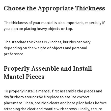
Choose the Appropriate Thickness
The thickness of your mantel is also important, especially if
you plan on placing heavy objects on top.
The standard thickness is 7 inches, but this can vary
depending on the weight of objects and personal
preference.
Properly Assemble and Install
Mantel Pieces
To properly install a mantel, first assemble the pieces and
dry fit them around the fireplace to ensure correct
placement. Then, position cleats and bore pilot holes before
attaching the cleat and mantle with screws. Finally, secure