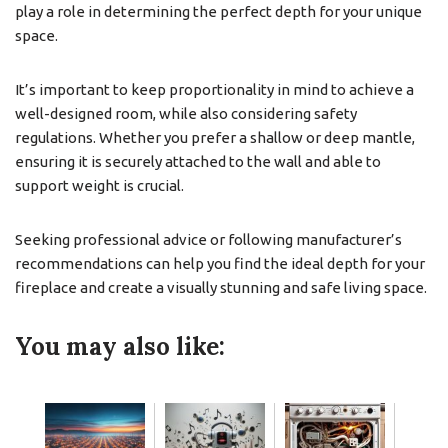
play a role in determining the perfect depth for your unique
space.
It’s important to keep proportionality in mind to achieve a
well-designed room, while also considering safety
regulations. Whether you prefer a shallow or deep mantle,
ensuring it is securely attached to the wall and able to
support weight is crucial.
Seeking professional advice or following manufacturer’s
recommendations can help you find the ideal depth for your
fireplace and create a visually stunning and safe living space.
You may also like: