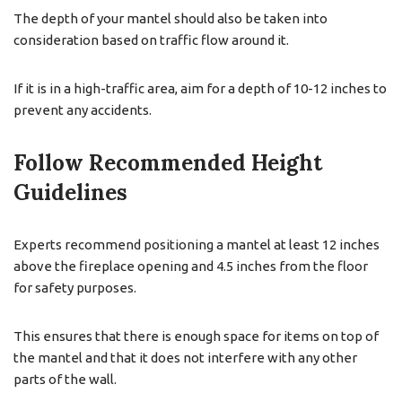
The depth of your mantel should also be taken into
consideration based on traffic flow around it.
If it is in a high-traffic area, aim for a depth of 10-12 inches to
prevent any accidents.
Follow Recommended Height
Guidelines
Experts recommend positioning a mantel at least 12 inches
above the fireplace opening and 4.5 inches from the floor
for safety purposes.
This ensures that there is enough space for items on top of
the mantel and that it does not interfere with any other
parts of the wall.