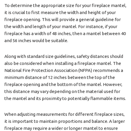
To determine the appropriate size for your fireplace mantel,
it is crucial to first measure the width and height of your
fireplace opening. This will provide a general guideline for
the width and length of your mantel. For instance, if your
fireplace has a width of 48 inches, then a mantel between 40
and 56 inches would be suitable.
Along with standard size guidelines, safety distances should
also be considered when installing a fireplace mantel. The
National Fire Protection Association (NFPA) recommends a
minimum distance of 12 inches between the top of the
fireplace opening and the bottom of the mantel. However,
this distance may vary depending on the material used for
the mantel and its proximity to potentially flammable items.
When adjusting measurements for different fireplace sizes,
it is important to maintain proportions and balance. A larger
fireplace may require a wider or longer mantel to ensure