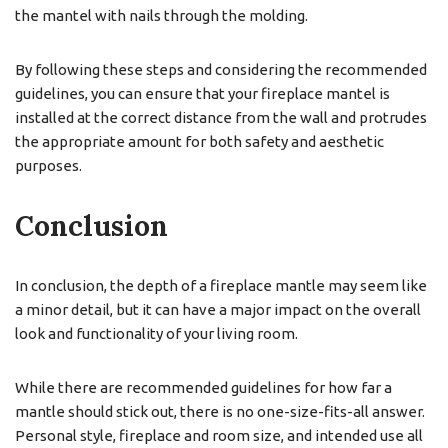
the mantel with nails through the molding.
By following these steps and considering the recommended
guidelines, you can ensure that your fireplace mantel is
installed at the correct distance from the wall and protrudes
the appropriate amount for both safety and aesthetic
purposes.
Conclusion
In conclusion, the depth of a fireplace mantle may seem like
a minor detail, but it can have a major impact on the overall
look and functionality of your living room.
While there are recommended guidelines for how far a
mantle should stick out, there is no one-size-fits-all answer.
Personal style, fireplace and room size, and intended use all