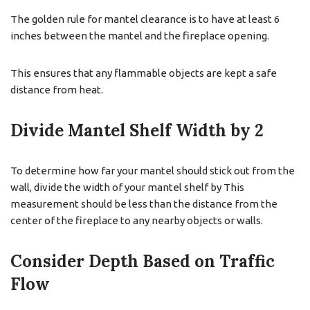
The golden rule for mantel clearance is to have at least 6
inches between the mantel and the fireplace opening.
This ensures that any flammable objects are kept a safe
distance from heat.
Divide Mantel Shelf Width by 2
To determine how far your mantel should stick out from the
wall, divide the width of your mantel shelf by This
measurement should be less than the distance from the
center of the fireplace to any nearby objects or walls.
Consider Depth Based on Traffic
Flow