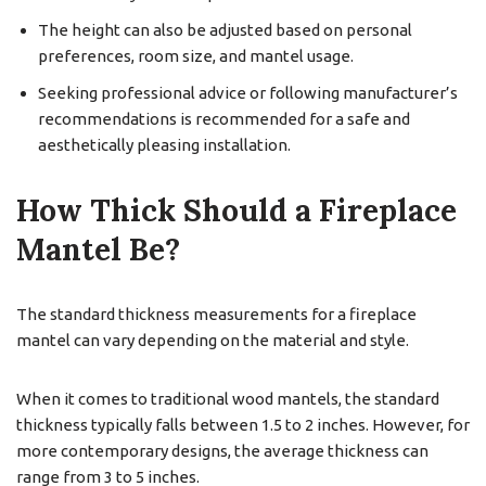
The height can also be adjusted based on personal
preferences, room size, and mantel usage.
Seeking professional advice or following manufacturer’s
recommendations is recommended for a safe and
aesthetically pleasing installation.
How Thick Should a Fireplace
Mantel Be?
The standard thickness measurements for a fireplace
mantel can vary depending on the material and style.
When it comes to traditional wood mantels, the standard
thickness typically falls between 1.5 to 2 inches. However, for
more contemporary designs, the average thickness can
range from 3 to 5 inches.