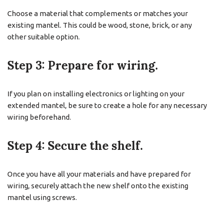
Choose a material that complements or matches your
existing mantel. This could be wood, stone, brick, or any
other suitable option.
Step 3: Prepare for wiring.
If you plan on installing electronics or lighting on your
extended mantel, be sure to create a hole for any necessary
wiring beforehand.
Step 4: Secure the shelf.
Once you have all your materials and have prepared for
wiring, securely attach the new shelf onto the existing
mantel using screws.