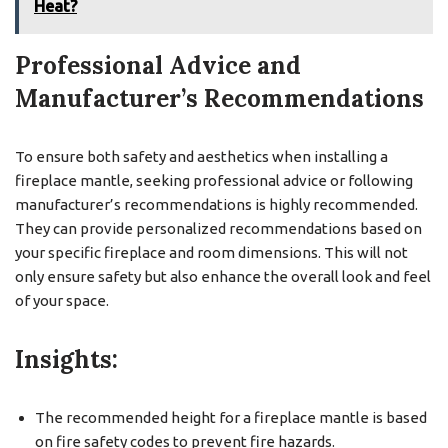
Heat?
Professional Advice and
Manufacturer’s Recommendations
To ensure both safety and aesthetics when installing a
fireplace mantle, seeking professional advice or following
manufacturer’s recommendations is highly recommended.
They can provide personalized recommendations based on
your specific fireplace and room dimensions. This will not
only ensure safety but also enhance the overall look and feel
of your space.
Insights:
The recommended height for a fireplace mantle is based
on fire safety codes to prevent fire hazards.