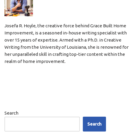
Josefa R. Hoyle, the creative force behind Grace Built Home
Improvement, is a seasoned in-house writing specialist with
over 15 years of expertise. Armed with a Ph.D. in Creative
Writing from the University of Louisiana, she is renowned for
her unparalleled skill in crafting top-tier content within the
realm of home improvement.
Search
Search