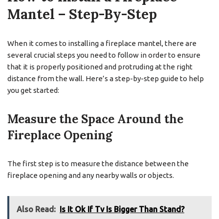
Mantel – Step-By-Step
When it comes to installing a fireplace mantel, there are
several crucial steps you need to follow in order to ensure
that it is properly positioned and protruding at the right
distance from the wall. Here’s a step-by-step guide to help
you get started:
Measure the Space Around the
Fireplace Opening
The first step is to measure the distance between the
fireplace opening and any nearby walls or objects.
Also Read:
Is It Ok If Tv Is Bigger Than Stand?