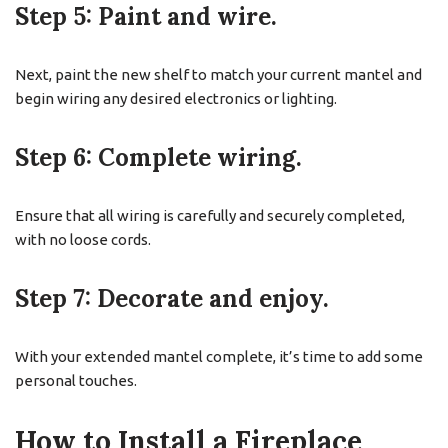
Step 5: Paint and wire.
Next, paint the new shelf to match your current mantel and
begin wiring any desired electronics or lighting.
Step 6: Complete wiring.
Ensure that all wiring is carefully and securely completed,
with no loose cords.
Step 7: Decorate and enjoy.
With your extended mantel complete, it’s time to add some
personal touches.
How to Install a Fireplace