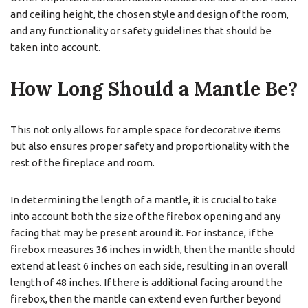
and ceiling height, the chosen style and design of the room,
and any functionality or safety guidelines that should be
taken into account.
How Long Should a Mantle Be?
This not only allows for ample space for decorative items
but also ensures proper safety and proportionality with the
rest of the fireplace and room.
In determining the length of a mantle, it is crucial to take
into account both the size of the firebox opening and any
facing that may be present around it. For instance, if the
firebox measures 36 inches in width, then the mantle should
extend at least 6 inches on each side, resulting in an overall
length of 48 inches. If there is additional facing around the
firebox, then the mantle can extend even further beyond