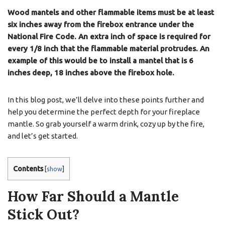
Wood mantels and other flammable items must be at least
six inches away from the firebox entrance under the
National Fire Code. An extra inch of space is required for
every 1/8 inch that the flammable material protrudes. An
example of this would be to install a mantel that is 6
inches deep, 18 inches above the firebox hole.
In this blog post, we’ll delve into these points further and
help you determine the perfect depth for your fireplace
mantle. So grab yourself a warm drink, cozy up by the fire,
and let’s get started.
Contents
[
show
]
How Far Should a Mantle
Stick Out?