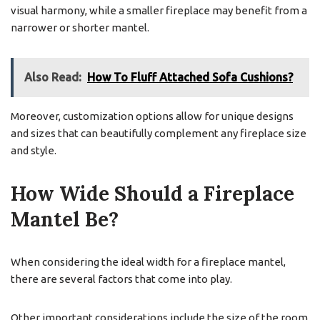
visual harmony, while a smaller fireplace may benefit from a
narrower or shorter mantel.
Also Read:
How To Fluff Attached Sofa Cushions?
Moreover, customization options allow for unique designs
and sizes that can beautifully complement any fireplace size
and style.
How Wide Should a Fireplace
Mantel Be?
When considering the ideal width for a fireplace mantel,
there are several factors that come into play.
Other important considerations include the size of the room