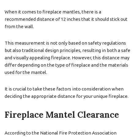
When it comes to fireplace mantles, there is a
recommended distance of 12 inches that it should stick out
from the wall.
This measurement is not only based on safety regulations
but also traditional design principles, resulting in both a safe
and visually appealing fireplace. However, this distance may
differ depending on the type of fireplace and the materials
used for the mantel.
It is crucial to take these factors into consideration when
deciding the appropriate distance for your unique fireplace.
Fireplace Mantel Clearance
According to the National Fire Protection Association