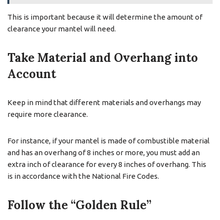
This is important because it will determine the amount of
clearance your mantel will need.
Take Material and Overhang into
Account
Keep in mind that different materials and overhangs may
require more clearance.
For instance, if your mantel is made of combustible material
and has an overhang of 8 inches or more, you must add an
extra inch of clearance for every 8 inches of overhang. This
is in accordance with the National Fire Codes.
Follow the “Golden Rule”