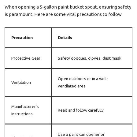
When opening a 5-gallon paint bucket spout, ensuring safety
is paramount. Here are some vital precautions to follow:
Precaution
Details
Protective Gear
Safety goggles, gloves, dust mask
Open outdoors or in a well-
Ventilation
ventilated area
Manufacturer’s
Read and follow carefully
Instructions
Use a paint can opener or