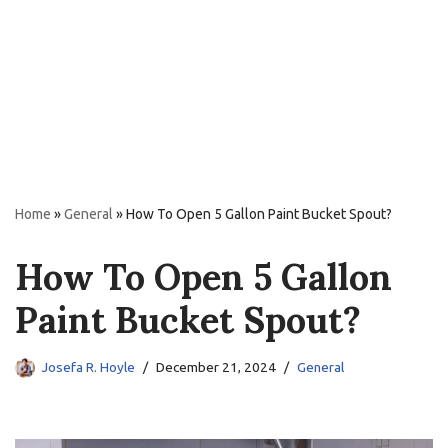
Home
»
General
»
How To Open 5 Gallon Paint Bucket Spout?
How To Open 5 Gallon
Paint Bucket Spout?
Josefa R. Hoyle
December 21, 2024
General