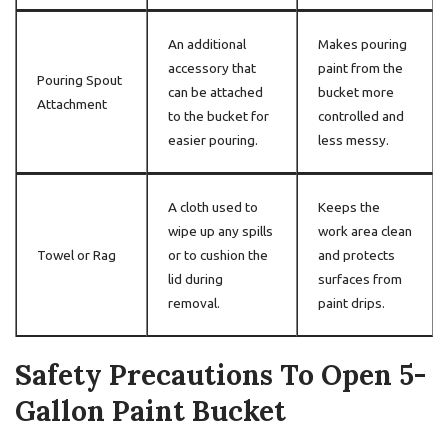
An additional
Makes pouring
accessory that
paint from the
Pouring Spout
can be attached
bucket more
Attachment
to the bucket for
controlled and
easier pouring.
less messy.
A cloth used to
Keeps the
wipe up any spills
work area clean
Towel or Rag
or to cushion the
and protects
lid during
surfaces from
removal.
paint drips.
Safety Precautions To Open 5-
Gallon Paint Bucket