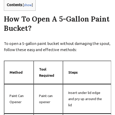
Contents
[
show
]
How To Open A 5-Gallon Paint
Bucket?
To open a 5-gallon paint bucket without damaging the spout,
follow these easy and effective methods:
Tool
Method
Steps
Required
Insert under lid edge
Paint Can
Paint can
and pry up around the
Opener
opener
lid