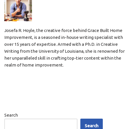
Josefa R. Hoyle, the creative force behind Grace Built Home
Improvement, is a seasoned in-house writing specialist with
over 15 years of expertise. Armed with a Ph.D. in Creative
Writing from the University of Louisiana, she is renowned for
her unparalleled skill in crafting top-tier content within the
realm of home improvement.
Search
Search