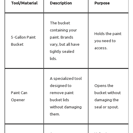
Tool/Material
Description
Purpose
The bucket
containing your
Holds the paint
5-Gallon Paint
paint. Brands
you need to
Bucket
vary, but all have
access.
tightly sealed
lids.
A specialized tool
designed to
Opens the
Paint Can
remove paint
bucket without
Opener
bucket lids
damaging the
without damaging
seal or spout.
them.