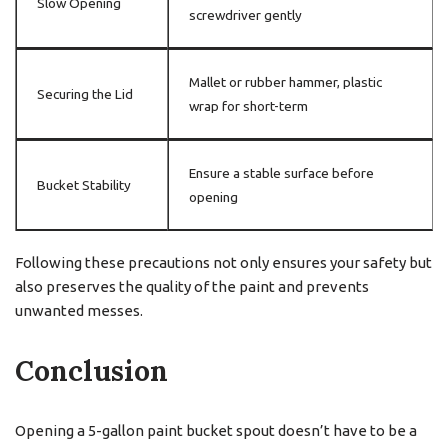
Slow Opening
screwdriver gently
Mallet or rubber hammer, plastic
Securing the Lid
wrap for short-term
Ensure a stable surface before
Bucket Stability
opening
Following these precautions not only ensures your safety but
also preserves the quality of the paint and prevents
unwanted messes.
Conclusion
Opening a 5-gallon paint bucket spout doesn’t have to be a