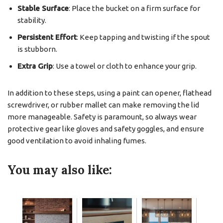
Stable Surface
: Place the bucket on a firm surface for
stability.
Persistent Effort
: Keep tapping and twisting if the spout
is stubborn.
Extra Grip
: Use a towel or cloth to enhance your grip.
In addition to these steps, using a paint can opener, flathead
screwdriver, or rubber mallet can make removing the lid
more manageable. Safety is paramount, so always wear
protective gear like gloves and safety goggles, and ensure
good ventilation to avoid inhaling fumes.
You may also like: