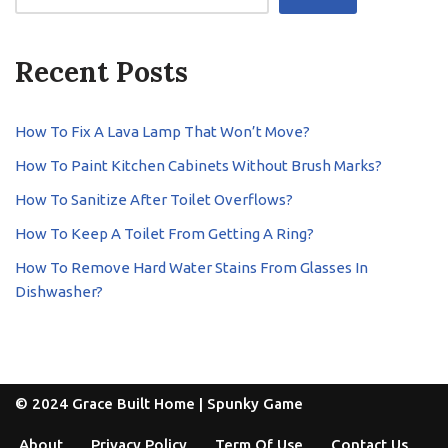
Recent Posts
How To Fix A Lava Lamp That Won’t Move?
How To Paint Kitchen Cabinets Without Brush Marks?
How To Sanitize After Toilet Overflows?
How To Keep A Toilet From Getting A Ring?
How To Remove Hard Water Stains From Glasses In
Dishwasher?
© 2024 Grace Built Home |
Spunky Game
About
Privacy Policy
Term Of Use
Contact Us