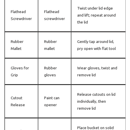
Twist under lid edge
Flathead
Flathead
and lift; repeat around
Screwdriver
screwdriver
the lid
Rubber
Rubber
Gently tap around lid,
Mallet
mallet
pry open with flat tool
Gloves for
Rubber
Wear gloves, twist and
Grip
gloves
remove lid
Release cutouts on lid
Cutout
Paint can
individually, then
Release
opener
remove lid
Place bucket on solid