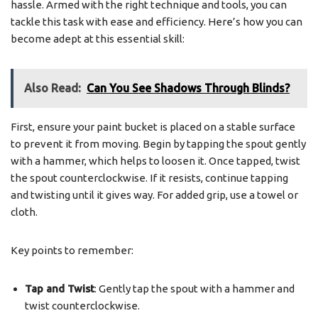
hassle. Armed with the right technique and tools, you can
tackle this task with ease and efficiency. Here’s how you can
become adept at this essential skill:
Also Read:
Can You See Shadows Through Blinds?
First, ensure your paint bucket is placed on a stable surface
to prevent it from moving. Begin by tapping the spout gently
with a hammer, which helps to loosen it. Once tapped, twist
the spout counterclockwise. If it resists, continue tapping
and twisting until it gives way. For added grip, use a towel or
cloth.
Key points to remember:
Tap and Twist
: Gently tap the spout with a hammer and
twist counterclockwise.