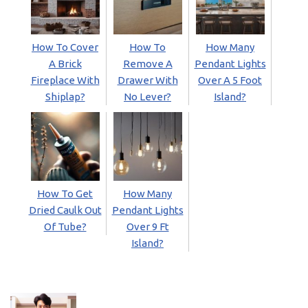
How To Cover
How To
How Many
A Brick
Remove A
Pendant Lights
Fireplace With
Drawer With
Over A 5 Foot
Shiplap?
No Lever?
Island?
How To Get
How Many
Dried Caulk Out
Pendant Lights
Of Tube?
Over 9 Ft
Island?