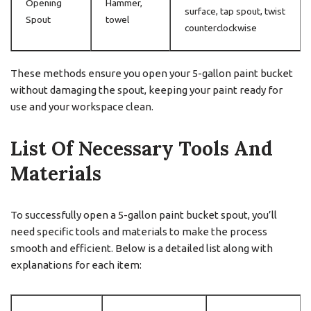
Opening
Hammer,
surface, tap spout, twist
Spout
towel
counterclockwise
These methods ensure you open your 5-gallon paint bucket
without damaging the spout, keeping your paint ready for
use and your workspace clean.
List Of Necessary Tools And
Materials
To successfully open a 5-gallon paint bucket spout, you’ll
need specific tools and materials to make the process
smooth and efficient. Below is a detailed list along with
explanations for each item: