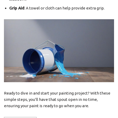
Grip Aid
: A towel or cloth can help provide extra grip.
Ready to dive in and start your painting project? With these
simple steps, you’ll have that spout open in no time,
ensuring your paint is ready to go when you are.