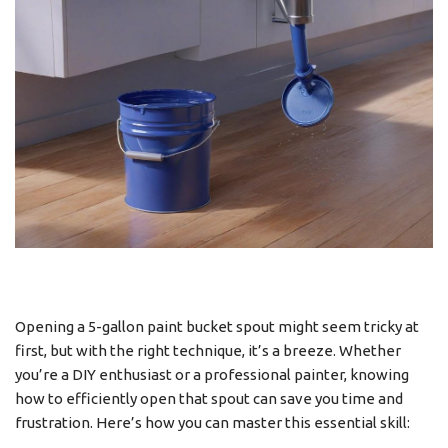
Opening a 5-gallon paint bucket spout might seem tricky at
first, but with the right technique, it’s a breeze. Whether
you’re a DIY enthusiast or a professional painter, knowing
how to efficiently open that spout can save you time and
frustration. Here’s how you can master this essential skill: