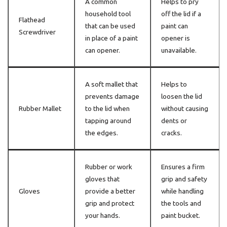
A common
Helps to pry
household tool
off the lid if a
Flathead
that can be used
paint can
Screwdriver
in place of a paint
opener is
can opener.
unavailable.
A soft mallet that
Helps to
prevents damage
loosen the lid
Rubber Mallet
to the lid when
without causing
tapping around
dents or
the edges.
cracks.
Rubber or work
Ensures a firm
gloves that
grip and safety
Gloves
provide a better
while handling
grip and protect
the tools and
your hands.
paint bucket.