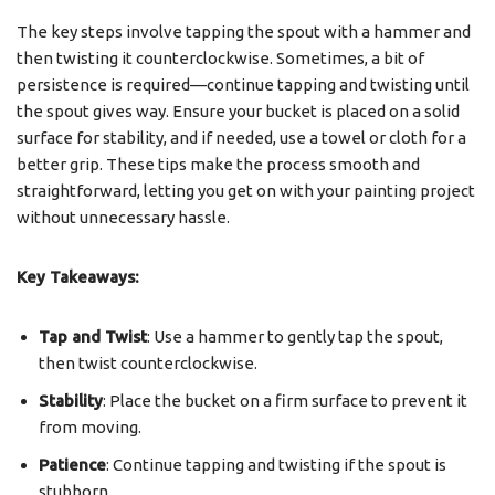
The key steps involve tapping the spout with a hammer and
then twisting it counterclockwise. Sometimes, a bit of
persistence is required—continue tapping and twisting until
the spout gives way. Ensure your bucket is placed on a solid
surface for stability, and if needed, use a towel or cloth for a
better grip. These tips make the process smooth and
straightforward, letting you get on with your painting project
without unnecessary hassle.
Key Takeaways:
Tap and Twist
: Use a hammer to gently tap the spout,
then twist counterclockwise.
Stability
: Place the bucket on a firm surface to prevent it
from moving.
Patience
: Continue tapping and twisting if the spout is
stubborn.