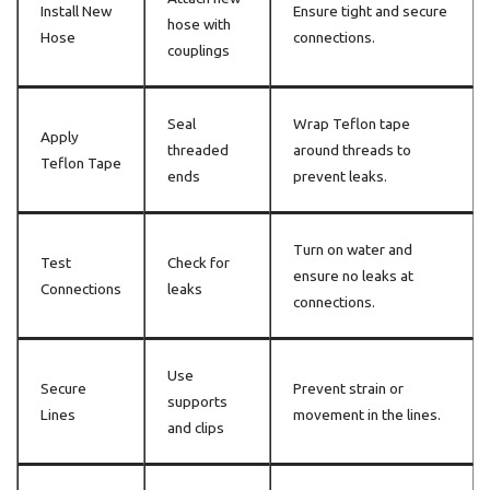
Install New
Ensure tight and secure
hose with
Hose
connections.
couplings
Seal
Wrap Teflon tape
Apply
threaded
around threads to
Teflon Tape
ends
prevent leaks.
Turn on water and
Test
Check for
ensure no leaks at
Connections
leaks
connections.
Use
Secure
Prevent strain or
supports
Lines
movement in the lines.
and clips