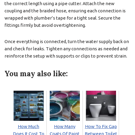
the correct length using a pipe cutter. Attach the new
coupling and the braided hose, ensuring each connection is
wrapped with plumber’s tape for a tight seal. Secure the
fittings firmly but avoid overtightening.
Once everything is connected, turn the water supply back on
and check for leaks. Tighten any connections as needed and
reinforce the setup with supports or clips to prevent strain.
You may also like:
How Much
How Many
How To Fix Gap
Does It Cost To
Coats Of Paint
Between Toilet