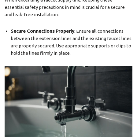
essential safety precautions in mind is crucial for a secure
and leak-free installation:
Secure Connections Properly
: Ensure all connections
between the extension lines and the existing faucet lines
are properly secured. Use appropriate supports or clips to
hold the lines firmly in place.