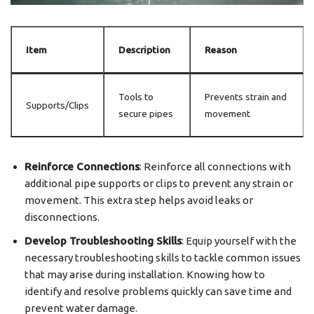
Item
Description
Reason
Tools to
Prevents strain and
Supports/Clips
secure pipes
movement
Reinforce Connections
: Reinforce all connections with
additional pipe supports or clips to prevent any strain or
movement. This extra step helps avoid leaks or
disconnections.
Develop Troubleshooting Skills
: Equip yourself with the
necessary troubleshooting skills to tackle common issues
that may arise during installation. Knowing how to
identify and resolve problems quickly can save time and
prevent water damage.