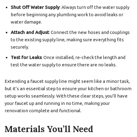
Shut Off Water Supply
: Always turn off the water supply
before beginning any plumbing work to avoid leaks or
water damage.
Attach and Adjust
: Connect the new hoses and couplings
to the existing supply line, making sure everything fits
securely.
Test for Leaks
: Once installed, re-check the length and
test the water supply to ensure there are no leaks.
Extending a faucet supply line might seem like a minor task,
but it’s an essential step to ensure your kitchen or bathroom
setup works seamlessly. With these clear steps, you’ll have
your faucet up and running in no time, making your
renovation complete and functional.
Materials You’ll Need