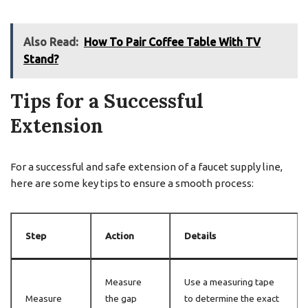
Also Read:
How To Pair Coffee Table With TV
Stand?
Tips for a Successful
Extension
For a successful and safe extension of a faucet supply line,
here are some key tips to ensure a smooth process:
Step
Action
Details
Measure
Use a measuring tape
Measure
the gap
to determine the exact