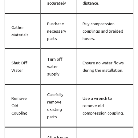
accurately
distance.
Purchase
Buy compression
Gather
necessary
couplings and braided
Materials
parts
hoses.
Turn off
Shut Off
Ensure no water flows
water
Water
during the installation.
supply
Carefully
Remove
Use a wrench to
remove
Old
remove old
existing
Coupling
compression coupling.
parts
Attach new