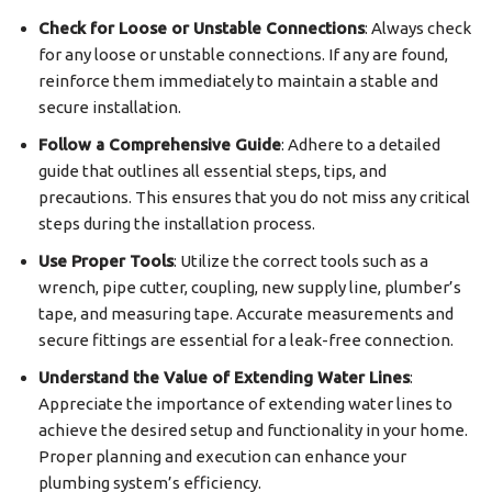
Check for Loose or Unstable Connections
: Always check
for any loose or unstable connections. If any are found,
reinforce them immediately to maintain a stable and
secure installation.
Follow a Comprehensive Guide
: Adhere to a detailed
guide that outlines all essential steps, tips, and
precautions. This ensures that you do not miss any critical
steps during the installation process.
Use Proper Tools
: Utilize the correct tools such as a
wrench, pipe cutter, coupling, new supply line, plumber’s
tape, and measuring tape. Accurate measurements and
secure fittings are essential for a leak-free connection.
Understand the Value of Extending Water Lines
:
Appreciate the importance of extending water lines to
achieve the desired setup and functionality in your home.
Proper planning and execution can enhance your
plumbing system’s efficiency.