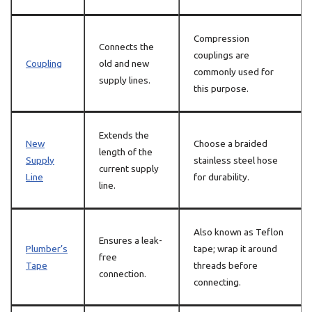
Compression
Connects the
couplings are
Coupling
old and new
commonly used for
supply lines.
this purpose.
Extends the
New
Choose a braided
length of the
Supply
stainless steel hose
current supply
Line
for durability.
line.
Also known as Teflon
Ensures a leak-
Plumber’s
tape; wrap it around
free
Tape
threads before
connection.
connecting.