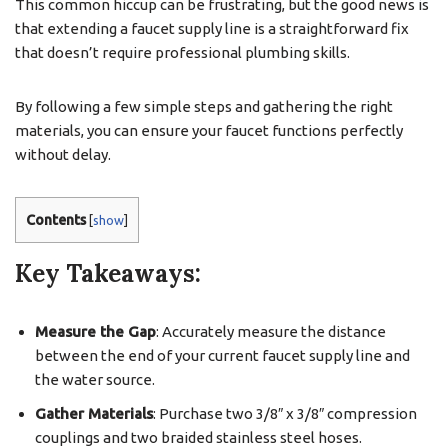
This common hiccup can be frustrating, but the good news is
that extending a faucet supply line is a straightforward fix
that doesn’t require professional plumbing skills.
By following a few simple steps and gathering the right
materials, you can ensure your faucet functions perfectly
without delay.
Contents
[
show
]
Key Takeaways:
Measure the Gap
: Accurately measure the distance
between the end of your current faucet supply line and
the water source.
Gather Materials
: Purchase two 3/8″ x 3/8″ compression
couplings and two braided stainless steel hoses.