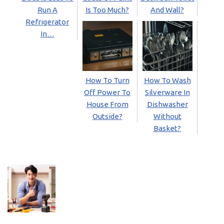
Run A
Is Too Much?
And Wall?
Refrigerator
In…
How To Turn
How To Wash
Off Power To
Silverware In
House From
Dishwasher
Outside?
Without
Basket?