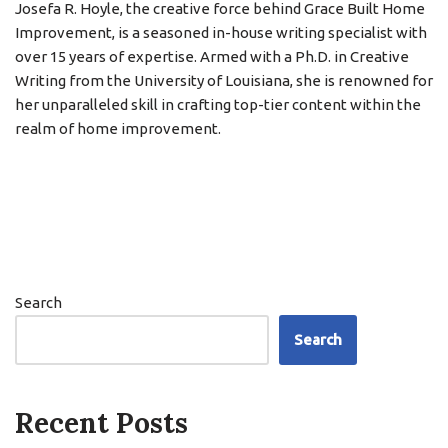
Josefa R. Hoyle, the creative force behind Grace Built Home
Improvement, is a seasoned in-house writing specialist with
over 15 years of expertise. Armed with a Ph.D. in Creative
Writing from the University of Louisiana, she is renowned for
her unparalleled skill in crafting top-tier content within the
realm of home improvement.
Search
Search
Recent Posts