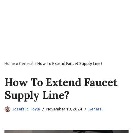
Home
»
General
»
How To Extend Faucet Supply Line?
How To Extend Faucet
Supply Line?
Josefa R. Hoyle
November 19, 2024
General