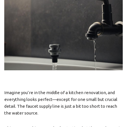
Imagine you’re in the middle of a kitchen renovation, and
everything looks perfect—except for one small but crucial
detail. The faucet supply line is just a bit too short to reach
the water source.