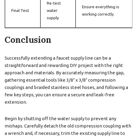
Re-test
Ensure everything is
Final Test
water
working correctly.
supply
Conclusion
Successfully extending a faucet supply line can be a
straightforward and rewarding DIY project with the right
approach and materials. By accurately measuring the gap,
gathering essential tools like 3/8″ x 3/8″ compression
couplings and braided stainless steel hoses, and following a
few key steps, you can ensure a secure and leak-free
extension.
Begin by shutting off the water supply to prevent any
mishaps. Carefully detach the old compression coupling with
a wrench and, if necessary, trim the existing supply line to