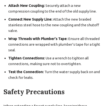
Attach New Coupling:
Securely attach a new
compression coupling to the end of the old supply line.
Connect New Supply Line:
Attach the new braided
stainless steel hose to the new coupling and the shutoff
valve.
Wrap Threads with Plumber’s Tape:
Ensure all threaded
connections are wrapped with plumber’s tape for a tight
seal.
Tighten Connections:
Use a wrench to tighten all
connections, making sure not to overtighten.
Test the Connection:
Turn the water supply back on and
check for leaks.
Safety Precautions
When extending a faucet supply line, keeping these