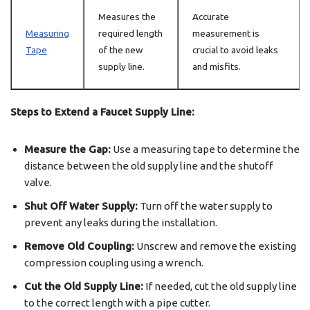
Measures the
Accurate
Measuring
required length
measurement is
Tape
of the new
crucial to avoid leaks
supply line.
and misfits.
Steps to Extend a Faucet Supply Line:
Measure the Gap:
Use a measuring tape to determine the
distance between the old supply line and the shutoff
valve.
Shut Off Water Supply:
Turn off the water supply to
prevent any leaks during the installation.
Remove Old Coupling:
Unscrew and remove the existing
compression coupling using a wrench.
Cut the Old Supply Line:
If needed, cut the old supply line
to the correct length with a pipe cutter.