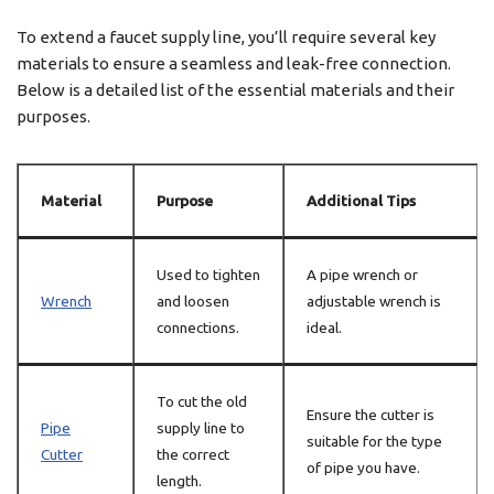
To extend a faucet supply line, you’ll require several key
materials to ensure a seamless and leak-free connection.
Below is a detailed list of the essential materials and their
purposes.
Material
Purpose
Additional Tips
Used to tighten
A pipe wrench or
Wrench
and loosen
adjustable wrench is
connections.
ideal.
To cut the old
Ensure the cutter is
Pipe
supply line to
suitable for the type
Cutter
the correct
of pipe you have.
length.