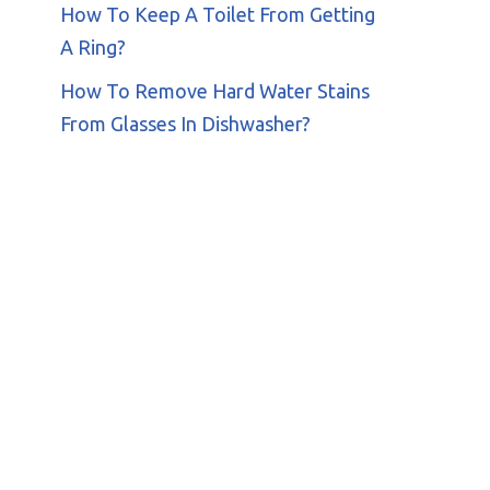
How To Keep A Toilet From Getting
A Ring?
How To Remove Hard Water Stains
From Glasses In Dishwasher?