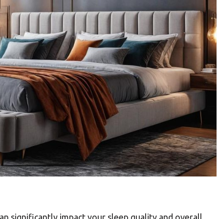
an significantly impact your sleep quality and overall