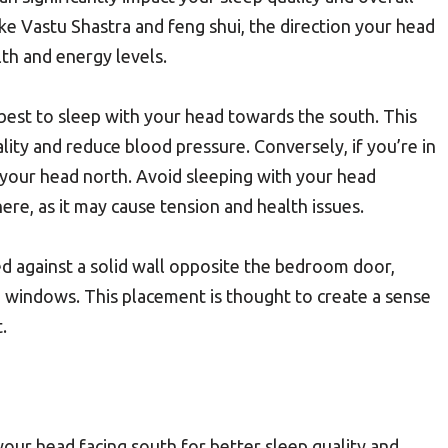
ike Vastu Shastra and feng shui, the direction your head
lth and energy levels.
s best to sleep with your head towards the south. This
lity and reduce blood pressure. Conversely, if you’re in
your head north. Avoid sleeping with your head
re, as it may cause tension and health issues.
ed against a solid wall opposite the bedroom door,
d windows. This placement is thought to create a sense
.
our head facing south for better sleep quality and