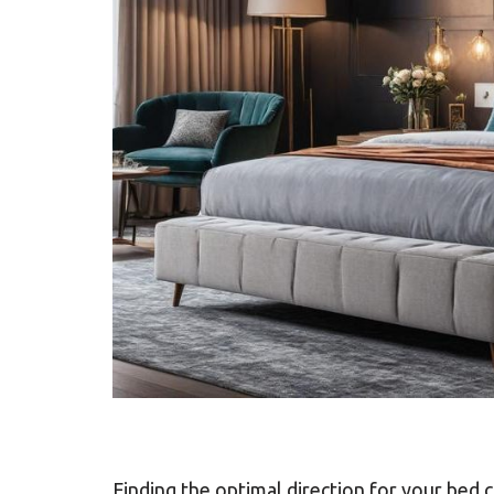
Finding the optimal direction for your bed c