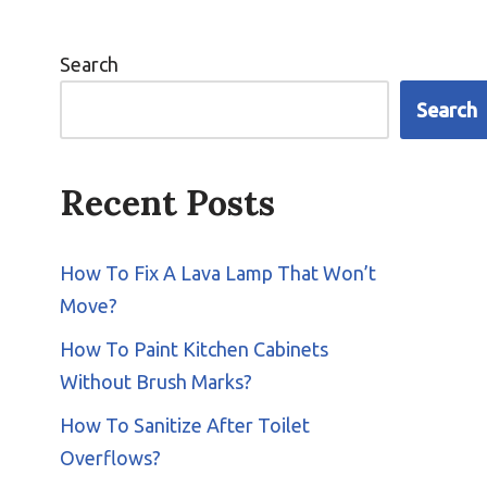
Search
Search
Recent Posts
How To Fix A Lava Lamp That Won’t
Move?
How To Paint Kitchen Cabinets
Without Brush Marks?
How To Sanitize After Toilet
Overflows?