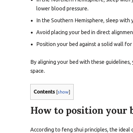
lower blood pressure.
In the Southern Hemisphere, sleep with y
Avoid placing your bed in direct alignme
Position your bed against a solid wall f
By aligning your bed with these guidelines,
space.
Contents
[
show
]
How to position your b
According to feng shui principles, the ideal 