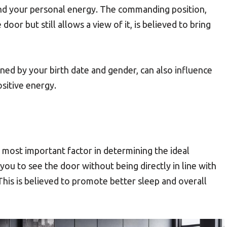
nd your personal energy. The commanding position,
 door but still allows a view of it, is believed to bring
ned by your birth date and gender, can also influence
ositive energy.
most important factor in determining the ideal
 you to see the door without being directly in line with
. This is believed to promote better sleep and overall