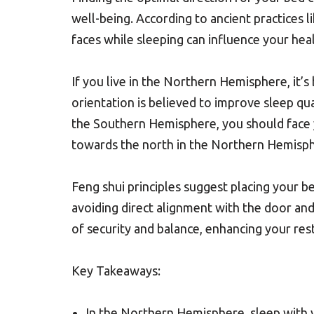
well-being. According to ancient practices l
faces while sleeping can influence your hea
If you live in the Northern Hemisphere, it’
orientation is believed to improve sleep qua
the Southern Hemisphere, you should face 
towards the north in the Northern Hemisphe
Feng shui principles suggest placing your b
avoiding direct alignment with the door an
of security and balance, enhancing your rest
Key Takeaways:
In the Northern Hemisphere, sleep with y