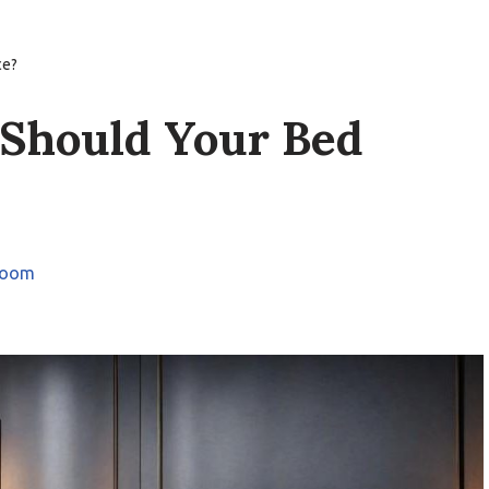
ce?
 Should Your Bed
room