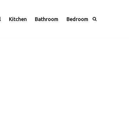
l
Kitchen
Bathroom
Bedroom