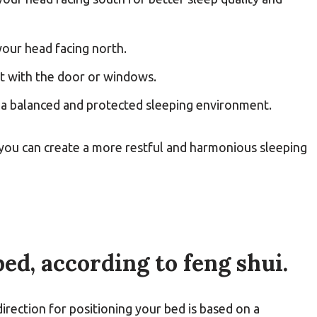
our head facing north.
nt with the door or windows.
or a balanced and protected sleeping environment.
 you can create a more restful and harmonious sleeping
ed, according to feng shui.
direction for positioning your bed is based on a