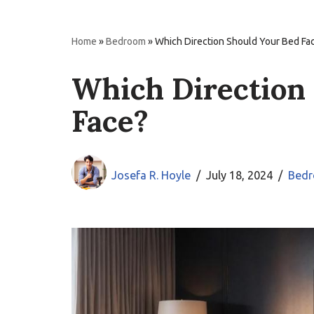
Home
»
Bedroom
»
Which Direction Should Your Bed Fa
Which Direction
Face?
Josefa R. Hoyle
July 18, 2024
Bed