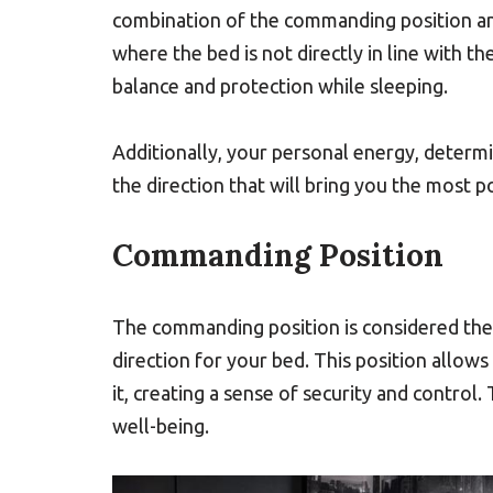
combination of the commanding position a
where the bed is not directly in line with the
balance and protection while sleeping.
Additionally, your personal energy, determi
the direction that will bring you the most p
Commanding Position
The commanding position is considered the 
direction for your bed. This position allows
it, creating a sense of security and control
well-being.