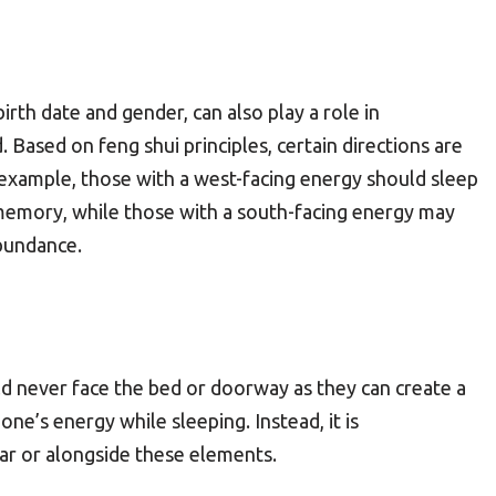
rth date and gender, can also play a role in
. Based on feng shui principles, certain directions are
 example, those with a west-facing energy should sleep
memory, while those with a south-facing energy may
bundance.
ould never face the bed or doorway as they can create a
one’s energy while sleeping. Instead, it is
r or alongside these elements.