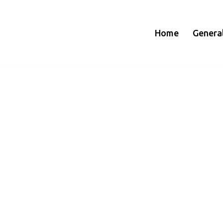
Home
Genera