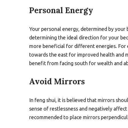
Personal Energy
Your personal energy, determined by your bi
determining the ideal direction for your bed
more beneficial for different energies. For
towards the east for improved health and 
benefit from facing south for wealth and a
Avoid Mirrors
In feng shui, it is believed that mirrors sh
sense of restlessness and negatively affect 
recommended to place mirrors perpendicula