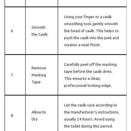
Using your finger or a caulk
smoothing tool, gently smooth
Smooth
6
the bead of caulk. This helps to
the Caulk
push the caulk into the joint and
creates a neat finish.
Carefully peel off the masking
Remove
tape before the caulk dries.
7
Masking
This ensures a clean,
Tape
professional-looking edge.
Let the caulk cure according to
Allow to
the manufacturer’s instructions,
8
Dry
usually 24 hours. Avoid using
the toilet during this period.