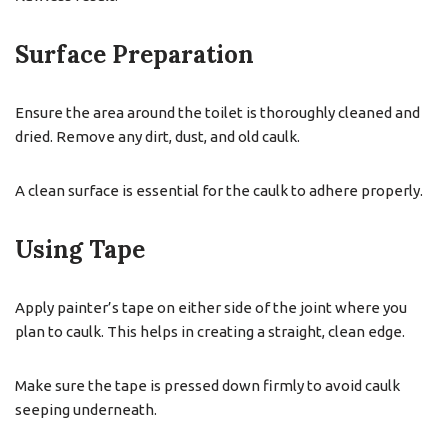
Surface Preparation
Ensure the area around the toilet is thoroughly cleaned and
dried. Remove any dirt, dust, and old caulk.
A clean surface is essential for the caulk to adhere properly.
Using Tape
Apply painter’s tape on either side of the joint where you
plan to caulk. This helps in creating a straight, clean edge.
Make sure the tape is pressed down firmly to avoid caulk
seeping underneath.