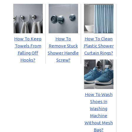
How To Keep
How To
How To Clean
Towels From
Remove Stuck
Plastic Shower
Falling Off
Shower Handle
Curtain Rings?
Hooks?
Screw?
How To Wash
Shoes In
Washing
Machine
Without Mesh
Bag?