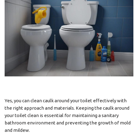
Yes, you can clean caulk around your toilet effectively with
the right approach and materials. Keeping the caulk around
your toilet clean is essential for maintaining a sanitary
bathroom environment and preventing the growth of mold
and mildew.