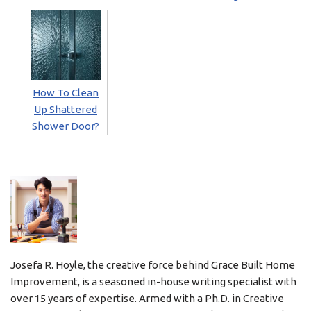
How To Clean
Up Shattered
Shower Door?
Josefa R. Hoyle, the creative force behind Grace Built Home
Improvement, is a seasoned in-house writing specialist with
over 15 years of expertise. Armed with a Ph.D. in Creative