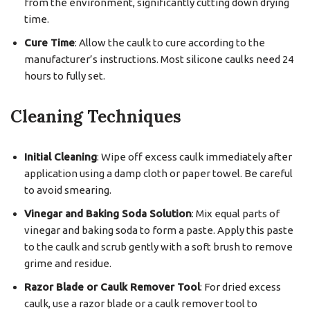
from the environment, significantly cutting down drying
time.
Cure Time
: Allow the caulk to cure according to the
manufacturer’s instructions. Most silicone caulks need 24
hours to fully set.
Cleaning Techniques
Initial Cleaning
: Wipe off excess caulk immediately after
application using a damp cloth or paper towel. Be careful
to avoid smearing.
Vinegar and Baking Soda Solution
: Mix equal parts of
vinegar and baking soda to form a paste. Apply this paste
to the caulk and scrub gently with a soft brush to remove
grime and residue.
Razor Blade or Caulk Remover Tool
: For dried excess
caulk, use a razor blade or a caulk remover tool to