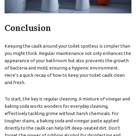
Conclusion
Keeping the caulk around your toilet spotless is simpler than
you might think. Regular maintenance not only enhances the
appearance of your bathroom but also prevents the growth
of bacteria and mold, ensuring a hygienic environment.
Here’s a quick recap of how to keep your toilet caulk clean
and fresh.
To start, the key is regular cleaning. A mixture of vinegar and
baking soda works wonders for everyday cleaning,
effectively tackling grime without harsh chemicals. For
tougher stains, a baking soda and vinegar paste applied
directly to the caulk can help lift deep-seated dirt. Don’t
forget the power of rubbing alcohol for disinfecting and