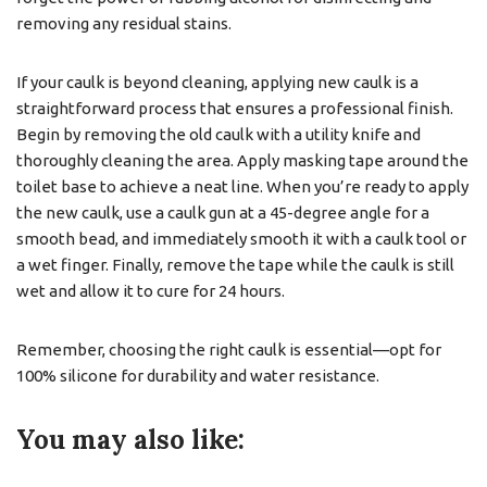
removing any residual stains.
If your caulk is beyond cleaning, applying new caulk is a
straightforward process that ensures a professional finish.
Begin by removing the old caulk with a utility knife and
thoroughly cleaning the area. Apply masking tape around the
toilet base to achieve a neat line. When you’re ready to apply
the new caulk, use a caulk gun at a 45-degree angle for a
smooth bead, and immediately smooth it with a caulk tool or
a wet finger. Finally, remove the tape while the caulk is still
wet and allow it to cure for 24 hours.
Remember, choosing the right caulk is essential—opt for
100% silicone for durability and water resistance.
You may also like: