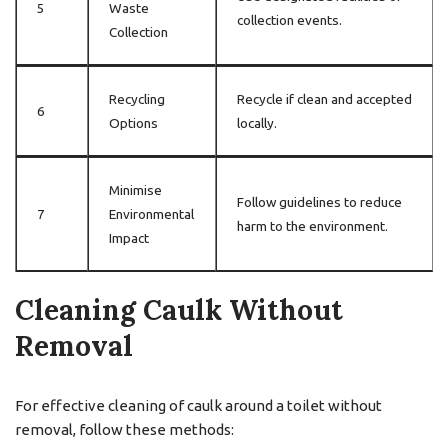
5
Waste
collection events.
Collection
Recycling
Recycle if clean and accepted
6
Options
locally.
Minimise
Follow guidelines to reduce
7
Environmental
harm to the environment.
Impact
Cleaning Caulk Without
Removal
For effective cleaning of caulk around a toilet without
removal, follow these methods: