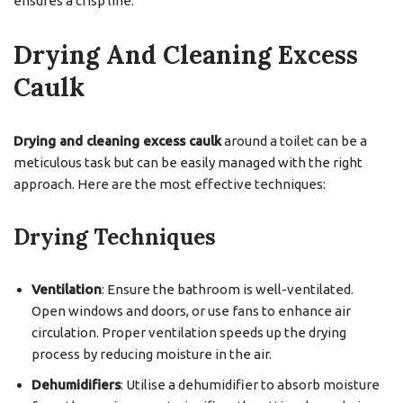
ensures a crisp line.
Drying And Cleaning Excess
Caulk
Drying and cleaning excess caulk
around a toilet can be a
meticulous task but can be easily managed with the right
approach. Here are the most effective techniques:
Drying Techniques
Ventilation
: Ensure the bathroom is well-ventilated.
Open windows and doors, or use fans to enhance air
circulation. Proper ventilation speeds up the drying
process by reducing moisture in the air.
Dehumidifiers
: Utilise a dehumidifier to absorb moisture