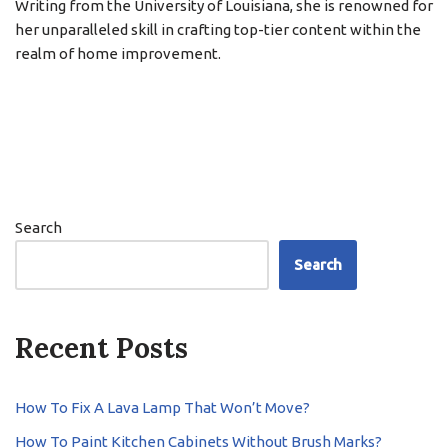
Writing from the University of Louisiana, she is renowned for
her unparalleled skill in crafting top-tier content within the
realm of home improvement.
Search
Search
Recent Posts
How To Fix A Lava Lamp That Won’t Move?
How To Paint Kitchen Cabinets Without Brush Marks?