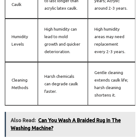
to last longer than
years; Acrylic:
Caulk
acrylic latex caulk.
around 2-3 years.
High humidity can
High humidity
Humidity
lead to mold
areas may need
Levels
growth and quicker
replacement
deterioration.
every 2-3 years.
Gentle cleaning
Harsh chemicals
Cleaning
extends caulk life;
can degrade caulk
Methods
harsh cleaning
faster.
shortens it.
Also Read:
Can You Wash A Braided Rug In The
Washing Machine?