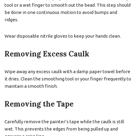
tool or a wet finger to smooth out the bead. This step should
be done in one continuous motion to avoid bumps and
ridges.
Wear disposable nitrile gloves to keep your hands clean.
Removing Excess Caulk
Wipe away any excess caulk with a damp paper towel before
it dries. Clean the smoothing tool or your finger frequently to
maintain a smooth finish.
Removing the Tape
Carefully remove the painter’s tape while the caulk is still
wet. This prevents the edges from being pulled up and