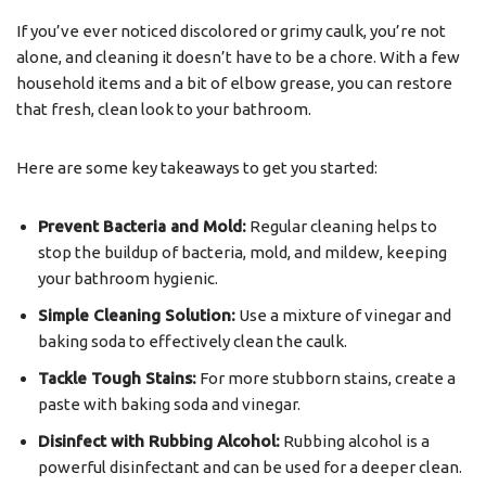
If you’ve ever noticed discolored or grimy caulk, you’re not
alone, and cleaning it doesn’t have to be a chore. With a few
household items and a bit of elbow grease, you can restore
that fresh, clean look to your bathroom.
Here are some key takeaways to get you started:
Prevent Bacteria and Mold:
Regular cleaning helps to
stop the buildup of bacteria, mold, and mildew, keeping
your bathroom hygienic.
Simple Cleaning Solution:
Use a mixture of vinegar and
baking soda to effectively clean the caulk.
Tackle Tough Stains:
For more stubborn stains, create a
paste with baking soda and vinegar.
Disinfect with Rubbing Alcohol:
Rubbing alcohol is a
powerful disinfectant and can be used for a deeper clean.