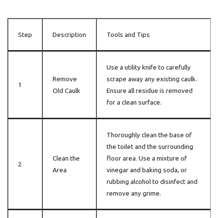
Step
Description
Tools and Tips
Use a utility knife to carefully
Remove
scrape away any existing caulk.
1
Old Caulk
Ensure all residue is removed
for a clean surface.
Thoroughly clean the base of
the toilet and the surrounding
Clean the
floor area. Use a mixture of
2
Area
vinegar and baking soda, or
rubbing alcohol to disinfect and
remove any grime.