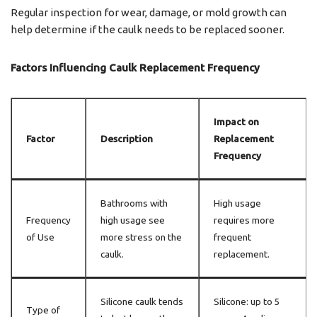
Regular inspection for wear, damage, or mold growth can
help determine if the caulk needs to be replaced sooner.
Factors Influencing Caulk Replacement Frequency
Impact on
Factor
Description
Replacement
Frequency
Bathrooms with
High usage
Frequency
high usage see
requires more
of Use
more stress on the
frequent
caulk.
replacement.
Silicone caulk tends
Silicone: up to 5
Type of