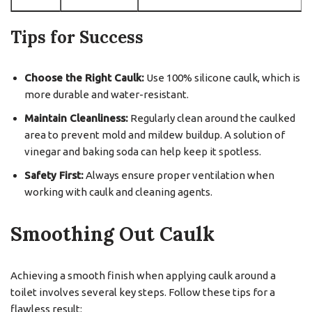
Tips for Success
Choose the Right Caulk:
Use 100% silicone caulk, which is
more durable and water-resistant.
Maintain Cleanliness:
Regularly clean around the caulked
area to prevent mold and mildew buildup. A solution of
vinegar and baking soda can help keep it spotless.
Safety First:
Always ensure proper ventilation when
working with caulk and cleaning agents.
Smoothing Out Caulk
Achieving a smooth finish when applying caulk around a
toilet involves several key steps. Follow these tips for a
flawless result: