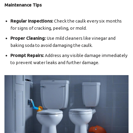
Maintenance Tips
Regular Inspections:
Check the caulk every six months
for signs of cracking, peeling, or mold.
Proper Cleaning:
Use mild cleaners like vinegar and
baking soda to avoid damaging the caulk.
Prompt Repairs:
Address any visible damage immediately
to prevent water leaks and further damage.