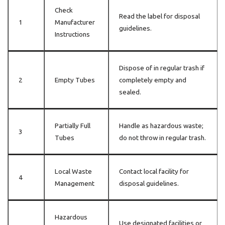
Check
Read the label for disposal
1
Manufacturer
guidelines.
Instructions
Dispose of in regular trash if
2
Empty Tubes
completely empty and
sealed.
Partially Full
Handle as hazardous waste;
3
Tubes
do not throw in regular trash.
Local Waste
Contact local facility for
4
Management
disposal guidelines.
Hazardous
Use designated facilities or