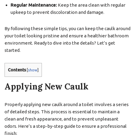
Regular Maintenance:
Keep the area clean with regular
upkeep to prevent discoloration and damage.
By following these simple tips, you can keep the caulk around
your toilet looking pristine and ensure a healthier bathroom
environment. Ready to dive into the details? Let’s get
started.
Contents
[
show
]
Applying New Caulk
Properly applying new caulk around a toilet involves a series
of detailed steps. This process is essential to maintain a
clean and fresh appearance, and to prevent unpleasant
odors. Here’s a step-by-step guide to ensure a professional
finish: