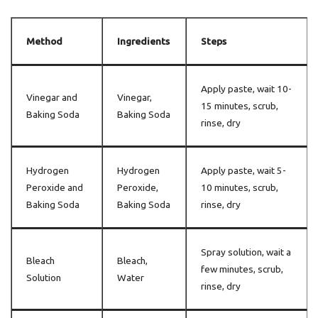
Method
Ingredients
Steps
Apply paste, wait 10-
Vinegar and
Vinegar,
15 minutes, scrub,
Baking Soda
Baking Soda
rinse, dry
Hydrogen
Hydrogen
Apply paste, wait 5-
Peroxide and
Peroxide,
10 minutes, scrub,
Baking Soda
Baking Soda
rinse, dry
Spray solution, wait a
Bleach
Bleach,
few minutes, scrub,
Solution
Water
rinse, dry