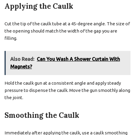
Applying the Caulk
Cut the tip of the caulk tube at a 45-degree angle. The size of
the opening should match the width of the gap you are
filling.
Also Read:
Can You Wash A Shower Curtain With
Magnets?
Hold the caulk gun at a consistent angle and apply steady
pressure to dispense the caulk. Move the gun smoothly along
the joint.
Smoothing the Caulk
Immediately after applying the caulk, use a caulk smoothing