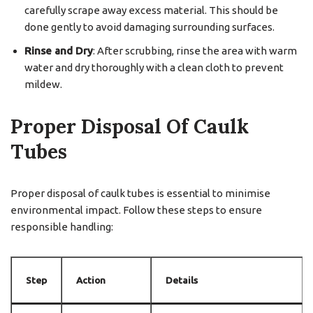
carefully scrape away excess material. This should be
done gently to avoid damaging surrounding surfaces.
Rinse and Dry
: After scrubbing, rinse the area with warm
water and dry thoroughly with a clean cloth to prevent
mildew.
Proper Disposal Of Caulk
Tubes
Proper disposal of caulk tubes is essential to minimise
environmental impact. Follow these steps to ensure
responsible handling:
Step
Action
Details