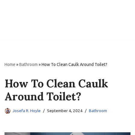
Home
»
Bathroom
»
How To Clean Caulk Around Toilet?
How To Clean Caulk
Around Toilet?
Josefa R. Hoyle
September 4, 2024
Bathroom