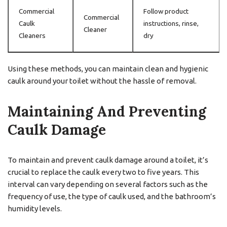
Commercial
Follow product
Commercial
Caulk
instructions, rinse,
Cleaner
Cleaners
dry
Using these methods, you can maintain clean and hygienic
caulk around your toilet without the hassle of removal.
Maintaining And Preventing
Caulk Damage
To maintain and prevent caulk damage around a toilet, it’s
crucial to replace the caulk every two to five years. This
interval can vary depending on several factors such as the
frequency of use, the type of caulk used, and the bathroom’s
humidity levels.