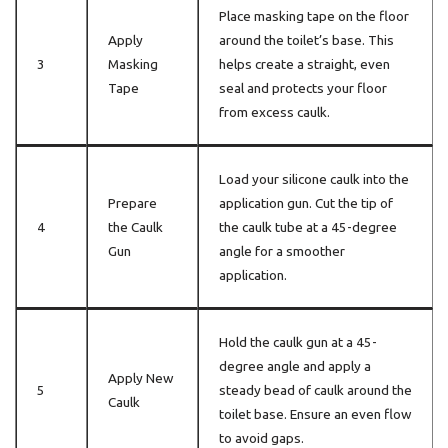
Place masking tape on the floor
Apply
around the toilet’s base. This
3
Masking
helps create a straight, even
Tape
seal and protects your floor
from excess caulk.
Load your silicone caulk into the
Prepare
application gun. Cut the tip of
4
the Caulk
the caulk tube at a 45-degree
Gun
angle for a smoother
application.
Hold the caulk gun at a 45-
degree angle and apply a
Apply New
5
steady bead of caulk around the
Caulk
toilet base. Ensure an even flow
to avoid gaps.