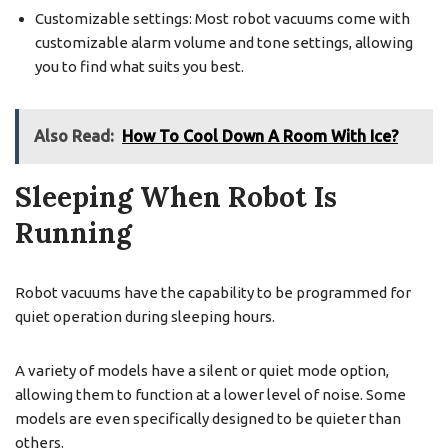
Customizable settings: Most robot vacuums come with
customizable alarm volume and tone settings, allowing
you to find what suits you best.
Also Read:
How To Cool Down A Room With Ice?
Sleeping When Robot Is
Running
Robot vacuums have the capability to be programmed for
quiet operation during sleeping hours.
A variety of models have a silent or quiet mode option,
allowing them to function at a lower level of noise. Some
models are even specifically designed to be quieter than
others.