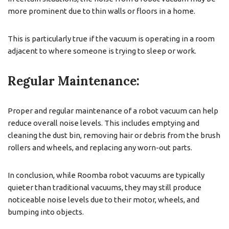
more prominent due to thin walls or floors in a home.
This is particularly true if the vacuum is operating in a room
adjacent to where someone is trying to sleep or work.
Regular Maintenance:
Proper and regular maintenance of a robot vacuum can help
reduce overall noise levels. This includes emptying and
cleaning the dust bin, removing hair or debris from the brush
rollers and wheels, and replacing any worn-out parts.
In conclusion, while Roomba robot vacuums are typically
quieter than traditional vacuums, they may still produce
noticeable noise levels due to their motor, wheels, and
bumping into objects.