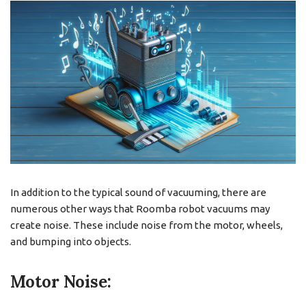
In addition to the typical sound of vacuuming, there are
numerous other ways that Roomba robot vacuums may
create noise. These include noise from the motor, wheels,
and bumping into objects.
Motor Noise: