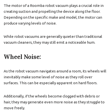
The motor of a Roomba robot vacuum plays a crucial role in
creating suction and propelling the device along the floor.
Depending on the specific make and model, the motor can
produce varying levels of noise.
While robot vacuums are generally quieter than traditional
vacuum cleaners, they may still emit a noticeable hum.
Wheel Noise:
As the robot vacuum navigates around a room, its wheels will
inevitably make some level of noise as they roll over
surfaces. This can be especially apparent on hard floors.
Additionally, if the wheels become clogged with debris or
hair, they may generate even more noise as they struggle to
move freely.