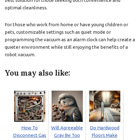
best solution for those seeking both convenience and
optimal cleanliness.
For those who work from home or have young children or
pets, customizable settings such as quiet mode or
programming the vacuum as an alarm clock can help create a
quieter environment while still enjoying the benefits of a
robot vacuum.
You may also like:
How To
Will Agreeable
Do Hardwood
Disconnect Gas
Gray Be Too
Floors Make