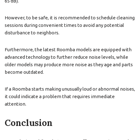
65 dB).
However, to be safe, it is recommended to schedule cleaning
sessions during convenient times to avoid any potential
disturbance to neighbors.
Furthermore, the latest Roomba models are equipped with
advanced technology to further reduce noise levels, while
older models may produce more noise as they age and parts
become outdated.
If a Roomba starts making unusually loud or abnormal noises,
it could indicate a problem that requires immediate
attention.
Conclusion