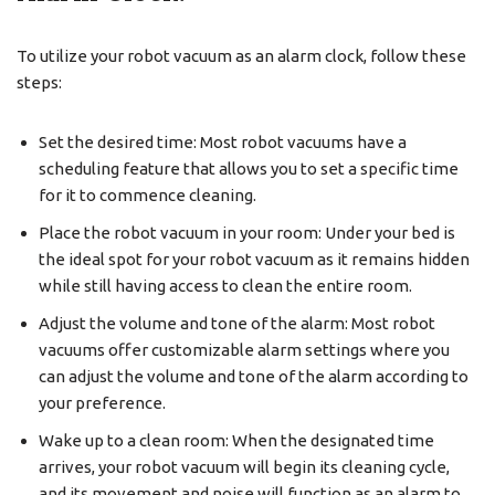
To utilize your robot vacuum as an alarm clock, follow these
steps:
Set the desired time: Most robot vacuums have a
scheduling feature that allows you to set a specific time
for it to commence cleaning.
Place the robot vacuum in your room: Under your bed is
the ideal spot for your robot vacuum as it remains hidden
while still having access to clean the entire room.
Adjust the volume and tone of the alarm: Most robot
vacuums offer customizable alarm settings where you
can adjust the volume and tone of the alarm according to
your preference.
Wake up to a clean room: When the designated time
arrives, your robot vacuum will begin its cleaning cycle,
and its movement and noise will function as an alarm to