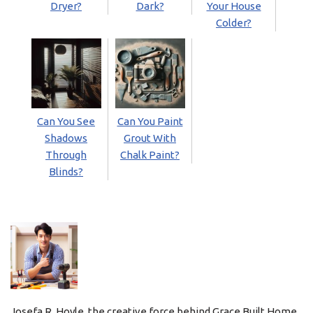
Dryer?
Dark?
Your House
Colder?
Can You See
Can You Paint
Shadows
Grout With
Through
Chalk Paint?
Blinds?
Josefa R. Hoyle, the creative force behind Grace Built Home