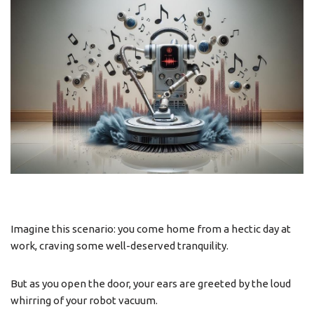
Imagine this scenario: you come home from a hectic day at
work, craving some well-deserved tranquility.
But as you open the door, your ears are greeted by the loud
whirring of your robot vacuum.