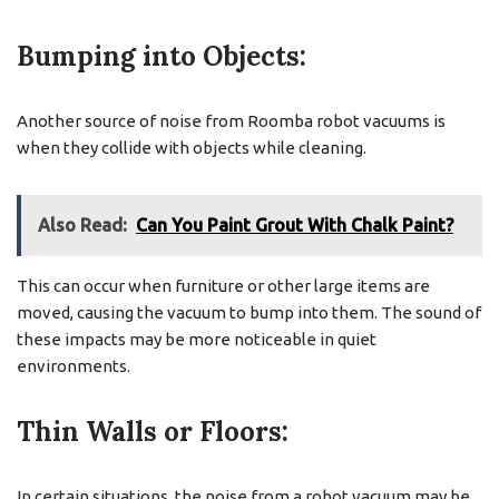
Bumping into Objects:
Another source of noise from Roomba robot vacuums is
when they collide with objects while cleaning.
Also Read:
Can You Paint Grout With Chalk Paint?
This can occur when furniture or other large items are
moved, causing the vacuum to bump into them. The sound of
these impacts may be more noticeable in quiet
environments.
Thin Walls or Floors:
In certain situations, the noise from a robot vacuum may be