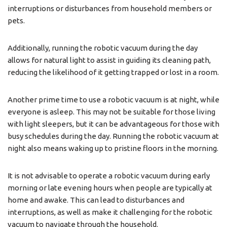
interruptions or disturbances from household members or
pets.
Additionally, running the robotic vacuum during the day
allows for natural light to assist in guiding its cleaning path,
reducing the likelihood of it getting trapped or lost in a room.
Another prime time to use a robotic vacuum is at night, while
everyone is asleep. This may not be suitable for those living
with light sleepers, but it can be advantageous for those with
busy schedules during the day. Running the robotic vacuum at
night also means waking up to pristine floors in the morning.
It is not advisable to operate a robotic vacuum during early
morning or late evening hours when people are typically at
home and awake. This can lead to disturbances and
interruptions, as well as make it challenging for the robotic
vacuum to navigate through the household.