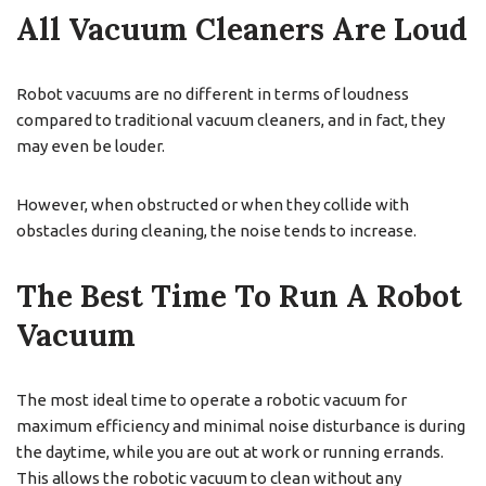
All Vacuum Cleaners Are Loud
Robot vacuums are no different in terms of loudness
compared to traditional vacuum cleaners, and in fact, they
may even be louder.
However, when obstructed or when they collide with
obstacles during cleaning, the noise tends to increase.
The Best Time To Run A Robot
Vacuum
The most ideal time to operate a robotic vacuum for
maximum efficiency and minimal noise disturbance is during
the daytime, while you are out at work or running errands.
This allows the robotic vacuum to clean without any