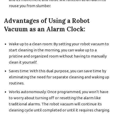
rouse you from slumber.
Advantages of Using a Robot
Vacuum as an Alarm Clock:
Wake up to a clean room: By setting your robot vacuum to
start cleaning in the morning, you can wake up to a
pristine and organized room without having to manually
clean it yourself.
Saves time: With this dual purpose, you can save time by
eliminating the need for separate cleaning and waking up
routines.
Works autonomously: Once programmed, you won’t have
to worry about turning off or resetting the alarm like
traditional alarms. The robot vacuum will continue its
cleaning cycle until completed or until it requires charging.