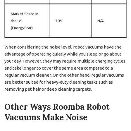
Market Share in
the US
70%
N/A
(EnergyStar)
When considering the noise level, robot vacuums have the
advantage of operating quietly while you sleep or go about
your day. However, they may require multiple charging cycles
and take longer to cover the same area compared to a
regular vacuum cleaner. On the other hand, regular vacuums
are better suited for heavy-duty cleaning tasks such as
removing pet hair or deep cleaning carpets.
Other Ways Roomba Robot
Vacuums Make Noise