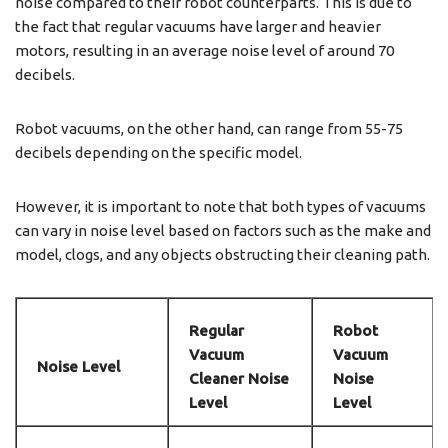
noise compared to their robot counterparts. This is due to
the fact that regular vacuums have larger and heavier
motors, resulting in an average noise level of around 70
decibels.
Robot vacuums, on the other hand, can range from 55-75
decibels depending on the specific model.
However, it is important to note that both types of vacuums
can vary in noise level based on factors such as the make and
model, clogs, and any objects obstructing their cleaning path.
Regular
Robot
Vacuum
Vacuum
Noise Level
Cleaner Noise
Noise
Level
Level