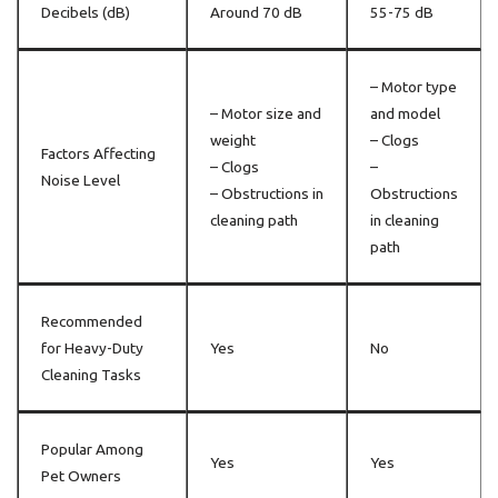
Decibels (dB)
Around 70 dB
55-75 dB
– Motor type
– Motor size and
and model
weight
– Clogs
Factors Affecting
– Clogs
–
Noise Level
– Obstructions in
Obstructions
cleaning path
in cleaning
path
Recommended
for Heavy-Duty
Yes
No
Cleaning Tasks
Popular Among
Yes
Yes
Pet Owners