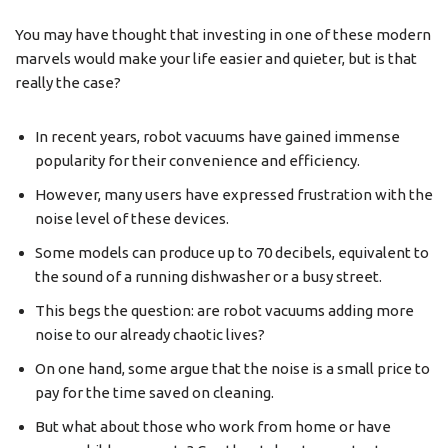
You may have thought that investing in one of these modern
marvels would make your life easier and quieter, but is that
really the case?
In recent years, robot vacuums have gained immense
popularity for their convenience and efficiency.
However, many users have expressed frustration with the
noise level of these devices.
Some models can produce up to 70 decibels, equivalent to
the sound of a running dishwasher or a busy street.
This begs the question: are robot vacuums adding more
noise to our already chaotic lives?
On one hand, some argue that the noise is a small price to
pay for the time saved on cleaning.
But what about those who work from home or have