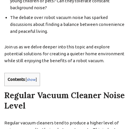
young children or pets? Can they tolerate constant
background noise?
The debate over robot vacuum noise has sparked
discussions about finding a balance between convenience
and peaceful living.
Join us as we delve deeper into this topic and explore
potential solutions for creating a quieter home environment
while still enjoying the benefits of a robot vacuum.
Contents
[
show
]
Regular Vacuum Cleaner Noise
Level
Regular vacuum cleaners tend to produce a higher level of