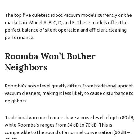
The top five quietest robot vacuum models currently on the
market are Model A, B, C, D, and E. These models offer the
perfect balance of silent operation and efficient cleaning
performance.
Roomba Won’t Bother
Neighbors
Roomba’s noise level greatly differs from traditional upright
vacuum cleaners, making it less likely to cause disturbance to
neighbors.
Traditional vacuum cleaners have a noise level of up to 80 dB,
while Roomba’s ranges from 54 dB to 70 dB. This is
comparable to the sound of a normal conversation (60 dB –