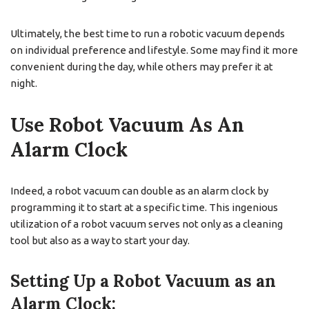
Ultimately, the best time to run a robotic vacuum depends
on individual preference and lifestyle. Some may find it more
convenient during the day, while others may prefer it at
night.
Use Robot Vacuum As An
Alarm Clock
Indeed, a robot vacuum can double as an alarm clock by
programming it to start at a specific time. This ingenious
utilization of a robot vacuum serves not only as a cleaning
tool but also as a way to start your day.
Setting Up a Robot Vacuum as an
Alarm Clock: