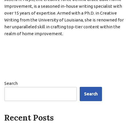
Improvement, is a seasoned in-house writing specialist with
over 15 years of expertise. Armed with a Ph.D. in Creative
Writing from the University of Louisiana, she is renowned for
her unparalleled skill in crafting top-tier content within the
realm of home improvement.
Search
Search
Recent Posts