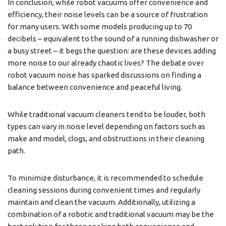
In conclusion, while robot vacuums offer convenience and
efficiency, their noise levels can be a source of frustration
for many users. With some models producing up to 70
decibels – equivalent to the sound of a running dishwasher or
a busy street – it begs the question: are these devices adding
more noise to our already chaotic lives? The debate over
robot vacuum noise has sparked discussions on finding a
balance between convenience and peaceful living.
While traditional vacuum cleaners tend to be louder, both
types can vary in noise level depending on factors such as
make and model, clogs, and obstructions in their cleaning
path.
To minimize disturbance, it is recommended to schedule
cleaning sessions during convenient times and regularly
maintain and clean the vacuum. Additionally, utilizing a
combination of a robotic and traditional vacuum may be the