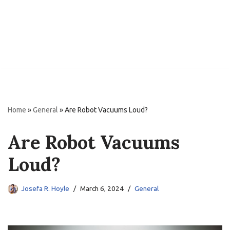
Home
»
General
»
Are Robot Vacuums Loud?
Are Robot Vacuums
Loud?
Josefa R. Hoyle
March 6, 2024
General