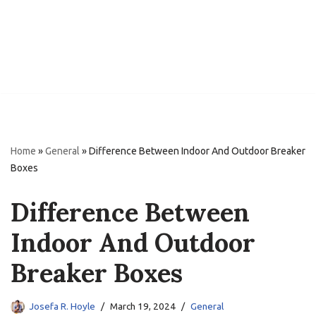
Home
»
General
»
Difference Between Indoor And Outdoor Breaker
Boxes
Difference Between
Indoor And Outdoor
Breaker Boxes
Josefa R. Hoyle
March 19, 2024
General