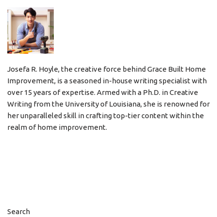
Josefa R. Hoyle, the creative force behind Grace Built Home
Improvement, is a seasoned in-house writing specialist with
over 15 years of expertise. Armed with a Ph.D. in Creative
Writing from the University of Louisiana, she is renowned for
her unparalleled skill in crafting top-tier content within the
realm of home improvement.
Search