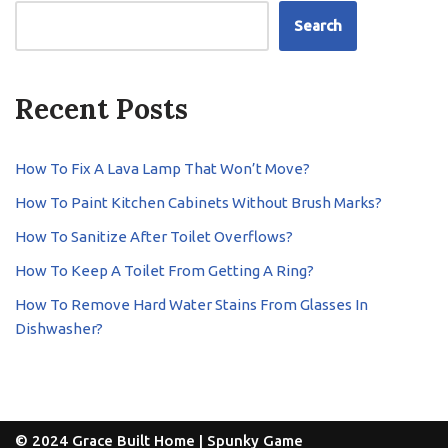
Search
Recent Posts
How To Fix A Lava Lamp That Won’t Move?
How To Paint Kitchen Cabinets Without Brush Marks?
How To Sanitize After Toilet Overflows?
How To Keep A Toilet From Getting A Ring?
How To Remove Hard Water Stains From Glasses In
Dishwasher?
© 2024 Grace Built Home |
Spunky Game