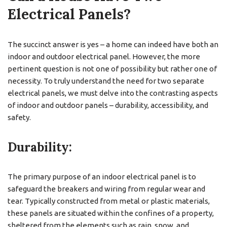
Electrical Panels?
The succinct answer is yes – a home can indeed have both an
indoor and outdoor electrical panel. However, the more
pertinent question is not one of possibility but rather one of
necessity. To truly understand the need for two separate
electrical panels, we must delve into the contrasting aspects
of indoor and outdoor panels – durability, accessibility, and
safety.
Durability:
The primary purpose of an indoor electrical panel is to
safeguard the breakers and wiring from regular wear and
tear. Typically constructed from metal or plastic materials,
these panels are situated within the confines of a property,
sheltered from the elements such as rain, snow, and