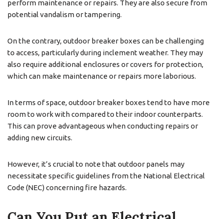
perform maintenance or repairs. They are also secure from
potential vandalism or tampering.
On the contrary, outdoor breaker boxes can be challenging
to access, particularly during inclement weather. They may
also require additional enclosures or covers for protection,
which can make maintenance or repairs more laborious.
In terms of space, outdoor breaker boxes tend to have more
room to work with compared to their indoor counterparts.
This can prove advantageous when conducting repairs or
adding new circuits.
However, it’s crucial to note that outdoor panels may
necessitate specific guidelines from the National Electrical
Code (NEC) concerning fire hazards.
Can You Put an Electrical