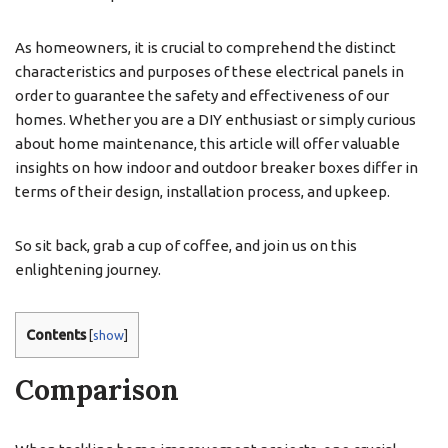
As homeowners, it is crucial to comprehend the distinct
characteristics and purposes of these electrical panels in
order to guarantee the safety and effectiveness of our
homes. Whether you are a DIY enthusiast or simply curious
about home maintenance, this article will offer valuable
insights on how indoor and outdoor breaker boxes differ in
terms of their design, installation process, and upkeep.
So sit back, grab a cup of coffee, and join us on this
enlightening journey.
Contents
[
show
]
Comparison