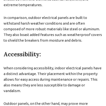
extreme temperatures.
In comparison, outdoor electrical panels are built to
withstand harsh weather conditions and are often
composed of more robust materials like steel or aluminum.
They also boast added features such as weatherproof covers
to shield the breakers from moisture and debris.
Accessibility:
When considering accessibility, indoor electrical panels have
a distinct advantage. Their placement within the property
allows for easy access during maintenance or repairs. This
also means they are less susceptible to damage or
vandalism.
Outdoor panels, on the other hand, may prove more