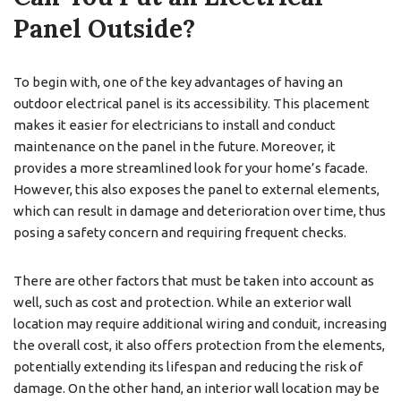
Panel Outside?
To begin with, one of the key advantages of having an
outdoor electrical panel is its accessibility. This placement
makes it easier for electricians to install and conduct
maintenance on the panel in the future. Moreover, it
provides a more streamlined look for your home’s facade.
However, this also exposes the panel to external elements,
which can result in damage and deterioration over time, thus
posing a safety concern and requiring frequent checks.
There are other factors that must be taken into account as
well, such as cost and protection. While an exterior wall
location may require additional wiring and conduit, increasing
the overall cost, it also offers protection from the elements,
potentially extending its lifespan and reducing the risk of
damage. On the other hand, an interior wall location may be