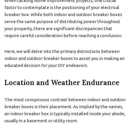
When tackling home improvement projects, one crucial
factor to contemplate is the positioning of your electrical
breaker box. While both indoor and outdoor breaker boxes
serve the same purpose of distributing power throughout
your property, there are significant discrepancies that
require careful consideration before reaching a conclusion.
Here, we will delve into the primary distinctions between
indoor and outdoor breaker boxes to assist you in making an
educated decision for your DIY endeavors.
Location and Weather Endurance
The most conspicuous contrast between indoor and outdoor
breaker boxes is their placement. As implied by the names,
an indoor breaker box is typically installed inside your abode,
usually in a basement or utility room.