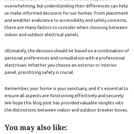
overwhelming, but understanding their differences can help
us make informed decisions for our homes. From placement
and weather endurance to accessibility and safety concerns,
there are many factors to consider when choosing between
indoor and outdoor electrical panels.
Ultimately, the decision should be based on a combination of
personal preferences and consultation with a professional
electrician. Whether you choose an exterior or interior
panel, prioritizing safety is crucial.
Remember, your home is your sanctuary, and it’s essential to
ensure all aspects are functioning effectively and securely.
We hope this blog post has provided valuable insights into
the distinctions between indoor and outdoor breaker boxes.
You may also like: