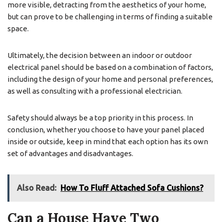
more visible, detracting from the aesthetics of your home,
but can prove to be challenging in terms of finding a suitable
space.
Ultimately, the decision between an indoor or outdoor
electrical panel should be based on a combination of factors,
including the design of your home and personal preferences,
as well as consulting with a professional electrician.
Safety should always be a top priority in this process. In
conclusion, whether you choose to have your panel placed
inside or outside, keep in mind that each option has its own
set of advantages and disadvantages.
Also Read:
How To Fluff Attached Sofa Cushions?
Can a House Have Two