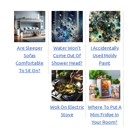
Are Sleeper
Water Won’t
I Accidentally
Sofas
Come Out Of
Used Moldy
Comfortable
Shower Head?
Paint
To Sit On?
Wok On Electric
Where To Put A
Stove
Mini Fridge In
Your Room?