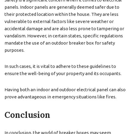
panels. Indoor panels are generally deemed safer due to
their protected location within the house. They are less
vulnerable to external factors like severe weather or
accidental damage and are also less prone to tampering or
vandalism. However, in certain states, specific regulations
mandate the use of an outdoor breaker box for safety
purposes.
In such cases, it is vital to adhere to these guidelines to
ensure the well-being of your property and its occupants.
Having both an indoor and outdoor electrical panel can also
prove advantageous in emergency situations like fires.
Conclusion
In conclusion, the world of breaker boxes may seem