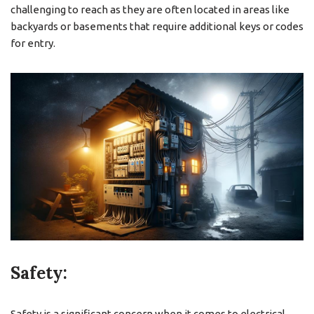
challenging to reach as they are often located in areas like
backyards or basements that require additional keys or codes
for entry.
Safety:
Safety is a significant concern when it comes to electrical