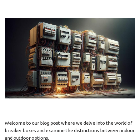
Welcome to our blog post where we delve into the world of
breaker boxes and examine the distinctions between indoor
and outdoor options.