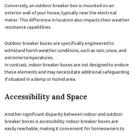
Conversely, an outdoor breaker box is mounted on an
exterior wall of your house, typically near the electrical
meter. This difference in location also impacts their weather
resistance capabilities.
Outdoor breaker boxes are specifically engineered to
withstand harsh weather conditions, such as rain, snow, and
extreme temperatures.
In contrast, indoor breaker boxes are not designed to endure
these elements and may necessitate additional safeguarding
if situated in a damp or humid area.
Accessibility and Space
Another significant disparity between indoor and outdoor
breaker boxes is accessibility. Indoor breaker boxes are
easily reachable, making it convenient for homeowners to