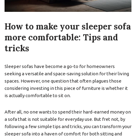
How to make your sleeper sofa
more comfortable: Tips and
tricks
Sleeper sofas have become a go-to for homeowners
seeking a versatile and space-saving solution for their living
spaces. However, one question that often plagues those
considering investing in this piece of furniture is whether it
is actually comfortable to sit on.
After all, no one wants to spend their hard-earned money on
a sofa that is not suitable for everyday use. But fret not, by
following a few simple tips and tricks, you can transform your
sleeper sofa into a haven of comfort for both sitting and