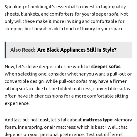
Speaking of bedding, it’s essential to invest in high-quality
sheets, blankets, and comforters for your sleeper sofa. Not
only will these make it more inviting and comfortable for
sleeping, but they also add a touch of luxury to your space.
Also Read:
Are Black Appliances Still In Style?
Now, let’s delve deeper into the world of
sleeper sofas
.
When selecting one, consider whether you want a pull-out or
convertible design. While pull-out sofas may have a firmer
sitting surface due to the folded mattress, convertible sofas
often have thicker cushions for a more comfortable sitting
experience.
And last but not least, let’s talk about
mattress type
. Memory
foam, innerspring, or air mattress: which is best? Well, that
depends on your personal preference. Test out different