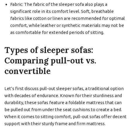
Fabric: The fabric of the sleeper sofa also plays a
significant role in its comfort level. Soft, breathable
fabrics like cotton or linen are recommended for optimal
comfort, while leather or synthetic materials may not be
as comfortable for extended periods of sitting.
Types of sleeper sofas:
Comparing pull-out vs.
convertible
Let’s first discuss pull-out sleeper sofas, a traditional option
with decades of endurance. Known for their sturdiness and
durability, these sofas feature a foldable mattress that can
be pulled out from under the seat cushions to create a bed.
When it comes to sitting comfort, pull-out sofas offer decent
support with their sturdy frame and firm mattress.