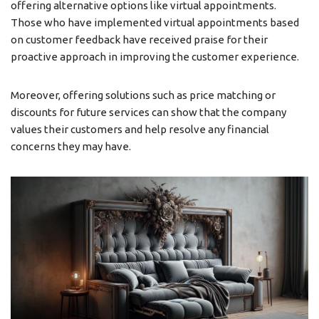
offering alternative options like virtual appointments.
Those who have implemented virtual appointments based
on customer feedback have received praise for their
proactive approach in improving the customer experience.
Moreover, offering solutions such as price matching or
discounts for future services can show that the company
values their customers and help resolve any financial
concerns they may have.