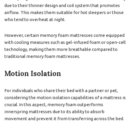
due to their thinner design and coil system that promotes
airflow. This makes them suitable for hot sleepers or those
who tend to overheat at night.
However, certain memory foam mattresses come equipped
with cooling measures such as gel-infused foam or open-cell
technology, making them more breathable compared to
traditional memory foam mattresses.
Motion Isolation
For individuals who share their bed with a partner or pet,
considering the motion isolation capabilities of a mattress is
crucial. In this aspect, memory foam outperforms
innerspring mattresses due to its ability to absorb
movement and prevent it from transferring across the bed.