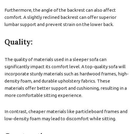
Furthermore, the angle of the backrest can also affect
comfort. A slightly reclined backrest can offer superior
lumbar support and prevent strain on the lower back.
Quality:
The quality of materials used in a sleeper sofa can
significantly impact its comfort level. A top-quality sofa will
incorporate sturdy materials such as hardwood frames, high-
density foam, and durable upholstery fabrics. These
materials offer better support and cushioning, resulting in a
more comfortable sitting experience.
In contrast, cheaper materials like particleboard frames and
low-density foam may lead to discomfort while sitting.