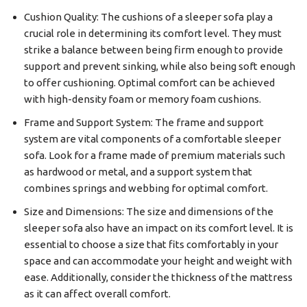
Cushion Quality: The cushions of a sleeper sofa play a
crucial role in determining its comfort level. They must
strike a balance between being firm enough to provide
support and prevent sinking, while also being soft enough
to offer cushioning. Optimal comfort can be achieved
with high-density foam or memory foam cushions.
Frame and Support System: The frame and support
system are vital components of a comfortable sleeper
sofa. Look for a frame made of premium materials such
as hardwood or metal, and a support system that
combines springs and webbing for optimal comfort.
Size and Dimensions: The size and dimensions of the
sleeper sofa also have an impact on its comfort level. It is
essential to choose a size that fits comfortably in your
space and can accommodate your height and weight with
ease. Additionally, consider the thickness of the mattress
as it can affect overall comfort.