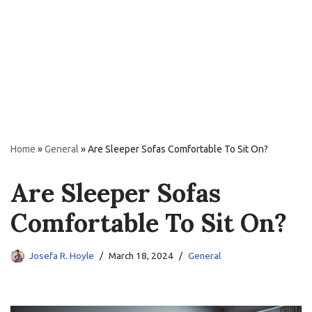
Home
»
General
»
Are Sleeper Sofas Comfortable To Sit On?
Are Sleeper Sofas
Comfortable To Sit On?
Josefa R. Hoyle
March 18, 2024
General