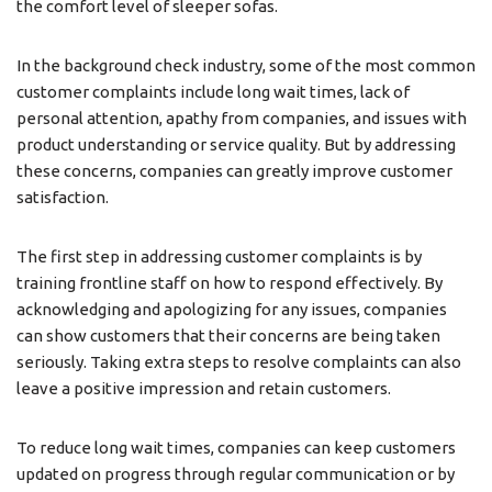
the comfort level of sleeper sofas.
In the background check industry, some of the most common
customer complaints include long wait times, lack of
personal attention, apathy from companies, and issues with
product understanding or service quality. But by addressing
these concerns, companies can greatly improve customer
satisfaction.
The first step in addressing customer complaints is by
training frontline staff on how to respond effectively. By
acknowledging and apologizing for any issues, companies
can show customers that their concerns are being taken
seriously. Taking extra steps to resolve complaints can also
leave a positive impression and retain customers.
To reduce long wait times, companies can keep customers
updated on progress through regular communication or by