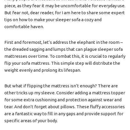
piece, as they fear it may be uncomfortable for everyday use.
But fear not, dear reader, for I am here to share some expert
tips on how to make your sleeper sofa a cozy and
comfortable haven.
First and foremost, let’s address the elephant in the room –
the dreaded sagging and lumps that can plague sleeper sofa
mattresses over time. To combat this, it is crucial to regularly
flip your sofa mattress. This simple step will distribute the
weight evenly and prolong its lifespan.
But what if flipping the mattress isn’t enough? There are
other tricks up my sleeve. Consider adding a mattress topper
for some extra cushioning and protection against wear and
tear. And don’t forget about pillows. These fluffy accessories
are a fantastic way to fill in any gaps and provide support for
specific areas of your body.