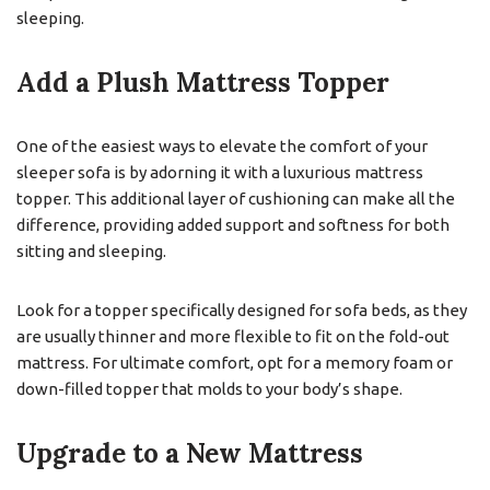
sleeping.
Add a Plush Mattress Topper
One of the easiest ways to elevate the comfort of your
sleeper sofa is by adorning it with a luxurious mattress
topper. This additional layer of cushioning can make all the
difference, providing added support and softness for both
sitting and sleeping.
Look for a topper specifically designed for sofa beds, as they
are usually thinner and more flexible to fit on the fold-out
mattress. For ultimate comfort, opt for a memory foam or
down-filled topper that molds to your body’s shape.
Upgrade to a New Mattress