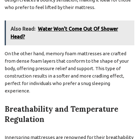
who prefer to feel lifted by their mattress.
Also Read:
Water Won't Come Out Of Shower
Head?
On the other hand, memory foam mattresses are crafted
from dense foam layers that conform to the shape of your
body, offering pressure relief and support. This type of
construction results in a softer and more cradling effect,
perfect for individuals who prefer a snug sleeping
experience.
Breathability and Temperature
Regulation
Innerspring mattresses are renowned for their breathability