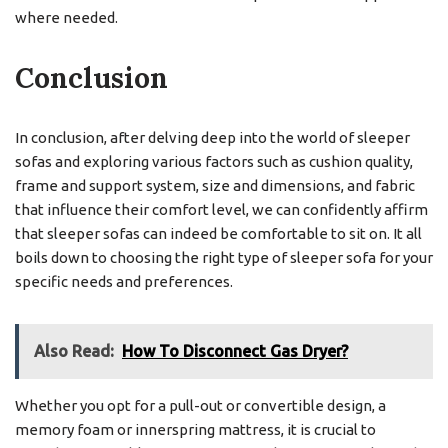
where needed.
Conclusion
In conclusion, after delving deep into the world of sleeper
sofas and exploring various factors such as cushion quality,
frame and support system, size and dimensions, and fabric
that influence their comfort level, we can confidently affirm
that sleeper sofas can indeed be comfortable to sit on. It all
boils down to choosing the right type of sleeper sofa for your
specific needs and preferences.
Also Read:
How To Disconnect Gas Dryer?
Whether you opt for a pull-out or convertible design, a
memory foam or innerspring mattress, it is crucial to