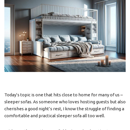
Today’s topic is one that hits close to home for many of us –
sleeper sofas. As someone who loves hosting guests but also
cherishes a good night’s rest, I know the struggle of finding a
comfortable and practical sleeper sofa all too well.