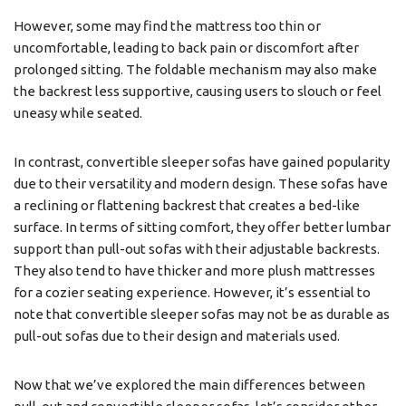
However, some may find the mattress too thin or
uncomfortable, leading to back pain or discomfort after
prolonged sitting. The foldable mechanism may also make
the backrest less supportive, causing users to slouch or feel
uneasy while seated.
In contrast, convertible sleeper sofas have gained popularity
due to their versatility and modern design. These sofas have
a reclining or flattening backrest that creates a bed-like
surface. In terms of sitting comfort, they offer better lumbar
support than pull-out sofas with their adjustable backrests.
They also tend to have thicker and more plush mattresses
for a cozier seating experience. However, it’s essential to
note that convertible sleeper sofas may not be as durable as
pull-out sofas due to their design and materials used.
Now that we’ve explored the main differences between