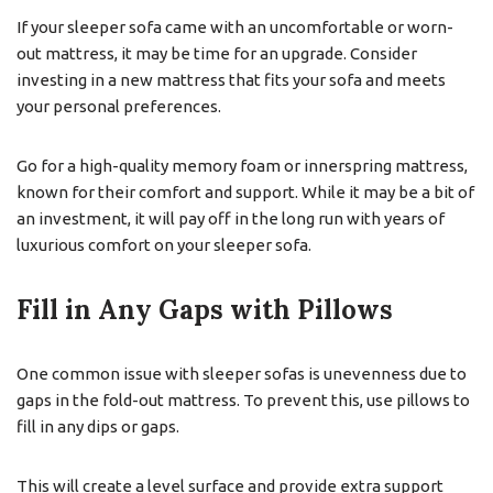
If your sleeper sofa came with an uncomfortable or worn-
out mattress, it may be time for an upgrade. Consider
investing in a new mattress that fits your sofa and meets
your personal preferences.
Go for a high-quality memory foam or innerspring mattress,
known for their comfort and support. While it may be a bit of
an investment, it will pay off in the long run with years of
luxurious comfort on your sleeper sofa.
Fill in Any Gaps with Pillows
One common issue with sleeper sofas is unevenness due to
gaps in the fold-out mattress. To prevent this, use pillows to
fill in any dips or gaps.
This will create a level surface and provide extra support