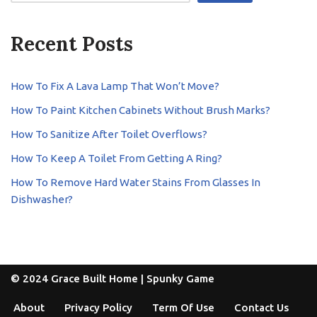
Recent Posts
How To Fix A Lava Lamp That Won’t Move?
How To Paint Kitchen Cabinets Without Brush Marks?
How To Sanitize After Toilet Overflows?
How To Keep A Toilet From Getting A Ring?
How To Remove Hard Water Stains From Glasses In
Dishwasher?
© 2024 Grace Built Home |
Spunky Game
About
Privacy Policy
Term Of Use
Contact Us