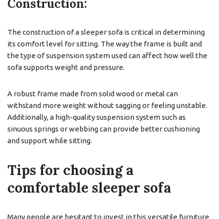
Construction:
The construction of a sleeper sofa is critical in determining
its comfort level for sitting. The way the frame is built and
the type of suspension system used can affect how well the
sofa supports weight and pressure.
A robust frame made from solid wood or metal can
withstand more weight without sagging or feeling unstable.
Additionally, a high-quality suspension system such as
sinuous springs or webbing can provide better cushioning
and support while sitting.
Tips for choosing a
comfortable sleeper sofa
Many people are hesitant to invest in this versatile furniture