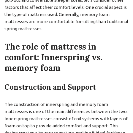
pull-out and convertible sleeper sofas, let’s consider other
factors that affect their comfort levels. One crucial aspect is
the type of mattress used. Generally, memory foam
mattresses are more comfortable for sitting than traditional
spring mattresses.
The role of mattress in
comfort: Innerspring vs.
memory foam
Construction and Support
The construction of innerspring and memory foam
mattresses is one of the main differences between the two.
Innerspring mattresses consist of coil systems with layers of
foam on top to provide added comfort and support. This
design creates a bouncy sensation, making it ideal for those