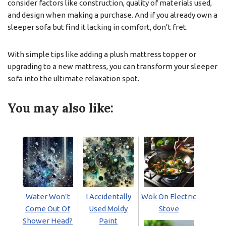
consider factors like construction, quality of materials used,
and design when making a purchase. And if you already own a
sleeper sofa but find it lacking in comfort, don’t fret.
With simple tips like adding a plush mattress topper or
upgrading to a new mattress, you can transform your sleeper
sofa into the ultimate relaxation spot.
You may also like:
Water Won’t
I Accidentally
Wok On Electric
Come Out Of
Used Moldy
Stove
Shower Head?
Paint