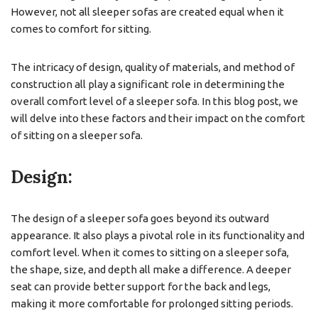
However, not all sleeper sofas are created equal when it
comes to comfort for sitting.
The intricacy of design, quality of materials, and method of
construction all play a significant role in determining the
overall comfort level of a sleeper sofa. In this blog post, we
will delve into these factors and their impact on the comfort
of sitting on a sleeper sofa.
Design:
The design of a sleeper sofa goes beyond its outward
appearance. It also plays a pivotal role in its functionality and
comfort level. When it comes to sitting on a sleeper sofa,
the shape, size, and depth all make a difference. A deeper
seat can provide better support for the back and legs,
making it more comfortable for prolonged sitting periods.