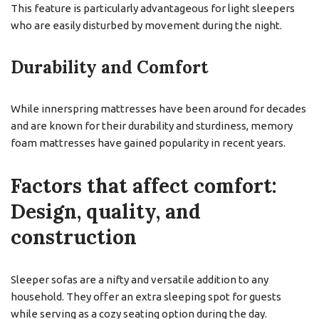
This feature is particularly advantageous for light sleepers
who are easily disturbed by movement during the night.
Durability and Comfort
While innerspring mattresses have been around for decades
and are known for their durability and sturdiness, memory
foam mattresses have gained popularity in recent years.
Factors that affect comfort:
Design, quality, and
construction
Sleeper sofas are a nifty and versatile addition to any
household. They offer an extra sleeping spot for guests
while serving as a cozy seating option during the day.