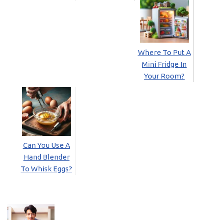
Where To Put A
Mini Fridge In
Your Room?
Can You Use A
Hand Blender
To Whisk Eggs?