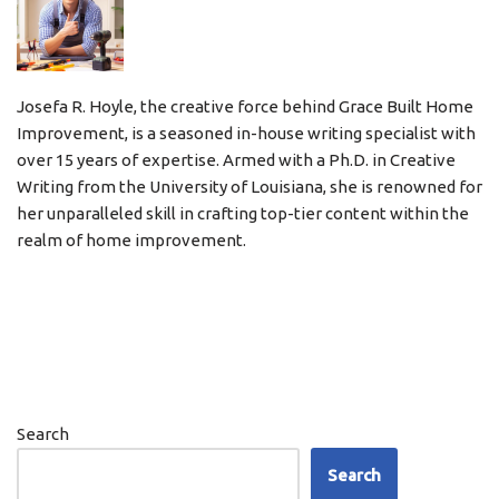
Josefa R. Hoyle, the creative force behind Grace Built Home
Improvement, is a seasoned in-house writing specialist with
over 15 years of expertise. Armed with a Ph.D. in Creative
Writing from the University of Louisiana, she is renowned for
her unparalleled skill in crafting top-tier content within the
realm of home improvement.
Search
Search