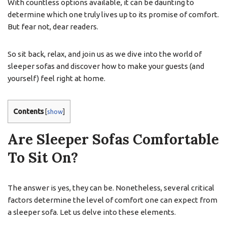
With countless options available, it can be daunting to
determine which one truly lives up to its promise of comfort.
But fear not, dear readers.
So sit back, relax, and join us as we dive into the world of
sleeper sofas and discover how to make your guests (and
yourself) feel right at home.
Contents
[
show
]
Are Sleeper Sofas Comfortable
To Sit On?
The answer is yes, they can be. Nonetheless, several critical
factors determine the level of comfort one can expect from
a sleeper sofa. Let us delve into these elements.