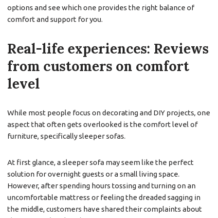
options and see which one provides the right balance of
comfort and support for you.
Real-life experiences: Reviews
from customers on comfort
level
While most people focus on decorating and DIY projects, one
aspect that often gets overlooked is the comfort level of
furniture, specifically sleeper sofas.
At first glance, a sleeper sofa may seem like the perfect
solution for overnight guests or a small living space.
However, after spending hours tossing and turning on an
uncomfortable mattress or feeling the dreaded sagging in
the middle, customers have shared their complaints about