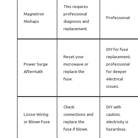
This requires
Magnetron
professional
Professional
Mishaps
diagnosis and
replacement.
DIY for fuse
Reset your
replacement;
Power Surge
microwave or
professional
Aftermath
replace the
for deeper
fuse.
electrical
issues.
Check
DIY with
Loose Wiring
connections and
caution;
or Blown Fuse
replace the
electricity is
fuse if blown.
hazardous.