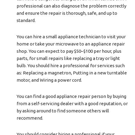
professional can also diagnose the problem correctly
and ensure the repair is thorough, safe, and up to
standard.
You can hire a small appliance technician to visit your
home or take your microwave to an appliance repair
shop. You can expect to pay $50–$100 per hour, plus
parts, for small repairs like replacing a tray or light
bulb. You should hire a professional for services such
as: Replacing a magnetron, Putting in a new turntable
motor, and Wiring a power cord.
You can find a good appliance repair person by buying
from a self-servicing dealer with a good reputation, or
by asking around to find someone others will
recommend.
You should consider hiring a professional if your