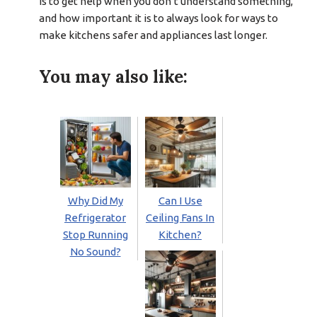
is to get help when you don’t understand something,
and how important it is to always look for ways to
make kitchens safer and appliances last longer.
You may also like:
Why Did My
Can I Use
Refrigerator
Ceiling Fans In
Stop Running
Kitchen?
No Sound?