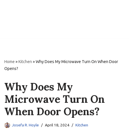
Home
»
Kitchen
»
Why Does My Microwave Turn On When Door
Opens?
Why Does My
Microwave Turn On
When Door Opens?
Josefa R. Hoyle
April 18, 2024
Kitchen