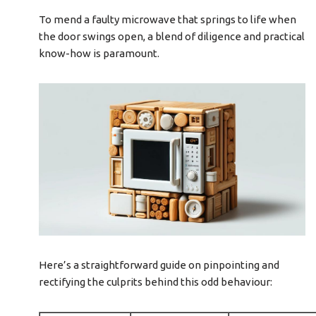
To mend a faulty microwave that springs to life when
the door swings open, a blend of diligence and practical
know-how is paramount.
Here’s a straightforward guide on pinpointing and
rectifying the culprits behind this odd behaviour: