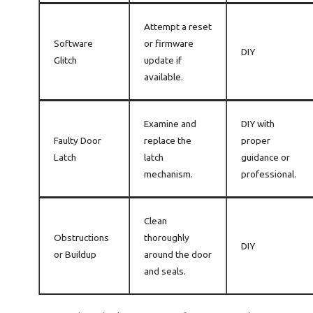
Attempt a reset
Software
or firmware
DIY
Glitch
update if
available.
Examine and
DIY with
Faulty Door
replace the
proper
Latch
latch
guidance or
mechanism.
professional.
Clean
Obstructions
thoroughly
DIY
or Buildup
around the door
and seals.