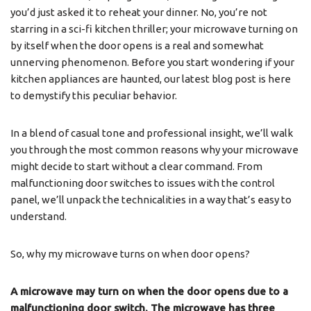
you’d just asked it to reheat your dinner. No, you’re not
starring in a sci-fi kitchen thriller; your microwave turning on
by itself when the door opens is a real and somewhat
unnerving phenomenon. Before you start wondering if your
kitchen appliances are haunted, our latest blog post is here
to demystify this peculiar behavior.
In a blend of casual tone and professional insight, we’ll walk
you through the most common reasons why your microwave
might decide to start without a clear command. From
malfunctioning door switches to issues with the control
panel, we’ll unpack the technicalities in a way that’s easy to
understand.
So, why my microwave turns on when door opens?
A microwave may turn on when the door opens due to a
malfunctioning door switch. The microwave has three