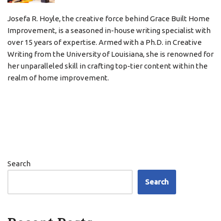
Josefa R. Hoyle, the creative force behind Grace Built Home
Improvement, is a seasoned in-house writing specialist with
over 15 years of expertise. Armed with a Ph.D. in Creative
Writing from the University of Louisiana, she is renowned for
her unparalleled skill in crafting top-tier content within the
realm of home improvement.
Search
Search