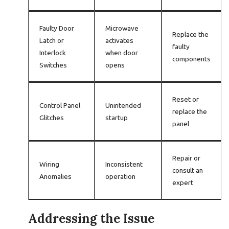
Faulty Door
Microwave
Replace the
Latch or
activates
faulty
Interlock
when door
components
Switches
opens
Reset or
Control Panel
Unintended
replace the
Glitches
startup
panel
Repair or
Wiring
Inconsistent
consult an
Anomalies
operation
expert
Addressing the Issue