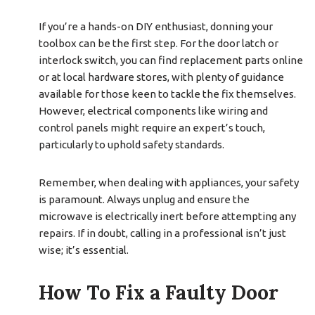
If you’re a hands-on DIY enthusiast, donning your
toolbox can be the first step. For the door latch or
interlock switch, you can find replacement parts online
or at local hardware stores, with plenty of guidance
available for those keen to tackle the fix themselves.
However, electrical components like wiring and
control panels might require an expert’s touch,
particularly to uphold safety standards.
Remember, when dealing with appliances, your safety
is paramount. Always unplug and ensure the
microwave is electrically inert before attempting any
repairs. If in doubt, calling in a professional isn’t just
wise; it’s essential.
How To Fix a Faulty Door