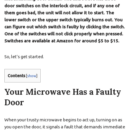
door switches on the interlock circuit, and if any one of
them goes bad, the unit will not allow it to start. The
lower switch or the upper switch typically burns out. You
can figure out which switch is faulty by clicking the switch.
One of the switches will not click properly when pressed.
Switches are available at Amazon for around $5 to $15.
So, let’s get started.
Contents
[
show
]
Your Microwave Has a Faulty
Door
When your trusty microwave begins to act up, turning on as
you open the door, it signals a fault that demands immediate