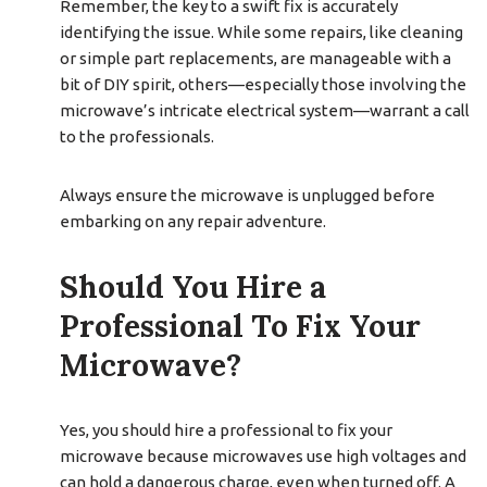
Remember, the key to a swift fix is accurately
identifying the issue. While some repairs, like cleaning
or simple part replacements, are manageable with a
bit of DIY spirit, others—especially those involving the
microwave’s intricate electrical system—warrant a call
to the professionals.
Always ensure the microwave is unplugged before
embarking on any repair adventure.
Should You Hire a
Professional To Fix Your
Microwave?
Yes, you should hire a professional to fix your
microwave because microwaves use high voltages and
can hold a dangerous charge, even when turned off. A