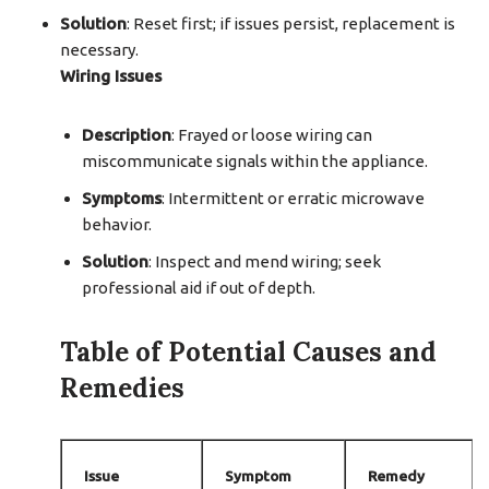
Solution
: Reset first; if issues persist, replacement is
necessary.
Wiring Issues
Description
: Frayed or loose wiring can
miscommunicate signals within the appliance.
Symptoms
: Intermittent or erratic microwave
behavior.
Solution
: Inspect and mend wiring; seek
professional aid if out of depth.
Table of Potential Causes and
Remedies
Issue
Symptom
Remedy