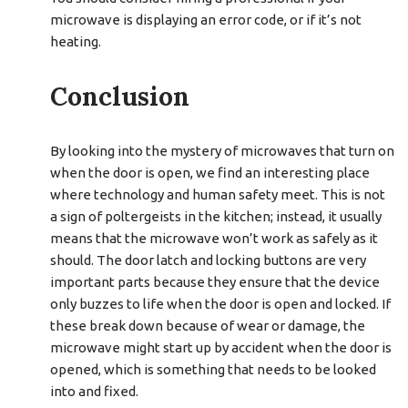
microwave is displaying an error code, or if it’s not
heating.
Conclusion
By looking into the mystery of microwaves that turn on
when the door is open, we find an interesting place
where technology and human safety meet. This is not
a sign of poltergeists in the kitchen; instead, it usually
means that the microwave won’t work as safely as it
should. The door latch and locking buttons are very
important parts because they ensure that the device
only buzzes to life when the door is open and locked. If
these break down because of wear or damage, the
microwave might start up by accident when the door is
opened, which is something that needs to be looked
into and fixed.