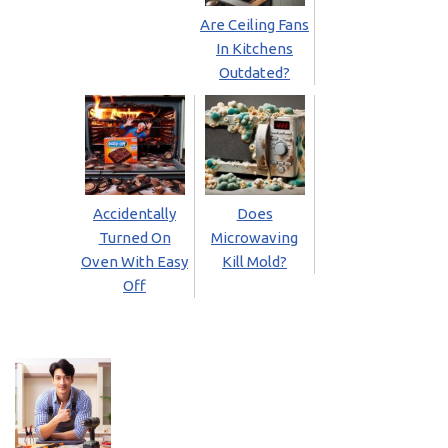
Are Ceiling Fans
In Kitchens
Outdated?
Accidentally
Does
Turned On
Microwaving
Oven With Easy
Kill Mold?
Off