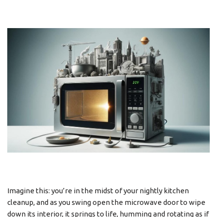
Imagine this: you’re in the midst of your nightly kitchen
cleanup, and as you swing open the microwave door to wipe
down its interior, it springs to life, humming and rotating as if