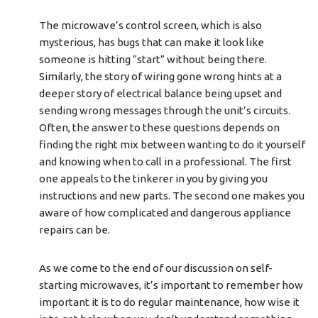
The microwave’s control screen, which is also
mysterious, has bugs that can make it look like
someone is hitting “start” without being there.
Similarly, the story of wiring gone wrong hints at a
deeper story of electrical balance being upset and
sending wrong messages through the unit’s circuits.
Often, the answer to these questions depends on
finding the right mix between wanting to do it yourself
and knowing when to call in a professional. The first
one appeals to the tinkerer in you by giving you
instructions and new parts. The second one makes you
aware of how complicated and dangerous appliance
repairs can be.
As we come to the end of our discussion on self-
starting microwaves, it’s important to remember how
important it is to do regular maintenance, how wise it