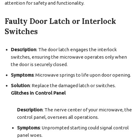
attention for safety and functionality.
Faulty Door Latch or Interlock
Switches
Description
: The door latch engages the interlock
switches, ensuring the microwave operates only when
the door is securely closed.
Symptoms
: Microwave springs to life upon door opening.
Solution
: Replace the damaged latch or switches.
Glitches in Control Panel
Description
: The nerve center of your microwave, the
control panel, oversees all operations.
Symptoms
: Unprompted starting could signal control
panel woes.