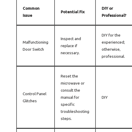
Common
DIY or
Potential Fix
Issue
Professional?
DIY for the
Inspect and
Malfunctioning
experienced;
replace if
Door Switch
otherwise,
necessary.
professional.
Reset the
microwave or
consult the
Control Panel
manual for
DIY
Glitches
specific
troubleshooting
steps.