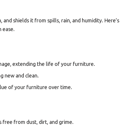
, and shields it from spills, rain, and humidity. Here’s
h ease.
age, extending the life of your furniture.
ng new and clean.
lue of your furniture over time.
s free from dust, dirt, and grime.