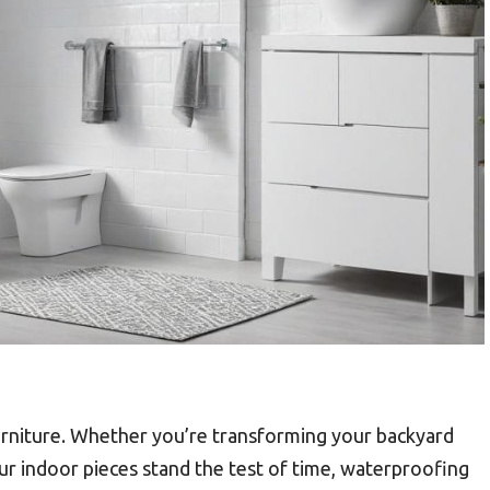
urniture. Whether you’re transforming your backyard
ur indoor pieces stand the test of time, waterproofing