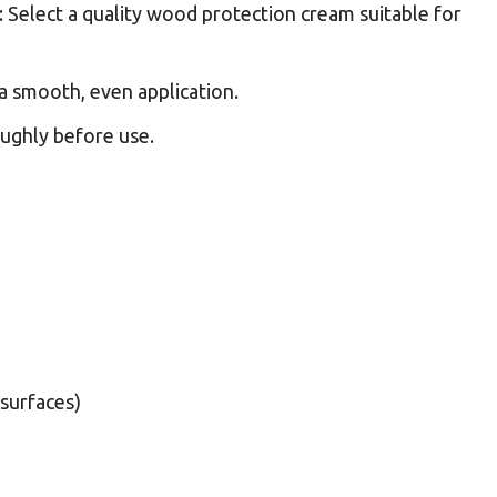
: Select a quality wood protection cream suitable for
r a smooth, even application.
oughly before use.
surfaces)