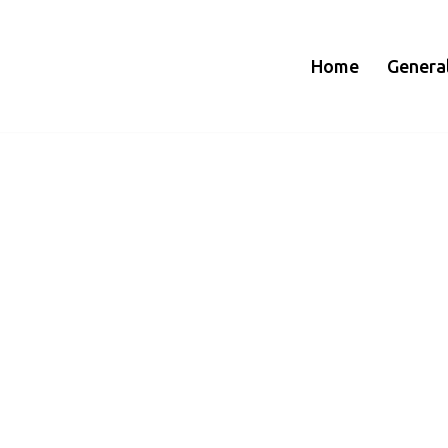
Home
Genera