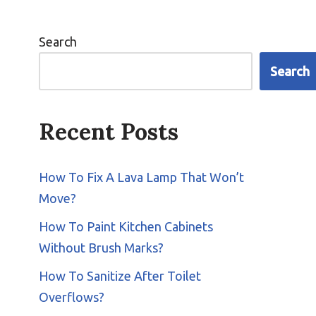
Search
Search
Recent Posts
How To Fix A Lava Lamp That Won’t
Move?
How To Paint Kitchen Cabinets
Without Brush Marks?
How To Sanitize After Toilet
Overflows?