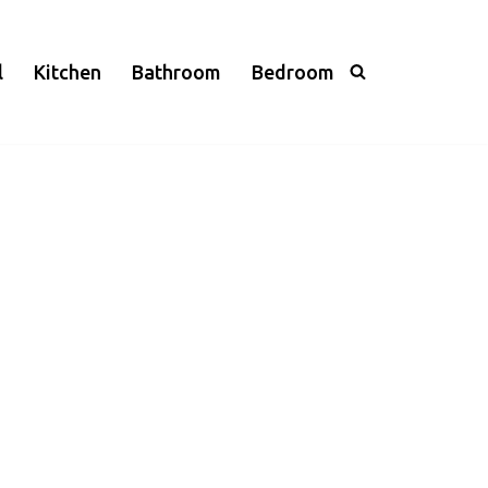
l
Kitchen
Bathroom
Bedroom