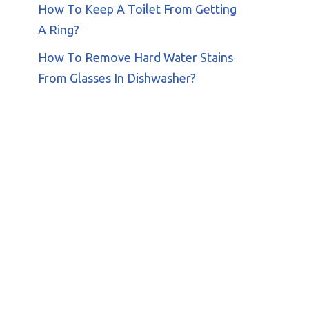
How To Keep A Toilet From Getting
A Ring?
How To Remove Hard Water Stains
From Glasses In Dishwasher?