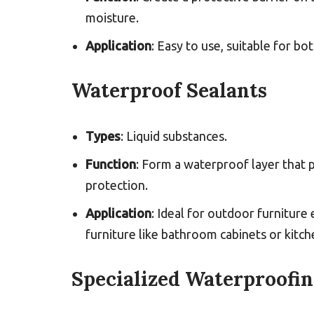
moisture.
Application
: Easy to use, suitable for b
Waterproof Sealants
Types
: Liquid substances.
Function
: Form a waterproof layer that
protection.
Application
: Ideal for outdoor furniture
furniture like bathroom cabinets or kitc
Specialized Waterproofi