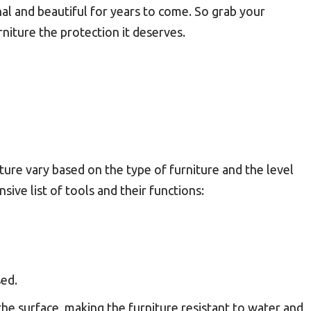
nal and beautiful for years to come. So grab your
niture the protection it deserves.
ture vary based on the type of furniture and the level
ive list of tools and their functions:
sed.
 the surface, making the furniture resistant to water and