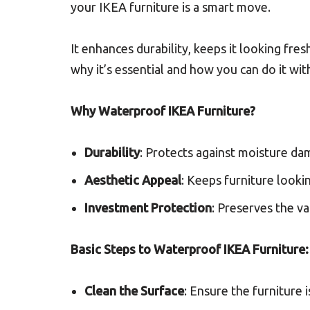
your IKEA furniture is a smart move.
It enhances durability, keeps it looking fresh
why it’s essential and how you can do it wit
Why Waterproof IKEA Furniture?
Durability
: Protects against moisture dam
Aesthetic Appeal
: Keeps furniture looki
Investment Protection
: Preserves the va
Basic Steps to Waterproof IKEA Furniture:
Clean the Surface
: Ensure the furniture i