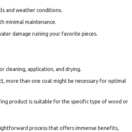
ills and weather conditions.
with minimal maintenance.
ater damage ruining your favorite pieces.
r cleaning, application, and drying.
t, more than one coat might be necessary for optimal
ng product is suitable for the specific type of wood or
aightforward process that offers immense benefits,