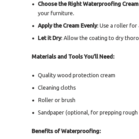
Choose the Right Waterproofing Cream
your furniture.
Apply the Cream Evenly
: Use a roller fo
Let it Dry
: Allow the coating to dry thor
Materials and Tools You’ll Need:
Quality wood protection cream
Cleaning cloths
Roller or brush
Sandpaper (optional, for prepping rough 
Benefits of Waterproofing: