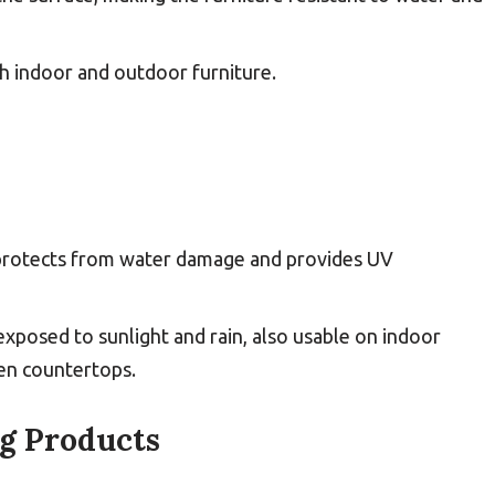
oth indoor and outdoor furniture.
 protects from water damage and provides UV
 exposed to sunlight and rain, also usable on indoor
hen countertops.
ng Products