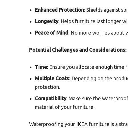
Enhanced Protection
: Shields against sp
Longevity
: Helps furniture last longer 
Peace of Mind
: No more worries about w
Potential Challenges and Considerations:
Time
: Ensure you allocate enough time fo
Multiple Coats
: Depending on the produc
protection.
Compatibility
: Make sure the waterproofi
material of your furniture.
Waterproofing your IKEA furniture is a str