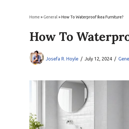
Home
»
General
»
How To Waterproof Ikea Furniture?
How To Waterpro
Josefa R. Hoyle
July 12, 2024
Gene