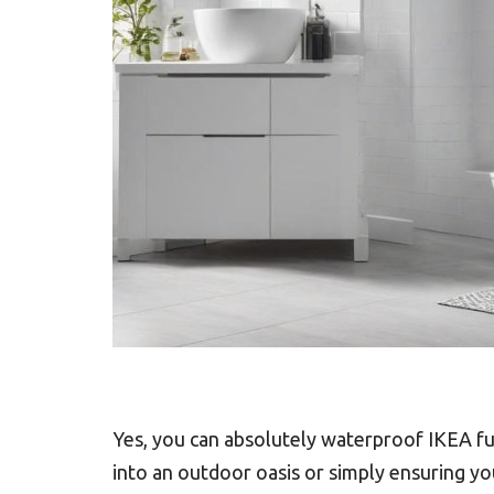
Yes, you can absolutely waterproof IKEA f
into an outdoor oasis or simply ensuring yo