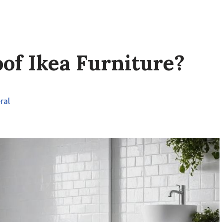
of Ikea Furniture?
ral