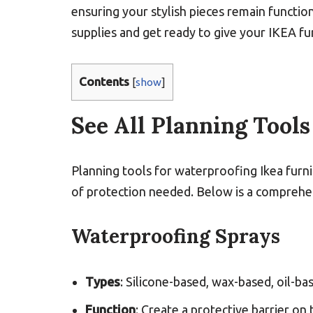
ensuring your stylish pieces remain functio
supplies and get ready to give your IKEA fur
Contents
[
show
]
See All Planning Tools
Planning tools for waterproofing Ikea furni
of protection needed. Below is a comprehens
Waterproofing Sprays
Types
: Silicone-based, wax-based, oil-ba
Function
: Create a protective barrier on