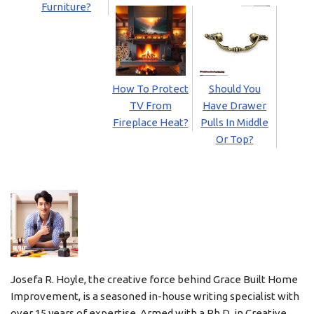
Furniture?
How To Protect
Should You
TV From
Have Drawer
Fireplace Heat?
Pulls In Middle
Or Top?
Josefa R. Hoyle, the creative force behind Grace Built Home
Improvement, is a seasoned in-house writing specialist with
over 15 years of expertise. Armed with a Ph.D. in Creative