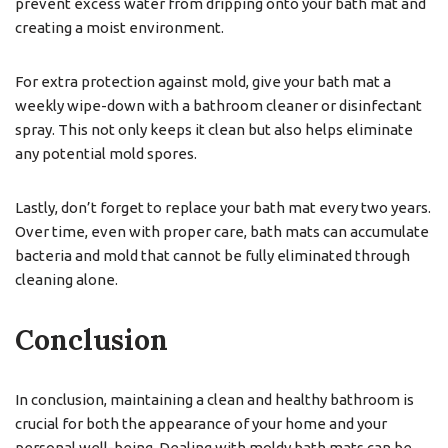
prevent excess water from dripping onto your bath mat and
creating a moist environment.
For extra protection against mold, give your bath mat a
weekly wipe-down with a bathroom cleaner or disinfectant
spray. This not only keeps it clean but also helps eliminate
any potential mold spores.
Lastly, don’t forget to replace your bath mat every two years.
Over time, even with proper care, bath mats can accumulate
bacteria and mold that cannot be fully eliminated through
cleaning alone.
Conclusion
In conclusion, maintaining a clean and healthy bathroom is
crucial for both the appearance of your home and your
personal well-being. Dealing with moldy bath mats can be