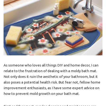
As someone who loves all things DIY and home decor, I can
relate to the frustration of dealing with a moldy bath mat.
Not only does it ruin the aesthetic of your bathroom, but it
also poses a potential health risk. But fear not, fellow home
improvement enthusiasts, as I have some expert advice on
how to prevent mold growth on your bath mat.