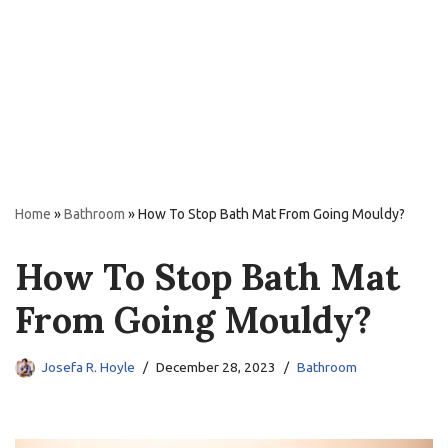
Home
»
Bathroom
»
How To Stop Bath Mat From Going Mouldy?
How To Stop Bath Mat
From Going Mouldy?
Josefa R. Hoyle
December 28, 2023
Bathroom