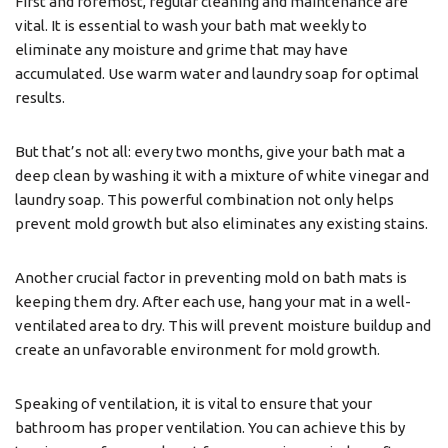
First and foremost, regular cleaning and maintenance are
vital. It is essential to wash your bath mat weekly to
eliminate any moisture and grime that may have
accumulated. Use warm water and laundry soap for optimal
results.
But that’s not all: every two months, give your bath mat a
deep clean by washing it with a mixture of white vinegar and
laundry soap. This powerful combination not only helps
prevent mold growth but also eliminates any existing stains.
Another crucial factor in preventing mold on bath mats is
keeping them dry. After each use, hang your mat in a well-
ventilated area to dry. This will prevent moisture buildup and
create an unfavorable environment for mold growth.
Speaking of ventilation, it is vital to ensure that your
bathroom has proper ventilation. You can achieve this by