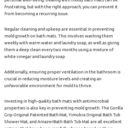
frustrating, but with the right approach, you can prevent it
from becoming a recurring issue.
Regular cleaning and upkeep are essential in preventing
mold growth on bath mats. This involves washing them
weekly with warm water and laundry soap, as well as giving
them a deep clean every two months using a mixture of
white vinegar and laundry soap.
Additionally, ensuring proper ventilation in the bathroom is
crucial in reducing moisture levels and creating an
unfavorable environment for mold to thrive.
Investing in high-quality bath mats with antimicrobial
properties is also key in preventing mold growth. The Gorilla
Grip Original Patented Bath Mat, Yimobra Original Bath Tub
Shower Mat, and AmazerBath Bath Tub Mat are all excellent