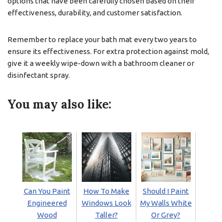
options that have been carefully chosen based on their
effectiveness, durability, and customer satisfaction.
Remember to replace your bath mat every two years to
ensure its effectiveness. For extra protection against mold,
give it a weekly wipe-down with a bathroom cleaner or
disinfectant spray.
You may also like:
Can You Paint
How To Make
Should I Paint
Engineered
Windows Look
My Walls White
Wood
Taller?
Or Grey?