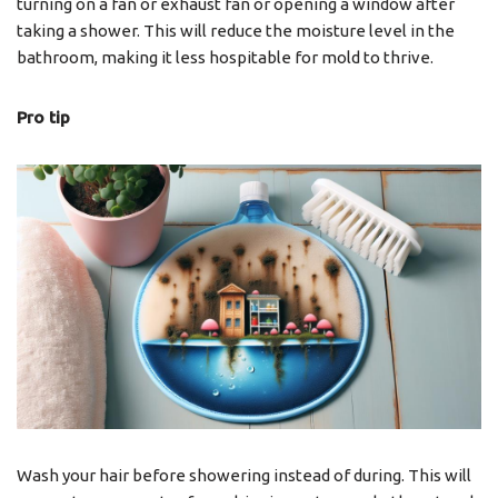
turning on a fan or exhaust fan or opening a window after
taking a shower. This will reduce the moisture level in the
bathroom, making it less hospitable for mold to thrive.
Pro tip
Wash your hair before showering instead of during. This will