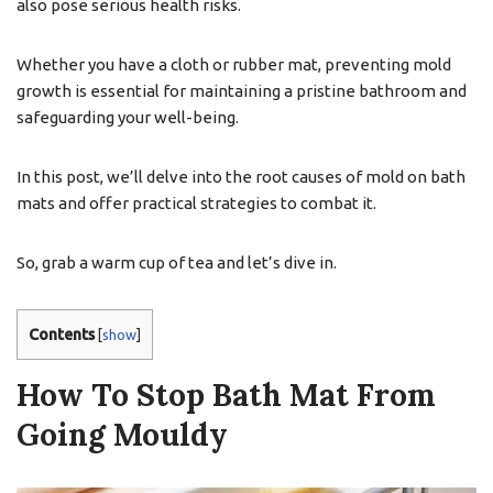
also pose serious health risks.
Whether you have a cloth or rubber mat, preventing mold
growth is essential for maintaining a pristine bathroom and
safeguarding your well-being.
In this post, we’ll delve into the root causes of mold on bath
mats and offer practical strategies to combat it.
So, grab a warm cup of tea and let’s dive in.
Contents
[
show
]
How To Stop Bath Mat From
Going Mouldy