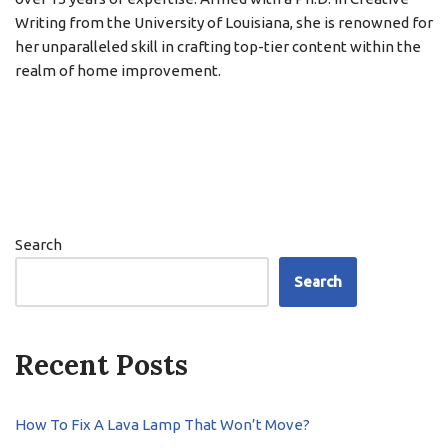
Writing from the University of Louisiana, she is renowned for
her unparalleled skill in crafting top-tier content within the
realm of home improvement.
Search
Search
Recent Posts
How To Fix A Lava Lamp That Won’t Move?