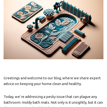
Greetings and welcome to our blog, where we share expert
advice on keeping your home clean and healthy.
Today, we’re addressing a pesky issue that can plague any
bathroom: moldy bath mats. Not only is it unsightly, but it can