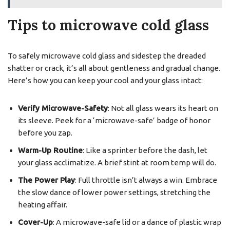
Tips to microwave cold glass
To safely microwave cold glass and sidestep the dreaded
shatter or crack, it’s all about gentleness and gradual change.
Here’s how you can keep your cool and your glass intact:
Verify Microwave-Safety
: Not all glass wears its heart on
its sleeve. Peek for a ‘microwave-safe’ badge of honor
before you zap.
Warm-Up Routine
: Like a sprinter before the dash, let
your glass acclimatize. A brief stint at room temp will do.
The Power Play
: Full throttle isn’t always a win. Embrace
the slow dance of lower power settings, stretching the
heating affair.
Cover-Up
: A microwave-safe lid or a dance of plastic wrap