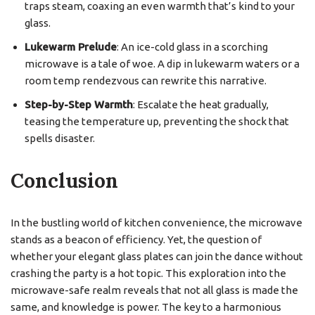
traps steam, coaxing an even warmth that’s kind to your
glass.
Lukewarm Prelude
: An ice-cold glass in a scorching
microwave is a tale of woe. A dip in lukewarm waters or a
room temp rendezvous can rewrite this narrative.
Step-by-Step Warmth
: Escalate the heat gradually,
teasing the temperature up, preventing the shock that
spells disaster.
Conclusion
In the bustling world of kitchen convenience, the microwave
stands as a beacon of efficiency. Yet, the question of
whether your elegant glass plates can join the dance without
crashing the party is a hot topic. This exploration into the
microwave-safe realm reveals that not all glass is made the
same, and knowledge is power. The key to a harmonious