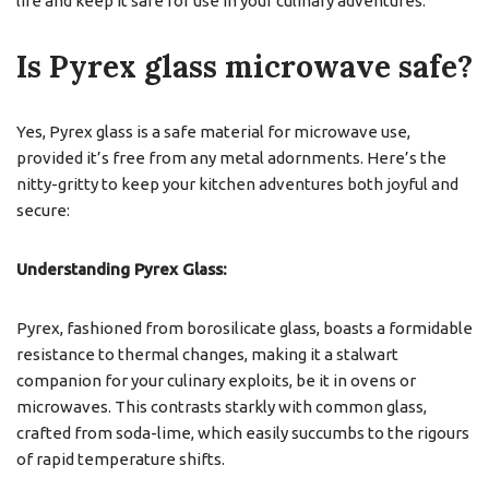
life and keep it safe for use in your culinary adventures.
Is Pyrex glass microwave safe?
Yes, Pyrex glass is a safe material for microwave use,
provided it’s free from any metal adornments. Here’s the
nitty-gritty to keep your kitchen adventures both joyful and
secure:
Understanding Pyrex Glass:
Pyrex, fashioned from borosilicate glass, boasts a formidable
resistance to thermal changes, making it a stalwart
companion for your culinary exploits, be it in ovens or
microwaves. This contrasts starkly with common glass,
crafted from soda-lime, which easily succumbs to the rigours
of rapid temperature shifts.