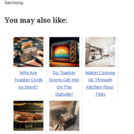
harmony.
You may also like:
Why Are
Do Toaster
Water Coming
Toaster Cords
Ovens Get Hot
Up Through
So Short?
On The
Kitchen Floor
Outside?
Tiles