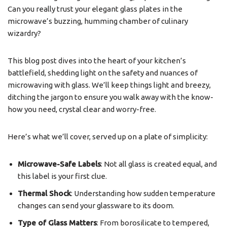
Can you really trust your elegant glass plates in the
microwave’s buzzing, humming chamber of culinary
wizardry?
This blog post dives into the heart of your kitchen’s
battlefield, shedding light on the safety and nuances of
microwaving with glass. We’ll keep things light and breezy,
ditching the jargon to ensure you walk away with the know-
how you need, crystal clear and worry-free.
Here’s what we’ll cover, served up on a plate of simplicity:
Microwave-Safe Labels
: Not all glass is created equal, and
this label is your first clue.
Thermal Shock
: Understanding how sudden temperature
changes can send your glassware to its doom.
Type of Glass Matters
: From borosilicate to tempered,