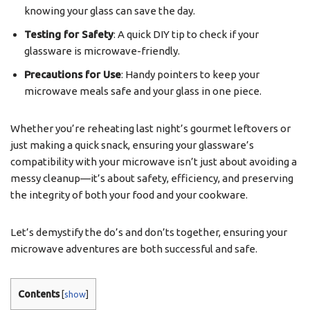
knowing your glass can save the day.
Testing for Safety
: A quick DIY tip to check if your
glassware is microwave-friendly.
Precautions for Use
: Handy pointers to keep your
microwave meals safe and your glass in one piece.
Whether you’re reheating last night’s gourmet leftovers or
just making a quick snack, ensuring your glassware’s
compatibility with your microwave isn’t just about avoiding a
messy cleanup—it’s about safety, efficiency, and preserving
the integrity of both your food and your cookware.
Let’s demystify the do’s and don’ts together, ensuring your
microwave adventures are both successful and safe.
Contents
[
show
]