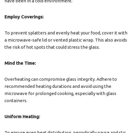
have been in a cold environment.
Employ Coverings:
To prevent splatters and evenly heat your food, cover it with
a microwave-safe lid or vented plastic wrap. This also avoids
the risk of hot spots that could stress the glass.
Mind the Time:
Overheating can compromise glass integrity. Adhere to
recommended heating durations and avoid using the
microwave for prolonged cooking, especially with glass
containers.
Uniform Heating:
To ensure even heat distribution, periodically pause and stir