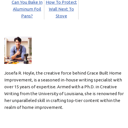
Can You Bake In
How To Protect
Aluminum Foil
Wall Next To
Pans?
Stove
Josefa R. Hoyle, the creative force behind Grace Built Home
Improvement, is a seasoned in-house writing specialist with
over 15 years of expertise. Armed with a Ph.D. in Creative
Writing from the University of Louisiana, she is renowned for
her unparalleled skill in crafting top-tier content within the
realm of home improvement.