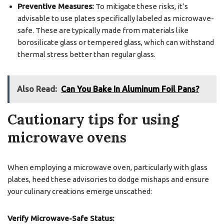
Preventive Measures:
To mitigate these risks, it’s
advisable to use plates specifically labeled as microwave-
safe. These are typically made from materials like
borosilicate glass or tempered glass, which can withstand
thermal stress better than regular glass.
Also Read:
Can You Bake In Aluminum Foil Pans?
Cautionary tips for using
microwave ovens
When employing a microwave oven, particularly with glass
plates, heed these advisories to dodge mishaps and ensure
your culinary creations emerge unscathed:
Verify Microwave-Safe Status: