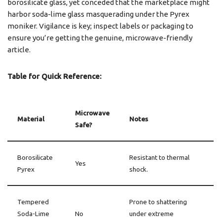
borosilicate glass, yet conceded that the marketplace might
harbor soda-lime glass masquerading under the Pyrex
moniker. Vigilance is key; inspect labels or packaging to
ensure you’re getting the genuine, microwave-friendly
article.
Table for Quick Reference:
Microwave
Material
Notes
Safe?
Borosilicate
Resistant to thermal
Yes
Pyrex
shock.
Tempered
Prone to shattering
Soda-Lime
No
under extreme