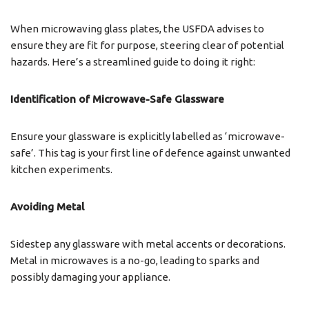
When microwaving glass plates, the USFDA advises to
ensure they are fit for purpose, steering clear of potential
hazards. Here’s a streamlined guide to doing it right:
Identification of Microwave-Safe Glassware
Ensure your glassware is explicitly labelled as ‘microwave-
safe’. This tag is your first line of defence against unwanted
kitchen experiments.
Avoiding Metal
Sidestep any glassware with metal accents or decorations.
Metal in microwaves is a no-go, leading to sparks and
possibly damaging your appliance.