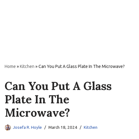
Home
»
Kitchen
»
Can You Put A Glass Plate In The Microwave?
Can You Put A Glass
Plate In The
Microwave?
Josefa R. Hoyle
March 18, 2024
Kitchen