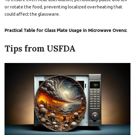
or rotate the food, preventing localized overheating that
could affect the glassware.
Practical Table for Glass Plate Usage in Microwave Ovens:
Tips from USFDA