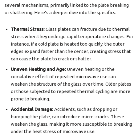
several mechanisms, primarily linked to the plate breaking
or shattering. Here’s a deeper dive into the specifics:
Thermal Stress:
Glass plates can fracture due to thermal
stress when they undergo rapid temperature changes. For
instance, if a cold plate is heated too quickly, the outer
edges expand faster than the center, creating stress that
can cause the plate to crack or shatter.
Uneven Heating and Age:
Uneven heating or the
cumulative effect of repeated microwave use can
weaken the structure of the glass over time. Older plates
or those subjected to repeated thermal cycling are more
prone to breaking.
Accidental Damage:
Accidents, such as dropping or
bumping the plate, can introduce micro-cracks. These
weaken the glass, making it more susceptible to breaking
under the heat stress of microwave use.