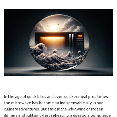
In the age of quick bites and even quicker meal prep times,
the microwave has become an indispensable ally in our
culinary adventures. But amidst the whirlwind of frozen
dinners and lightning-fast reheating, a question looms large: