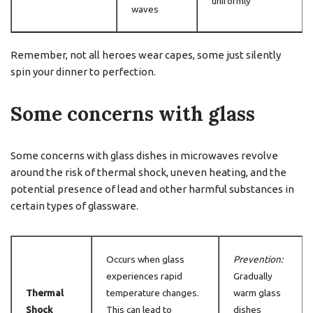
uniformly
waves
Remember, not all heroes wear capes, some just silently
spin your dinner to perfection.
Some concerns with glass
Some concerns with glass dishes in microwaves revolve
around the risk of thermal shock, uneven heating, and the
potential presence of lead and other harmful substances in
certain types of glassware.
Occurs when glass
Prevention:
experiences rapid
Gradually
Thermal
temperature changes.
warm glass
Shock
This can lead to
dishes