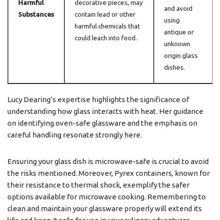
Harmful
decorative pieces, may
and avoid
Substances
contain lead or other
using
harmful chemicals that
antique or
could leach into food.
unknown
origin glass
dishes.
Lucy Dearing’s expertise highlights the significance of
understanding how glass interacts with heat. Her guidance
on identifying oven-safe glassware and the emphasis on
careful handling resonate strongly here.
Ensuring your glass dish is microwave-safe is crucial to avoid
the risks mentioned. Moreover, Pyrex containers, known for
their resistance to thermal shock, exemplify the safer
options available for microwave cooking. Remembering to
clean and maintain your glassware properly will extend its