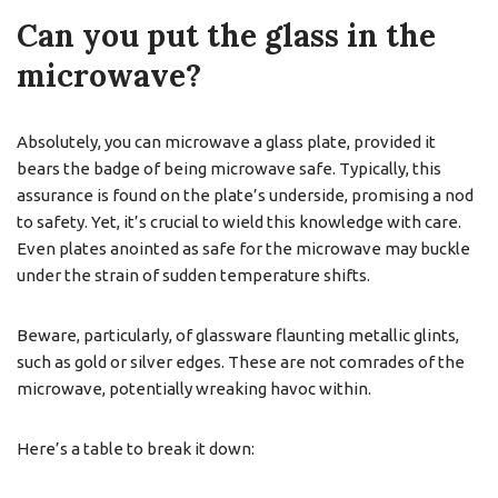
Can you put the glass in the
microwave?
Absolutely, you can microwave a glass plate, provided it
bears the badge of being microwave safe. Typically, this
assurance is found on the plate’s underside, promising a nod
to safety. Yet, it’s crucial to wield this knowledge with care.
Even plates anointed as safe for the microwave may buckle
under the strain of sudden temperature shifts.
Beware, particularly, of glassware flaunting metallic glints,
such as gold or silver edges. These are not comrades of the
microwave, potentially wreaking havoc within.
Here’s a table to break it down: