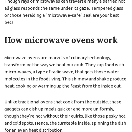
Though rays of microwaves can traverse many a barrier, not
all glass responds the same under its gaze. Tempered glass
or those heralding a “microwave-safe” seal are your best
bets.
How microwave ovens work
Microwave ovens are marvels of culinary technology,
transforming the way we heat our grub. They zap food with
micro-waves, a type of radio wave, that gets those water
molecules in the food jiving. This shimmy and shake produce
heat, cooking or warming up the feast from the inside out.
Unlike traditional ovens that cook from the outside, these
gadgets can dish up meals quicker and more uniformly,
though they’re not without their quirks, like those pesky hot
and cold spots. Hence, the turntable inside, spinning the dish
for an even heat distribution.