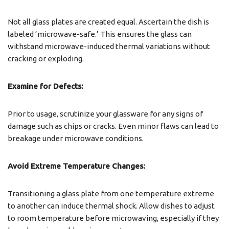
Not all glass plates are created equal. Ascertain the dish is
labeled ‘microwave-safe.’ This ensures the glass can
withstand microwave-induced thermal variations without
cracking or exploding.
Examine for Defects:
Prior to usage, scrutinize your glassware for any signs of
damage such as chips or cracks. Even minor flaws can lead to
breakage under microwave conditions.
Avoid Extreme Temperature Changes:
Transitioning a glass plate from one temperature extreme
to another can induce thermal shock. Allow dishes to adjust
to room temperature before microwaving, especially if they