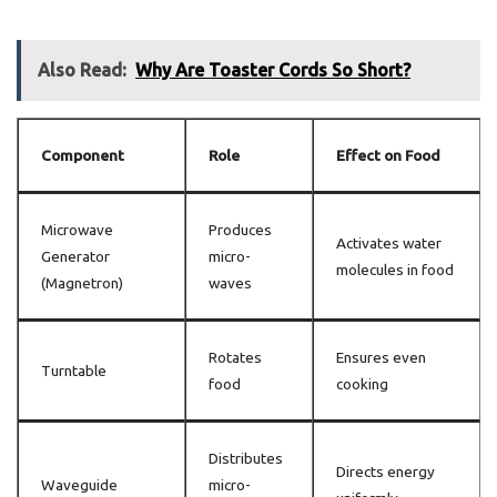
Also Read:
Why Are Toaster Cords So Short?
Component
Role
Effect on Food
Microwave
Produces
Activates water
Generator
micro-
molecules in food
(Magnetron)
waves
Rotates
Ensures even
Turntable
food
cooking
Distributes
Directs energy
Waveguide
micro-