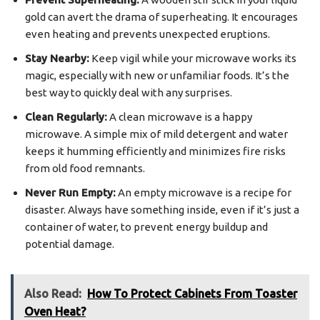
gold can avert the drama of superheating. It encourages
even heating and prevents unexpected eruptions.
Stay Nearby:
Keep vigil while your microwave works its
magic, especially with new or unfamiliar foods. It’s the
best way to quickly deal with any surprises.
Clean Regularly:
A clean microwave is a happy
microwave. A simple mix of mild detergent and water
keeps it humming efficiently and minimizes fire risks
from old food remnants.
Never Run Empty:
An empty microwave is a recipe for
disaster. Always have something inside, even if it’s just a
container of water, to prevent energy buildup and
potential damage.
Also Read:
How To Protect Cabinets From Toaster
Oven Heat?