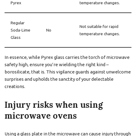
Pyrex
temperature changes.
Regular
Not suitable for rapid
Soda-Lime
No
temperature changes.
Glass
In essence, while Pyrex glass carries the torch of microwave
safety high, ensure you’re wielding the right kind –
borosilicate, that is. This vigilance guards against unwelcome
surprises and upholds the sanctity of your delectable
creations.
Injury risks when using
microwave ovens
Using a glass plate in the microwave can cause injury through