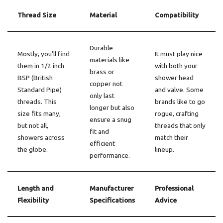
Thread Size
Material
Compatibility
Durable
Mostly, you’ll find
It must play nice
materials like
them in 1/2 inch
with both your
brass or
BSP (British
shower head
copper not
Standard Pipe)
and valve. Some
only last
threads. This
brands like to go
longer but also
size fits many,
rogue, crafting
ensure a snug
but not all,
threads that only
fit and
showers across
match their
efficient
the globe.
lineup.
performance.
Length and
Manufacturer
Professional
Flexibility
Specifications
Advice