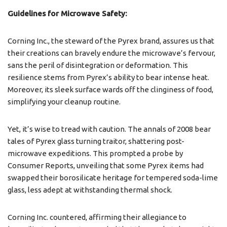
Guidelines for Microwave Safety:
Corning Inc., the steward of the Pyrex brand, assures us that
their creations can bravely endure the microwave’s fervour,
sans the peril of disintegration or deformation. This
resilience stems from Pyrex’s ability to bear intense heat.
Moreover, its sleek surface wards off the clinginess of food,
simplifying your cleanup routine.
Yet, it’s wise to tread with caution. The annals of 2008 bear
tales of Pyrex glass turning traitor, shattering post-
microwave expeditions. This prompted a probe by
Consumer Reports, unveiling that some Pyrex items had
swapped their borosilicate heritage for tempered soda-lime
glass, less adept at withstanding thermal shock.
Corning Inc. countered, affirming their allegiance to