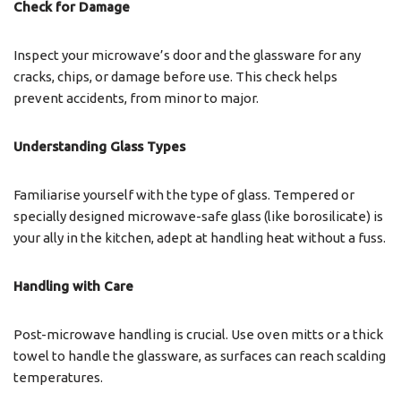
Check for Damage
Inspect your microwave’s door and the glassware for any
cracks, chips, or damage before use. This check helps
prevent accidents, from minor to major.
Understanding Glass Types
Familiarise yourself with the type of glass. Tempered or
specially designed microwave-safe glass (like borosilicate) is
your ally in the kitchen, adept at handling heat without a fuss.
Handling with Care
Post-microwave handling is crucial. Use oven mitts or a thick
towel to handle the glassware, as surfaces can reach scalding
temperatures.