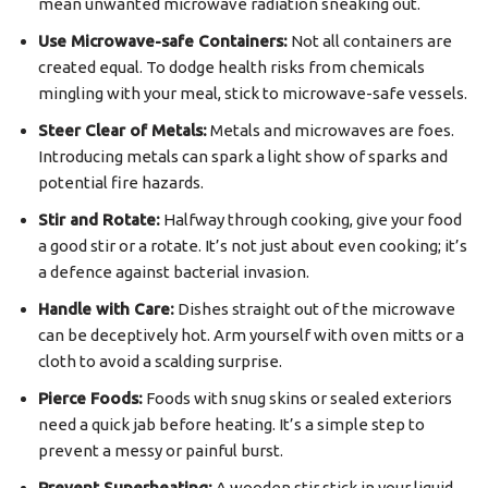
mean unwanted microwave radiation sneaking out.
Use Microwave-safe Containers:
Not all containers are
created equal. To dodge health risks from chemicals
mingling with your meal, stick to microwave-safe vessels.
Steer Clear of Metals:
Metals and microwaves are foes.
Introducing metals can spark a light show of sparks and
potential fire hazards.
Stir and Rotate:
Halfway through cooking, give your food
a good stir or a rotate. It’s not just about even cooking; it’s
a defence against bacterial invasion.
Handle with Care:
Dishes straight out of the microwave
can be deceptively hot. Arm yourself with oven mitts or a
cloth to avoid a scalding surprise.
Pierce Foods:
Foods with snug skins or sealed exteriors
need a quick jab before heating. It’s a simple step to
prevent a messy or painful burst.
Prevent Superheating:
A wooden stir stick in your liquid