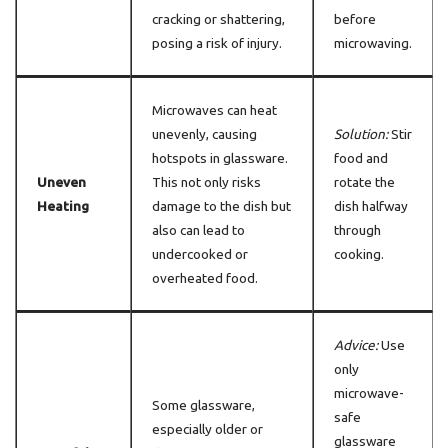
cracking or shattering,
before
posing a risk of injury.
microwaving.
Microwaves can heat
unevenly, causing
Solution:
Stir
hotspots in glassware.
food and
Uneven
This not only risks
rotate the
Heating
damage to the dish but
dish halfway
also can lead to
through
undercooked or
cooking.
overheated food.
Advice:
Use
only
microwave-
Some glassware,
safe
especially older or
glassware