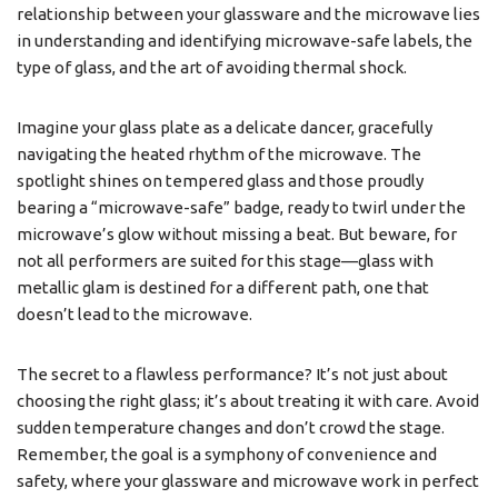
relationship between your glassware and the microwave lies
in understanding and identifying microwave-safe labels, the
type of glass, and the art of avoiding thermal shock.
Imagine your glass plate as a delicate dancer, gracefully
navigating the heated rhythm of the microwave. The
spotlight shines on tempered glass and those proudly
bearing a “microwave-safe” badge, ready to twirl under the
microwave’s glow without missing a beat. But beware, for
not all performers are suited for this stage—glass with
metallic glam is destined for a different path, one that
doesn’t lead to the microwave.
The secret to a flawless performance? It’s not just about
choosing the right glass; it’s about treating it with care. Avoid
sudden temperature changes and don’t crowd the stage.
Remember, the goal is a symphony of convenience and
safety, where your glassware and microwave work in perfect