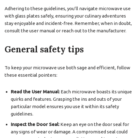
Adhering to these guidelines, you’ll navigate microwave use
with glass plates safely, ensuring your culinary adventures
stay enjoyable and incident-free. Remember, when in doubt,
consult the user manual or reach out to the manufacturer.
General safety tips
To keep your microwave use both sage and efficient, follow
these essential pointers:
Read the User Manual:
Each microwave boasts its unique
quirks and features. Grasping the ins and outs of your
particular model ensures you use it within its safety
guidelines.
Inspect the Door Seal:
Keep an eye on the door seal for
any signs of wear or damage. A compromised seal could