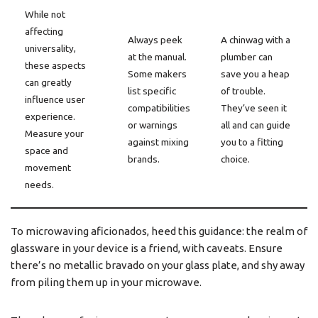
While not
affecting
Always peek
A chinwag with a
universality,
at the manual.
plumber can
these aspects
Some makers
save you a heap
can greatly
list specific
of trouble.
influence user
compatibilities
They’ve seen it
experience.
or warnings
all and can guide
Measure your
against mixing
you to a fitting
space and
brands.
choice.
movement
needs.
To microwaving aficionados, heed this guidance: the realm of
glassware in your device is a friend, with caveats. Ensure
there’s no metallic bravado on your glass plate, and shy away
from piling them up in your microwave.