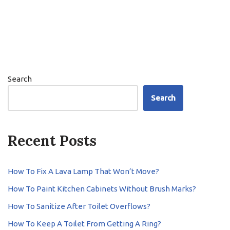
Search
Search
Recent Posts
How To Fix A Lava Lamp That Won’t Move?
How To Paint Kitchen Cabinets Without Brush Marks?
How To Sanitize After Toilet Overflows?
How To Keep A Toilet From Getting A Ring?