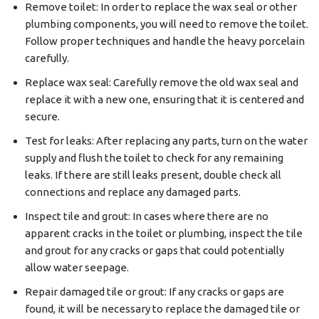
Remove toilet: In order to replace the wax seal or other
plumbing components, you will need to remove the toilet.
Follow proper techniques and handle the heavy porcelain
carefully.
Replace wax seal: Carefully remove the old wax seal and
replace it with a new one, ensuring that it is centered and
secure.
Test for leaks: After replacing any parts, turn on the water
supply and flush the toilet to check for any remaining
leaks. If there are still leaks present, double check all
connections and replace any damaged parts.
Inspect tile and grout: In cases where there are no
apparent cracks in the toilet or plumbing, inspect the tile
and grout for any cracks or gaps that could potentially
allow water seepage.
Repair damaged tile or grout: If any cracks or gaps are
found, it will be necessary to replace the damaged tile or