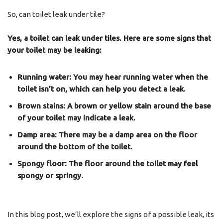
So, can toilet leak under tile?
Yes, a toilet can leak under tiles. Here are some signs that
your toilet may be leaking:
Running water: You may hear running water when the
toilet isn’t on, which can help you detect a leak.
Brown stains: A brown or yellow stain around the base
of your toilet may indicate a leak.
Damp area: There may be a damp area on the floor
around the bottom of the toilet.
Spongy floor: The floor around the toilet may feel
spongy or springy.
In this blog post, we’ll explore the signs of a possible leak, its