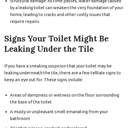
Structural damage: As time passes, water damage caused
by a leaking toilet can weaken the very foundation of your
home, leading to cracks and other costly issues that
require repairs.
Signs Your Toilet Might Be
Leaking Under the Tile
If you have a sneaking suspicion that your toilet may be
leaking underneath the tile, there are a few telltale signs to
keep an eye out for. These signs include:
Areas of dampness or wetness on the floor surrounding
the base of the toilet
A musty or unpleasant smell emanating from your
bathroom