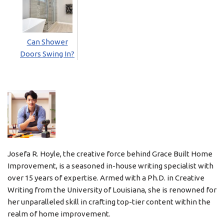
Can Shower
Doors Swing In?
Josefa R. Hoyle, the creative force behind Grace Built Home
Improvement, is a seasoned in-house writing specialist with
over 15 years of expertise. Armed with a Ph.D. in Creative
Writing from the University of Louisiana, she is renowned for
her unparalleled skill in crafting top-tier content within the
realm of home improvement.