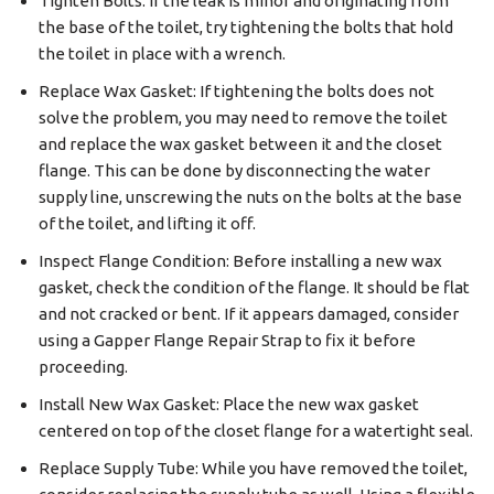
Tighten Bolts: If the leak is minor and originating from
the base of the toilet, try tightening the bolts that hold
the toilet in place with a wrench.
Replace Wax Gasket: If tightening the bolts does not
solve the problem, you may need to remove the toilet
and replace the wax gasket between it and the closet
flange. This can be done by disconnecting the water
supply line, unscrewing the nuts on the bolts at the base
of the toilet, and lifting it off.
Inspect Flange Condition: Before installing a new wax
gasket, check the condition of the flange. It should be flat
and not cracked or bent. If it appears damaged, consider
using a Gapper Flange Repair Strap to fix it before
proceeding.
Install New Wax Gasket: Place the new wax gasket
centered on top of the closet flange for a watertight seal.
Replace Supply Tube: While you have removed the toilet,