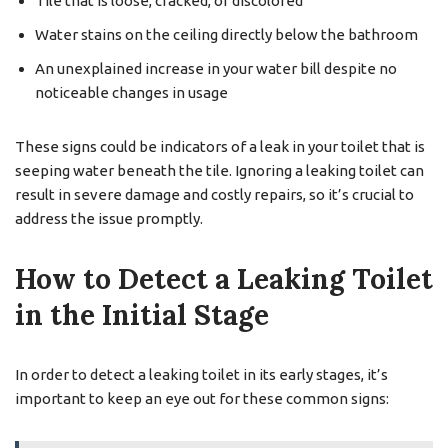
Tile that is loose, cracked, or discolored
Water stains on the ceiling directly below the bathroom
An unexplained increase in your water bill despite no
noticeable changes in usage
These signs could be indicators of a leak in your toilet that is
seeping water beneath the tile. Ignoring a leaking toilet can
result in severe damage and costly repairs, so it’s crucial to
address the issue promptly.
How to Detect a Leaking Toilet
in the Initial Stage
In order to detect a leaking toilet in its early stages, it’s
important to keep an eye out for these common signs: