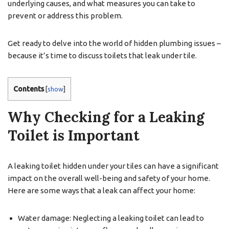
underlying causes, and what measures you can take to
prevent or address this problem.
Get ready to delve into the world of hidden plumbing issues –
because it’s time to discuss toilets that leak under tile.
Contents
[
show
]
Why Checking for a Leaking
Toilet is Important
A leaking toilet hidden under your tiles can have a significant
impact on the overall well-being and safety of your home.
Here are some ways that a leak can affect your home:
Water damage: Neglecting a leaking toilet can lead to