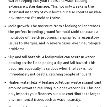
water seeping into your floors and walls, causing
extensive water damage. This not only weakens the
structural integrity of your home but also creates an ideal
environment for mold to thrive.
Mold growth: The moisture from a leaking toilet creates
the perfect breeding ground for mold. Mold can cause a
multitude of health problems, ranging from respiratory
issues to allergies, and in severe cases, even neurological
problems.
Slip and fall hazards: A leaky toilet can result in water
pooling on the floor, posing a slip and fall hazard. This
becomes especially hazardous when the leak is not
immediately noticeable, catching people off guard.
Higher water bills: A leaking toilet can waste a significant
amount of water, resulting in higher water bills. This not
only impacts your finances but also contributes to larger
environmental issues such as water scarcity.