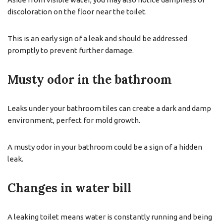
discoloration on the floor near the toilet.
This is an early sign of a leak and should be addressed
promptly to prevent further damage.
Musty odor in the bathroom
Leaks under your bathroom tiles can create a dark and damp
environment, perfect for mold growth.
A musty odor in your bathroom could be a sign of a hidden
leak.
Changes in water bill
A leaking toilet means water is constantly running and being