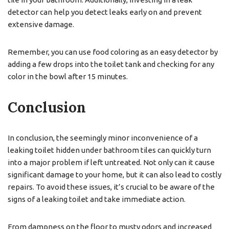
detector can help you detect leaks early on and prevent
extensive damage.
Remember, you can use food coloring as an easy detector by
adding a few drops into the toilet tank and checking for any
color in the bowl after 15 minutes.
Conclusion
In conclusion, the seemingly minor inconvenience of a
leaking toilet hidden under bathroom tiles can quickly turn
into a major problem if left untreated. Not only can it cause
significant damage to your home, but it can also lead to costly
repairs. To avoid these issues, it’s crucial to be aware of the
signs of a leaking toilet and take immediate action.
From dampness on the floor to musty odors and increased