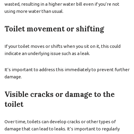
wasted, resulting in a higher water bill even if you’re not
using more water than usual.
Toilet movement or shifting
If your toilet moves or shifts when you sit on it, this could
indicate an underlying issue such as a leak.
It’s important to address this immediately to prevent further
damage.
Visible cracks or damage to the
toilet
Over time, toilets can develop cracks or other types of
damage that can lead to leaks. It’s important to regularly