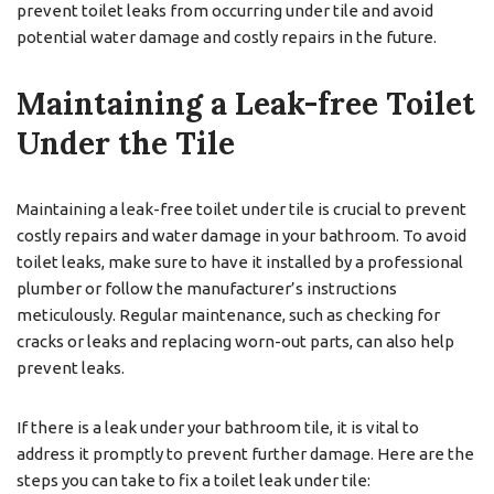
prevent toilet leaks from occurring under tile and avoid
potential water damage and costly repairs in the future.
Maintaining a Leak-free Toilet
Under the Tile
Maintaining a leak-free toilet under tile is crucial to prevent
costly repairs and water damage in your bathroom. To avoid
toilet leaks, make sure to have it installed by a professional
plumber or follow the manufacturer’s instructions
meticulously. Regular maintenance, such as checking for
cracks or leaks and replacing worn-out parts, can also help
prevent leaks.
If there is a leak under your bathroom tile, it is vital to
address it promptly to prevent further damage. Here are the
steps you can take to fix a toilet leak under tile: