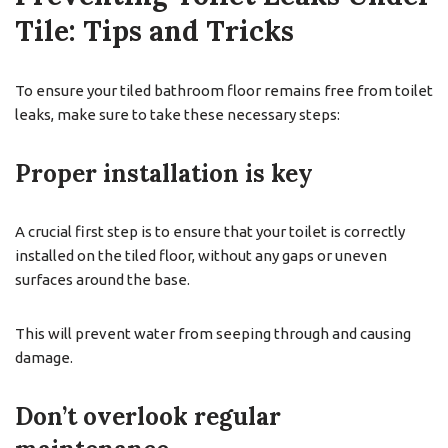
Tile: Tips and Tricks
To ensure your tiled bathroom floor remains free from toilet
leaks, make sure to take these necessary steps:
Proper installation is key
A crucial first step is to ensure that your toilet is correctly
installed on the tiled floor, without any gaps or uneven
surfaces around the base.
This will prevent water from seeping through and causing
damage.
Don’t overlook regular