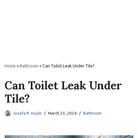
Home
»
Bathroom
»
Can Toilet Leak Under Tile?
Can Toilet Leak Under
Tile?
Josefa R. Hoyle
March 23, 2024
Bathroom