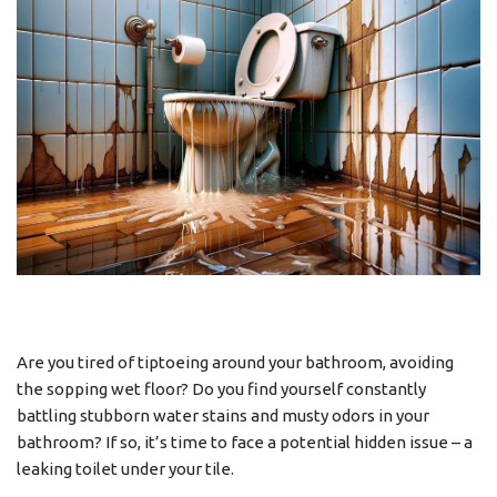
Are you tired of tiptoeing around your bathroom, avoiding
the sopping wet floor? Do you find yourself constantly
battling stubborn water stains and musty odors in your
bathroom? If so, it’s time to face a potential hidden issue – a
leaking toilet under your tile.