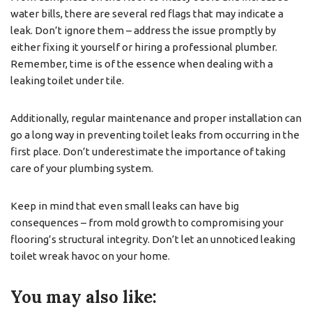
water bills, there are several red flags that may indicate a
leak. Don’t ignore them – address the issue promptly by
either fixing it yourself or hiring a professional plumber.
Remember, time is of the essence when dealing with a
leaking toilet under tile.
Additionally, regular maintenance and proper installation can
go a long way in preventing toilet leaks from occurring in the
first place. Don’t underestimate the importance of taking
care of your plumbing system.
Keep in mind that even small leaks can have big
consequences – from mold growth to compromising your
flooring’s structural integrity. Don’t let an unnoticed leaking
toilet wreak havoc on your home.
You may also like: