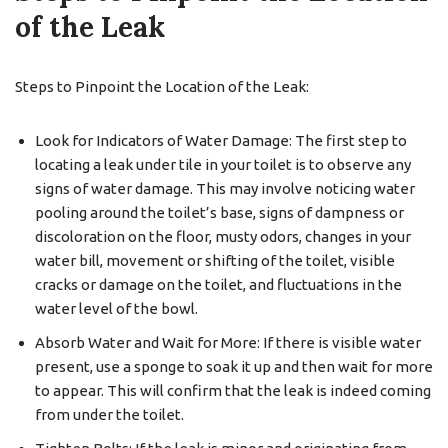
of the Leak
Steps to Pinpoint the Location of the Leak:
Look for Indicators of Water Damage: The first step to
locating a leak under tile in your toilet is to observe any
signs of water damage. This may involve noticing water
pooling around the toilet’s base, signs of dampness or
discoloration on the floor, musty odors, changes in your
water bill, movement or shifting of the toilet, visible
cracks or damage on the toilet, and fluctuations in the
water level of the bowl.
Absorb Water and Wait for More: If there is visible water
present, use a sponge to soak it up and then wait for more
to appear. This will confirm that the leak is indeed coming
from under the toilet.