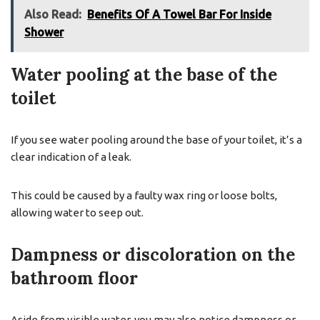
Also Read:
Benefits Of A Towel Bar For Inside
Shower
Water pooling at the base of the
toilet
If you see water pooling around the base of your toilet, it’s a
clear indication of a leak.
This could be caused by a faulty wax ring or loose bolts,
allowing water to seep out.
Dampness or discoloration on the
bathroom floor
Aside from visible water, you may also notice dampness or