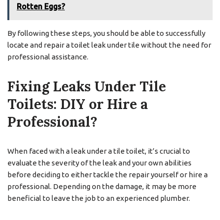
Rotten Eggs?
By following these steps, you should be able to successfully
locate and repair a toilet leak under tile without the need for
professional assistance.
Fixing Leaks Under Tile
Toilets: DIY or Hire a
Professional?
When faced with a leak under a tile toilet, it’s crucial to
evaluate the severity of the leak and your own abilities
before deciding to either tackle the repair yourself or hire a
professional. Depending on the damage, it may be more
beneficial to leave the job to an experienced plumber.