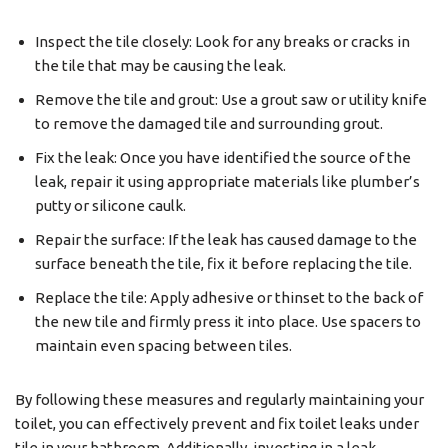
Inspect the tile closely: Look for any breaks or cracks in
the tile that may be causing the leak.
Remove the tile and grout: Use a grout saw or utility knife
to remove the damaged tile and surrounding grout.
Fix the leak: Once you have identified the source of the
leak, repair it using appropriate materials like plumber’s
putty or silicone caulk.
Repair the surface: If the leak has caused damage to the
surface beneath the tile, fix it before replacing the tile.
Replace the tile: Apply adhesive or thinset to the back of
the new tile and firmly press it into place. Use spacers to
maintain even spacing between tiles.
By following these measures and regularly maintaining your
toilet, you can effectively prevent and fix toilet leaks under
tile in your bathroom. Additionally, investing in a leak