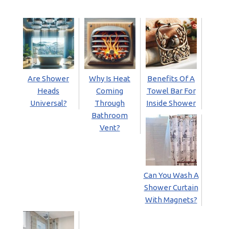
Are Shower
Why Is Heat
Benefits Of A
Heads
Coming
Towel Bar For
Universal?
Through
Inside Shower
Bathroom
Vent?
Can You Wash A
Shower Curtain
With Magnets?