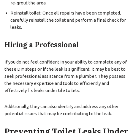
re-grout the area.
Reinstall toilet: Once all repairs have been completed,
carefully reinstall the toilet and perform a final check for
leaks.
Hiring a Professional
If you do not feel confident in your ability to complete any of
these DIY steps or if the leak is significant, it may be best to
seek professional assistance from a plumber. They possess
the necessary expertise and tools to efficiently and
effectively fix leaks under tile toilets.
Additionally, they can also identify and address any other
potential issues that may be contributing to the leak.
Preventing Toilet Leaks Under