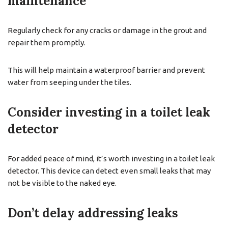
maintenance
Regularly check for any cracks or damage in the grout and
repair them promptly.
This will help maintain a waterproof barrier and prevent
water from seeping under the tiles.
Consider investing in a toilet leak
detector
For added peace of mind, it’s worth investing in a toilet leak
detector. This device can detect even small leaks that may
not be visible to the naked eye.
Don’t delay addressing leaks