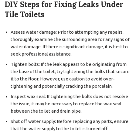
DIY Steps for Fixing Leaks Under
Tile Toilets
Assess water damage: Prior to attempting any repairs,
thoroughly examine the surrounding area for any signs of
water damage. If there is significant damage, it is best to
seek professional assistance.
Tighten bolts: If the leak appears to be originating from
the base of the toilet, try tightening the bolts that secure
it to the floor. However, use caution to avoid over-
tightening and potentially cracking the porcelain.
Inspect wax seal: If tightening the bolts does not resolve
the issue, it may be necessary to replace the wax seal
between the toilet and drain pipe.
Shut off water supply: Before replacing any parts, ensure
that the water supply to the toilet is turned off.