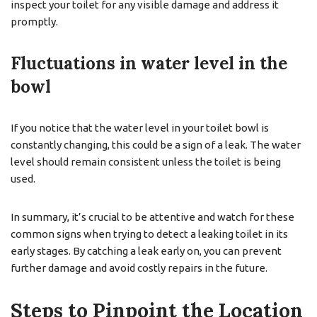
inspect your toilet for any visible damage and address it
promptly.
Fluctuations in water level in the
bowl
If you notice that the water level in your toilet bowl is
constantly changing, this could be a sign of a leak. The water
level should remain consistent unless the toilet is being
used.
In summary, it’s crucial to be attentive and watch for these
common signs when trying to detect a leaking toilet in its
early stages. By catching a leak early on, you can prevent
further damage and avoid costly repairs in the future.
Steps to Pinpoint the Location