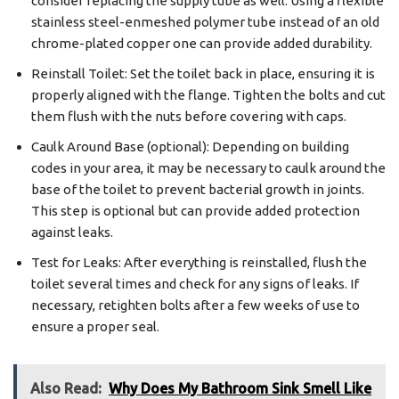
consider replacing the supply tube as well. Using a flexible
stainless steel-enmeshed polymer tube instead of an old
chrome-plated copper one can provide added durability.
Reinstall Toilet: Set the toilet back in place, ensuring it is
properly aligned with the flange. Tighten the bolts and cut
them flush with the nuts before covering with caps.
Caulk Around Base (optional): Depending on building
codes in your area, it may be necessary to caulk around the
base of the toilet to prevent bacterial growth in joints.
This step is optional but can provide added protection
against leaks.
Test for Leaks: After everything is reinstalled, flush the
toilet several times and check for any signs of leaks. If
necessary, retighten bolts after a few weeks of use to
ensure a proper seal.
Also Read:
Why Does My Bathroom Sink Smell Like