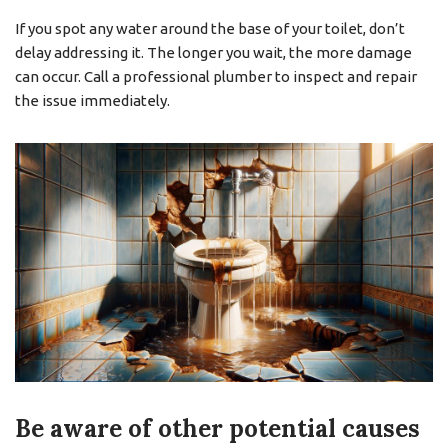
If you spot any water around the base of your toilet, don’t
delay addressing it. The longer you wait, the more damage
can occur. Call a professional plumber to inspect and repair
the issue immediately.
Be aware of other potential causes