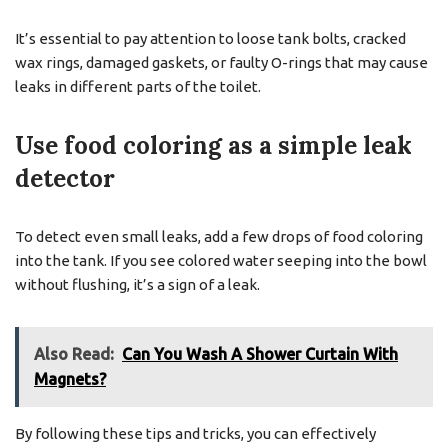
It’s essential to pay attention to loose tank bolts, cracked
wax rings, damaged gaskets, or faulty O-rings that may cause
leaks in different parts of the toilet.
Use food coloring as a simple leak
detector
To detect even small leaks, add a few drops of food coloring
into the tank. If you see colored water seeping into the bowl
without flushing, it’s a sign of a leak.
Also Read:
Can You Wash A Shower Curtain With
Magnets?
By following these tips and tricks, you can effectively